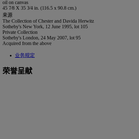
oil on canvas
45 7⁄8 X 35 3⁄4 in. (116.5 x 90.8 cm.)
来源
The Collection of Chester and Davida Herwitz
Sotheby's New York, 12 June 1995, lot 105
Private Collection
Sotheby's London, 24 May 2007, lot 95
Acquired from the above
业务规定
荣誉呈献