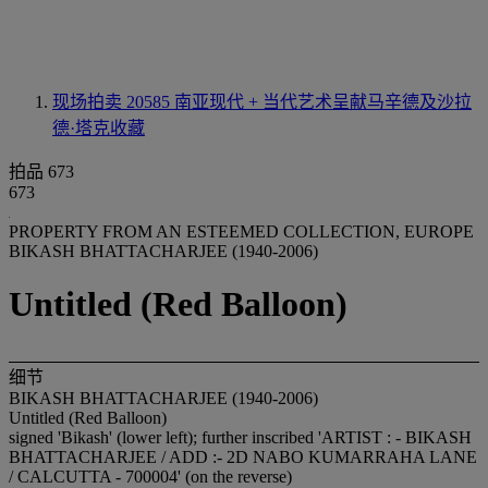
现场拍卖 20585
南亚现代 + 当代艺术呈献马辛德及沙拉
德·塔克收藏
拍品 673
673
PROPERTY FROM AN ESTEEMED COLLECTION, EUROPE
BIKASH BHATTACHARJEE (1940-2006)
Untitled (Red Balloon)
细节
BIKASH BHATTACHARJEE (1940-2006)
Untitled (Red Balloon)
signed 'Bikash' (lower left); further inscribed 'ARTIST : - BIKASH
BHATTACHARJEE / ADD :- 2D NABO KUMARRAHA LANE
/ CALCUTTA - 700004' (on the reverse)