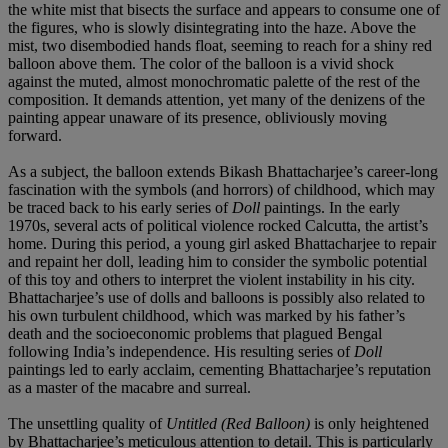
the white mist that bisects the surface and appears to consume one of
the figures, who is slowly disintegrating into the haze. Above the
mist, two disembodied hands float, seeming to reach for a shiny red
balloon above them. The color of the balloon is a vivid shock
against the muted, almost monochromatic palette of the rest of the
composition. It demands attention, yet many of the denizens of the
painting appear unaware of its presence, obliviously moving
forward.
As a subject, the balloon extends Bikash Bhattacharjee’s career-long
fascination with the symbols (and horrors) of childhood, which may
be traced back to his early series of
Doll
paintings. In the early
1970s, several acts of political violence rocked Calcutta, the artist’s
home. During this period, a young girl asked Bhattacharjee to repair
and repaint her doll, leading him to consider the symbolic potential
of this toy and others to interpret the violent instability in his city.
Bhattacharjee’s use of dolls and balloons is possibly also related to
his own turbulent childhood, which was marked by his father’s
death and the socioeconomic problems that plagued Bengal
following India’s independence. His resulting series of
Doll
paintings led to early acclaim, cementing Bhattacharjee’s reputation
as a master of the macabre and surreal.
The unsettling quality of
Untitled (Red Balloon)
is only heightened
by Bhattacharjee’s meticulous attention to detail. This is particularly