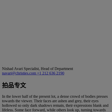
Nishad Avari
Specialist, Head of Department
navari@christies.com
+1 212 636 2190
拍品专文
In the lower half of the present lot, a dense crowd of bodies presses
towards the viewer. Their faces are ashen and grey, their eyes
hollowed so only dark shadows remain, their expressions blank and
lifeless. Some face forward, while others look up, turning towards