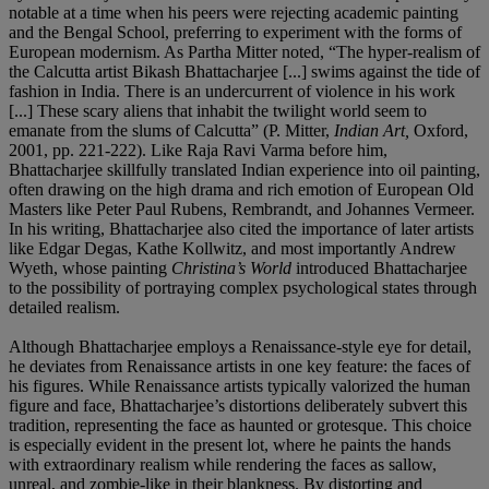
notable at a time when his peers were rejecting academic painting
and the Bengal School, preferring to experiment with the forms of
European modernism. As Partha Mitter noted, “The hyper-realism of
the Calcutta artist Bikash Bhattacharjee [...] swims against the tide of
fashion in India. There is an undercurrent of violence in his work
[...] These scary aliens that inhabit the twilight world seem to
emanate from the slums of Calcutta” (P. Mitter,
Indian Art,
Oxford,
2001, pp.
221-222). Like Raja Ravi Varma before him,
Bhattacharjee skillfully translated Indian experience into oil painting,
often drawing on the high drama and rich emotion of European Old
Masters like Peter Paul Rubens, Rembrandt, and Johannes Vermeer.
In his writing, Bhattacharjee also cited the importance of later artists
like Edgar Degas, Kathe Kollwitz, and most importantly Andrew
Wyeth, whose painting
Christina
’
s World
introduced Bhattacharjee
to the possibility of portraying complex psychological states through
detailed realism.
Although Bhattacharjee employs a Renaissance-style eye for detail,
he deviates from Renaissance artists in one key feature: the faces of
his figures. While Renaissance artists typically valorized the human
figure and face, Bhattacharjee’s distortions deliberately subvert this
tradition, representing the face as haunted or grotesque. This choice
is especially evident in the present lot, where he paints the hands
with extraordinary realism while rendering the faces as sallow,
unreal, and zombie-like in their blankness. By distorting and