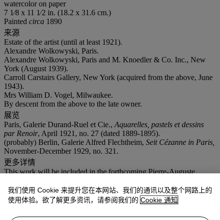
watercolor on paper
7 1⁄8 x 11 1⁄2 in. (18.2 x 31.6 cm.)
Painted
circa
1890
来源
Estate of the artist (until at least 1921).
Alexandre Wolkowyski, Paris.
Alexandre Wolkowyski, Paris and M. Knoedler & Co. Inc., New
York (August 1939).
Carroll Carstairs Gallery, New York (acquired from the above, June
1943).
Mrs William D. Vogel, Milwaukee.
By descent from the above to the late owner.
展览
Paris, Galerie Durand-Ruel et Cie.,
Aquarelles, pastels et dessins
par Renoir
, April 1921, no. 27 (dated 1889-1895).
(probably) Berlin, Galerie Alfred Flechtheim,
Seit Cézanne in Paris,
November-December 1929, no. 321.
更多详情
This work will be included in the forthcoming Pierre-Auguste
Renoir digital
catalogue raisonné
, currently being prepared under
the sponsorship of the Wildenstein Plattner Institute, Inc.
我们使用 Cookie 来提升您在本网站、我们的通讯以及整个网路上的
使用体验。欲了解更多资讯，请参阅我们的
Cookie 通知
This work will be included in the second supplement to the
Catalogue raisonné des tableaux, pastels, dessins et aquarelles de