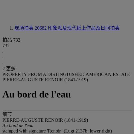
现场拍卖 20682
印象派及现代纸上作品及日间拍卖
拍品 732
732
2 更多
PROPERTY FROM A DISTINGUISHED AMERICAN ESTATE
PIERRE-AUGUSTE RENOIR (1841-1919)
Au bord de l'eau
细节
PIERRE-AUGUSTE RENOIR (1841-1919)
Au bord de l'eau
stamped with signature 'Renoir.' (Lugt 2137b; lower right)