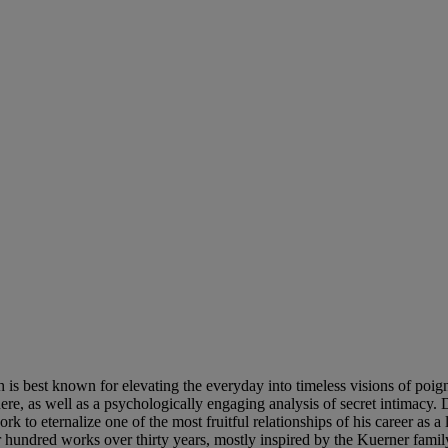
h is best known for elevating the everyday into timeless visions of poig
here, as well as a psychologically engaging analysis of secret intimacy. 
 to eternalize one of the most fruitful relationships of his career as a 
r hundred works over thirty years, mostly inspired by the Kuerner famil