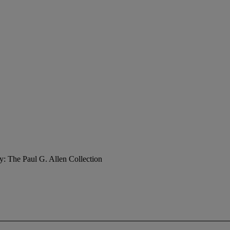
y: The Paul G. Allen Collection