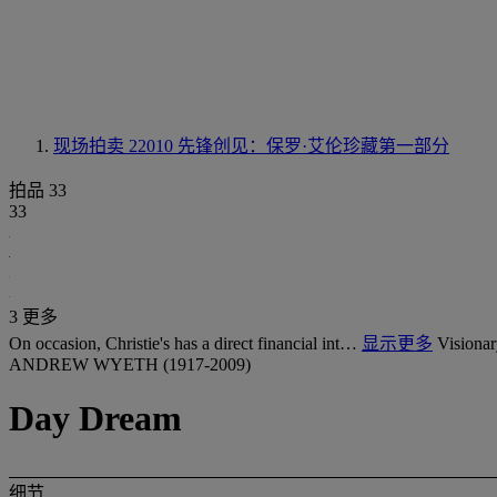
现场拍卖 22010
先锋创见：保罗·艾伦珍藏第一部分
拍品 33
33
3 更多
On occasion, Christie's has a direct financial int…
显示更多
Visionar
ANDREW WYETH (1917-2009)
Day Dream
细节