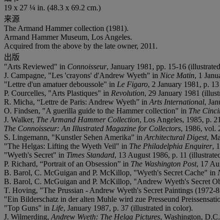
19 x 27 ¼ in. (48.3 x 69.2 cm.)
来源
The Armand Hammer collection (1981).
Armand Hammer Museum, Los Angeles.
Acquired from the above by the late owner, 2011.
出版
"Arts Reviewed" in
Connoisseur
, January 1981, pp. 15-16 (illustrated
J. Campagne, "Les 'crayons' d'Andrew Wyeth" in
Nice Matin
, 1 Janu
"Lettre d'un amatuer deboussole" in
Le Figaro
, 2 January 1981, p. 13 
P. Courcelles, "Arts Plastiques" in
Revolution
, 29 January 1981 (illust
R. Micha, “Lettre de Paris: Andrew Wyeth” in
Arts International
, Jan
O. Findsen, "A guerilla guide to the Hammer collection" in
The Cinci
J. Walker,
The Armand Hammer Collection
, Los Angeles, 1985, p. 21
The Connoisseur: An Illustrated Magazine for Collectors
, 1986, vol.
S. Lingemann, "Kunstler Sehen Amerika" in
Architectural Digest
, Ma
"The Helgas: Lifting the Wyeth Veil" in
The Philadelphia Enquirer
, 
"Wyeth's Secret" in
Times Standard
, 13 August 1986, p. 11 (illustrate
P. Richard, “Portrait of an Obsession” in
The Washington Post
, 17 Aug
B. Barol, C. McGuigan and P. McKillop, "Wyeth's Secret Cache" in
B. Barol, C. McGuigan and P. McKillop, "Andrew Wyeth's Secret O
T. Hoving, "The Prussian - Andrew Wyeth's Secret Paintings (1972-8
"Ein Bilderschatz in der alten Muhle wird zue Presseund Preissensati
"Top Guns" in
Life
, January 1987, p. 37 (illustrated in color).
J. Wilmerding,
Andrew Wyeth: The Helga Pictures
, Washington, D.C.,