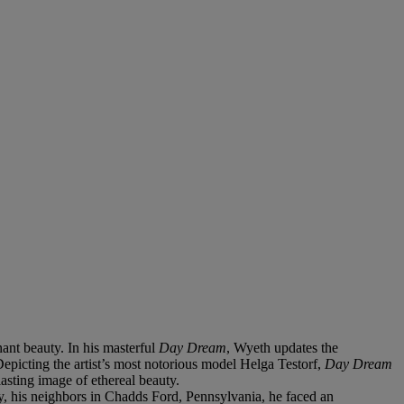
nant beauty. In his masterful
Day Dream
, Wyeth updates the
Depicting the artist’s most notorious model Helga Testorf,
Day Dream
lasting image of ethereal beauty.
y, his neighbors in Chadds Ford, Pennsylvania, he faced an