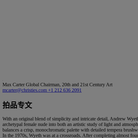
Max Carter
Global Chairman, 20th and 21st Century Art
mcarter@christies.com
+1 212 636 2091
拍品专文
With an original blend of simplicity and intricate detail, Andrew Wyet
archetypal female nude into both an artistic study of light and atmosp
balances a crisp, monochromatic palette with detailed tempera brushwork
In the 1970s, Wyeth was at a crossroads. After completing almost fou