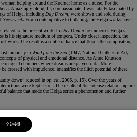
man woman helping around the Kuerner home as a nurse. For the
 her…Amazingly blond, fit, compassionate. I was totally fascinated by
ings of Helga, including
Day Dream,
were shown and sold during
d
Newsweek
. From contemplative to titillating, the Helga works have
 related to the present work. In
Day Dream
he immerses Helga’s
ss is his signature medium of tempera. Under closer inspection, the
brushwork. The result is a subtle radiance that floods the composition,
most famously in
Wind from the Sea
(1947, National Gallery of Art,
concepts of physical and emotional distance. As Anne Knutson
ecome magical chambers where dreams are played out.” More
e crossed with impudence, intensifies the illicit potential of these
umanity down” (quoted in
op. cit.
, 2006, p. 15). Over the years of
teractions were kept secret. The results of this intense relationship are
reful balance that made the Helga series a phenomenon and further
全部接受