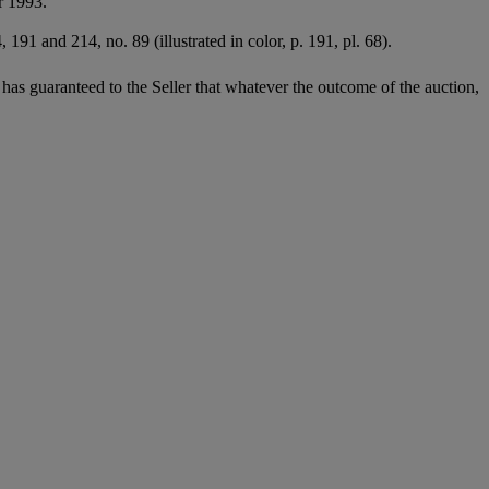
r 1993.
191 and 214, no. 89 (illustrated in color, p. 191, pl. 68).
it has guaranteed to the Seller that whatever the outcome of the auction,