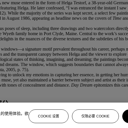
ll. A new muse entered in the form of Helga Testorf, a 38-year-old Ger
eaturing Helga. He later confessed, “I was entranced the instant I saw
2). While the majority of the series was kept secret, a select few paint
led in August 1986, appearing as headline news on the covers of
Time
an
 poses of sleep, including three drawings and two watercolors directly
he Wyeth family home in Port Clyde, Maine. Central to the work’s succe
elights in the nuances of the diverse textures and the subtleties of his 
 windows—a signature motif prevalent throughout his career, perhaps 
and the transparent canopy between Helga and the viewer to explore 
hological states of thinking, imagining, and dreaming; the paintings b
, and dreams. The window, which suggests boundaries that cannot always b
nta, 2005, p. 75).
trying to unlock my emotions in capturing her essence, in getting her h
muse, yet also maintained a barrier between subject and artist as their in
with tones of concealment and distance.
Day Dream
epitomizes this ca
部分
上的使用体验。欲
COOKIE 设置
仅限必要 COOKIE