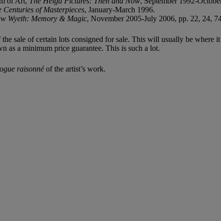
m of Art,
The Helga Pictures: Then and Now
, September 1992-Octobe
Centuries of Masterpieces
, January-March 1996.
ew Wyeth: Memory & Magic
, November 2005-July 2006, pp. 22, 24, 74, 
f the sale of certain lots consigned for sale. This will usually be where 
wn as a minimum price guarantee. This is such a lot.
logue raisonné
of the artist’s work.