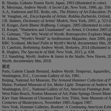
B. Shunju,
Gakano Tsuma Tachi
, Japan, 1993 (illustrated in color).
R. Meryman,
Andrew Wyeth: A Secret Life
, New York, 1996, pp. 350
A.A. Anderson and P.E. Bolin, eds.,
The History of Art Education: P
W. Vaughan, ed.,
Encyclopedia of Artists: Robbia-Zurbarán
, Oxford,
J.B. Jiminez,
Dictionary of Artists’ Models
, New York, 2001, p. 523 (il
H. Kruger,
Zarte Blume Hoffnung
,
Cologne,
2005 (illustrated in color
D. Kuspit, "Shameless and Unashamed" on
Artnet
, 6 October 2005 (il
G. Gehman, “The Wry World of Wyeth: Retrospective Explores Magi
H. Adams, "Wyeth's World" in
Smithsonian Magazine
, June 2006, pp.
BBC Scotland,
Michael Palin in Wyeth's World
, documentary film, 2
D. Cateforis,
Rethinking Andrew Wyeth
, Berkeley, 2014 (illustrated in
R. Hughes,
The Spectacle of Skill
, New York, 2015, p. 638.
T.J. Standring,
Wyeth: Andrew & Jamie in the Studio
, New Haven, 20
Wyeth
, documentary film, 2018.
展览
Paris, Galerie Claude Bernard,
Andrew Wyeth: Temperas, Aquarelles,
Washington, D.C., Corcoran Gallery of Art, 1981.
Beijing, National Art Museum,
The Armand Hammer Collection of Pa
Maine, Portland Museum of Art,
Maine Light: Temperas of Andrew W
Washington, D.C., National Gallery of Art,
American Paintings from
West Palm Beach, Norton Museum of Art; Palm Springs Desert Museu
Kiev State Museum of Ukranian Fine Arts; Tblisi, State Museum of A
Centuries of Masterpieces
, November 1985-August 1987.
New York, Hammer Galleries,
Realism: A Continuing American Exhi