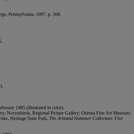
lege, Pennsylvania, 1997, p. 568.
6.
).
ebruary 1985 (illustrated in color).
; Novosibirsk, Regional Picture Gallery; Odessa Fine Art Museum;
oke, Heritage State Park,
The Armand Hammer Collection: Five