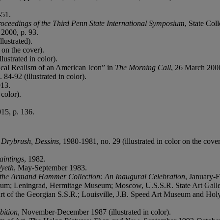
-51.
roceedings of the Third Penn State International Symposium
, State Col
 2000, p. 93.
lustrated).
 on the cover).
lustrated in color).
cal Realism of an American Icon” in
The Morning Call
, 26 March 200
 84-92 (illustrated in color).
013.
 color).
15, p. 136.
 Drybrush, Dessins
, 1980-1981, no. 29 (illustrated in color on the cover
intings
, 1982.
yeth
, May-September 1983.
 the Armand Hammer Collection: An Inaugural Celebration
, January-F
m; Leningrad, Hermitage Museum; Moscow, U.S.S.R. State Art Gallery
rt of the Georgian S.S.R.; Louisville, J.B. Speed Art Museum and Holy
bition
, November-December 1987 (illustrated in color).