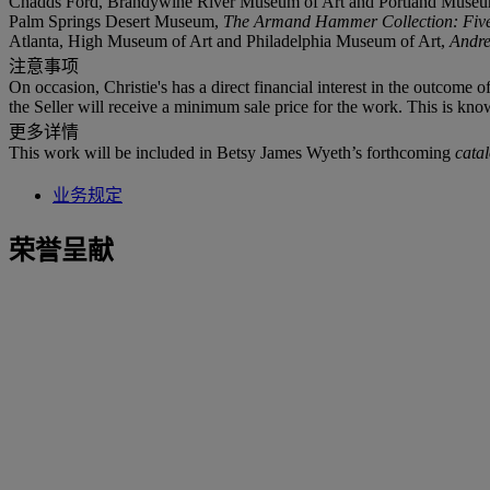
Chadds Ford, Brandywine River Museum of Art and Portland Museu
Palm Springs Desert Museum,
The Armand Hammer Collection: Five 
Atlanta, High Museum of Art and Philadelphia Museum of Art,
Andr
注意事项
On occasion, Christie's has a direct financial interest in the outcome o
the Seller will receive a minimum sale price for the work. This is kno
更多详情
This work will be included in Betsy James Wyeth’s forthcoming
cata
业务规定
荣誉呈献