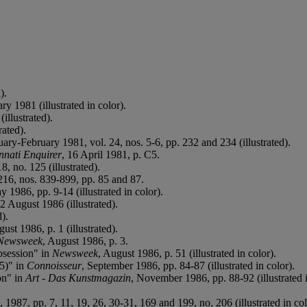
).
ary 1981 (illustrated in color).
(illustrated).
rated).
uary-February 1981, vol. 24, nos. 5-6, pp. 232 and 234 (illustrated).
nnati Enquirer
, 16 April 1981, p. C5.
8, no. 125 (illustrated).
 216, nos. 839-899, pp. 85 and 87.
y 1986, pp. 9-14 (illustrated in color).
12 August 1986 (illustrated).
d).
ust 1986, p. 1 (illustrated).
Newsweek
, August 1986, p. 3.
bsession" in
Newsweek
, August 1986, p. 51 (illustrated in color).
5)" in
Connoisseur
, September 1986, pp. 84-87 (illustrated in color).
on" in
Art - Das Kunstmagazin
, November 1986, pp. 88-92 (illustrated i
 1987, pp. 7, 11, 19, 26, 30-31, 169 and 199, no. 206 (illustrated in col