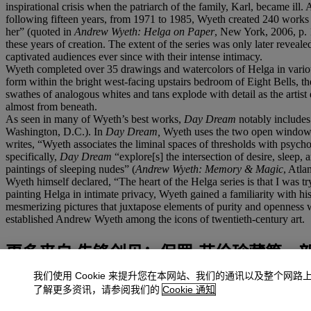
inspirational crisis when the patriarch of the family, Karl, became i
following fifteen years, from 1971 to 1985, Wyeth created 240 works f
her” (quoted in
Andrew Wyeth: Helga on Paper
, New York, 2006, p. 1
these years of creation. The extent of the series was only later revea
captivated audiences ever since with their intense intimacy.
Wyeth completed over 35 drawings and watercolors of Helga in various
form within the bright west-facing upstairs bedroom of Eight Bells, t
swathes of analogous whites and tans explode with detail as the artist d
almost from beneath.
As seen in many of Wyeth’s best works,
Day Dream
notably includes
Washington, D.C.). In
Day Dream,
Wyeth uses the two open windows 
writes, “Wyeth associates the liminal spaces of thresholds with psyc
specifically,
Day Dream
“explore[s] the intersection of desire, sleep
paintings of sleeping nudes” (
Andrew Wyeth: Memory & Magic
, Atla
Wyeth himself declared, “The heart of the Helga series is that I was 
painting Helga in intimate privacy, Wyeth gained a familiarity with his 
mesmerizing pictures that juxtapose elements of purity and openness 
established Andrew Wyeth among the icons of twentieth-century art.
更多来自
先锋创见：保罗·艾伦珍藏第一
我们使用 Cookie 来提升您在本网站、我们的通讯以及整个网路
查看全部
了解更多资讯，请参阅我们的
Cookie 通知
查看全部