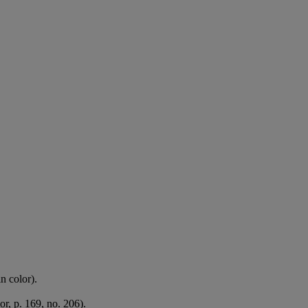
n color).
or, p. 169, no. 206).