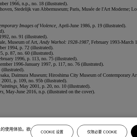
r 1966, n.p., no. 18 (illustrated).
oven, Stedelijk van Abbemuseum; Paris, Musée de l'Art Moderne; L
emporary Images of Violence,
April-June 1986, p. 19 (illustrated).
d).
92, no. 91 (illustrated).
ale, Museum of Art,
Andy Warhol: 1928-1987,
February 1993-March 199
r 1994, p. 72 (illustrated).
 p. 87, no. 60 (illustrated).
ruary 1996, p. 113, no. 75 (illustrated).
ember 1996-January 1997, p. 117, no. 76 (illustrated).
illustrated).
saka, Daimura Museum; Hiroshima City Museum of Contemporary Ar
001, p. 109, no. 95b (illustrated).
Paintings,
May 2001, p. 20, no. 10 (illustrated).
rs,
May-June 2016, n.p. (illustrated on the cover).
上的使用体验。欲
COOKIE 设置
仅限必要 COOKIE