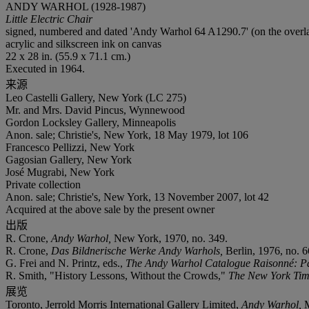
ANDY WARHOL (1928-1987)
Little Electric Chair
signed, numbered and dated 'Andy Warhol 64 A1290.7' (on the overl
acrylic and silkscreen ink on canvas
22 x 28 in. (55.9 x 71.1 cm.)
Executed in 1964.
来源
Leo Castelli Gallery, New York (LC 275)
Mr. and Mrs. David Pincus, Wynnewood
Gordon Locksley Gallery, Minneapolis
Anon. sale; Christie's, New York, 18 May 1979, lot 106
Francesco Pellizzi, New York
Gagosian Gallery, New York
José Mugrabi, New York
Private collection
Anon. sale; Christie's, New York, 13 November 2007, lot 42
Acquired at the above sale by the present owner
出版
R. Crone,
Andy Warhol,
New York, 1970, no. 349.
R. Crone,
Das Bildnerische Werke Andy Warhols,
Berlin, 1976, no. 6
G. Frei and N. Printz, eds.,
The Andy Warhol Catalogue Raisonn
é: P
R. Smith, "History Lessons, Without the Crowds,"
The New York Ti
展览
Toronto, Jerrold Morris International Gallery Limited,
Andy Warhol,
M