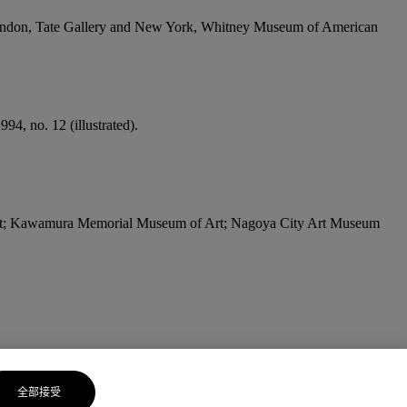
ondon, Tate Gallery and New York, Whitney Museum of American
4, no. 12 (illustrated).
t; Kawamura Memorial Museum of Art; Nagoya City Art Museum
全部接受