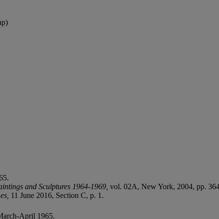
ap)
65.
aintings and Sculptures 1964-1969,
vol. 02A, New York, 2004, pp. 364 
mes,
11 June 2016, Section C, p. 1.
arch-April 1965.