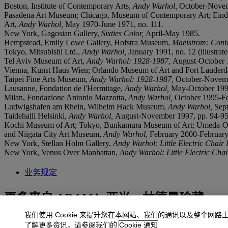
Boston, Institute of Contemporary Arts,
Andy Warhol,
October-Novembe
Pasadena Art Museum; Chicago, Museum of Contemporary Art; Eindh
Art,
Andy Warhol,
May 1970-June 1971, no. 111.
New York, Gagosian Gallery,
Sixties Color,
April-May 1985.
Hempstead, Emily Lowe Gallery, Hofstra Museum,
Maelstrom: Cont
Tokyo, Mitsubishi Ltd.,
Andy Warhol,
January 1991, no. 12 (illustrate
Tel Aviv Museum of Art,
Andy Warhol: 1928-1987,
August-October 19
Vienna, Kunst Haus Wien; Orlando Museum of Art and Fort Lauderd
Taipei Fine Arts Museum,
Andy Warhol: 1928-1987,
October-Novembe
Lausanne, Fondation de l'Hermitage,
Andy Warhol,
May-October 1995,
Milan, Fondazione Antonio Mazzotta,
Andy Warhol
,
October 1995-Feb
Ludwigshafen am Rhein, Wilhelm Hack Museum,
Andy Warhol
,
Sept
Taidehalli Helsinki,
Andy Warhol
,
August-November 1997, pp. 94-95 (
Kochi Museum of Art; Tokyo, Bunkamura Museum of Art; Umeda-O
and Niigata City Art Museum,
Andy Warhol,
February 2000-February 2
New York, Stellan Holm Gallery,
Andy Warhol: Little Electric Chair 
New York, Venus Over Manhattan,
Andy Warhol: Little Electric Chai
业务规定
更多来自
ADAM：亚当‧林德曼珍藏
我们使用 Cookie 来提升您在本网站、我们的通讯以及整个网路
查看全部
了解更多资讯，请参阅我们的
Cookie 通知