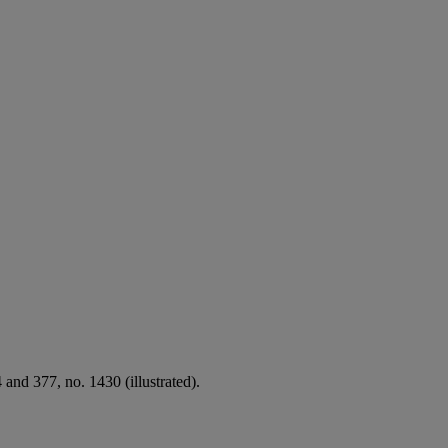
and 377, no. 1430 (illustrated).