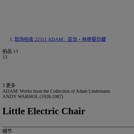
现场拍卖 22511
ADAM：亚当‧林德曼珍藏
拍品 13
13
3 更多
ADAM: Works from the Collection of Adam Lindemann
ANDY WARHOL (1928-1987)
Little Electric Chair
细节