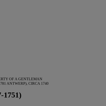
ERTY OF A GENTLEMAN
81 ANTWERP), CIRCA 1740
7-1751)