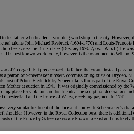
 to his father who headed a sculpting workshop in the city. However
tinental talents John Michael Rysbrack (1694-1770) and Louis-François 
hurches across the British Isles (Roscoe, 1996-7,
op. cit.
p.1 ) He was
rons. His best known work today, however, is the monument to William 
 son of George II but predeceased his father, the crown instead passing 
 was a patron of Scheemaker himself, commissioning busts of Dryden, Mi
his bust of Prince Frederick by Scheemakers forms part of the Royal Co
n Mother at auction in 1941. It was originally commissioned by the
ting place for Cobham and his friends. The sculptural decorations inclu
 Chesterfield and the Prince of Wales, receiving payment in 1741.
ws very similar treatment of the face and hair with Scheemaker’s char
eft shoulder. However, in the Royal Collection bust, there is additional
busts of the Prince by Scheemakers are known to exist and it is likely 