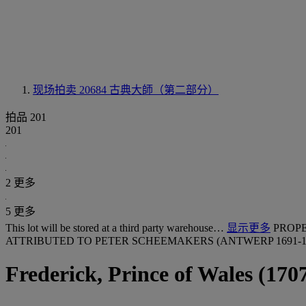
现场拍卖 20684
古典大師（第二部分）
拍品 201
201
2 更多
5 更多
This lot will be stored at a third party warehouse…
显示更多
PROP
ATTRIBUTED TO PETER SCHEEMAKERS (ANTWERP 1691-17
Frederick, Prince of Wales (170