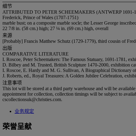
细节
ATTRIBUTED TO PETER SCHEEMAKERS (ANTWERP 1691-17
Frederick, Prince of Wales (1707-1751)
marble bust; on a composite marble socle; the Lesser George insc
22 7/8 in. (58 cm.) high; 27 ¼ in. (69 cm.) high, overall
来源
[Probably] Francis Matthew Schutz (1729-1779), third cousin of Fred
出版
COMPARATIVE LITERATURE
I. Roscoe, Peter Scheemakers: The Famous Statuary, 1691-1781, exhi
D. Bilbey and M. Trusted, British Sculpture 1470-2000, exhibition c
I. Roscoe, E. Hardy and M. G. Sullivan, A Biographical Dictionary o
J. Roberts, ed., Royal Treasures: A Golden Jubilee Celebration, exhi
注意事项
This lot will be stored at a third party warehouse and will be availabl
appointment for collection, collection timings will be subject to avai
cscollectionsuk@christies.com.
业务规定
荣誉呈献