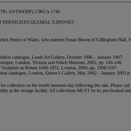
81 ANTWERP), CIRCA 1740
ribed '[H]ONI.SOIT.QUI.MAL.Y.[PENSE]'
erick Prince of Wales, who married Susan Bacon of Gillingham Hall, No
bition catalogue, Leeds Art Gallery, October 1996 – January 1997.
atalogue, London, Victoria and Albert Museum, 2002, pp. 146-148.
f Sculptors in Britain 1660-1851, London, 2009, pp. 1098-1107.
bition catalogue, London, Queen’s Gallery, May 2002 – January 2003 p.
e for collection on the fourth business day following the sale. Please c
lability at the storage facility. All collections MUST be by pre-booked 