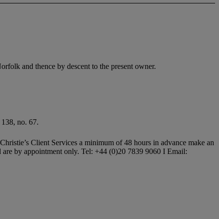
rfolk and thence by descent to the present owner.
 138, no. 67.
all Christie’s Client Services a minimum of 48 hours in advance make an
and are by appointment only. Tel: +44 (0)20 7839 9060 I Email: