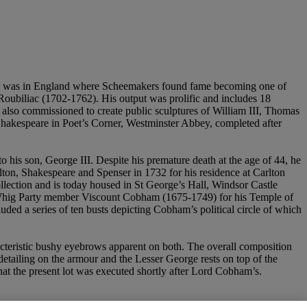
, it was in England where Scheemakers found fame becoming one of
Roubiliac (1702-1762). His output was prolific and includes 18
 also commissioned to create public sculptures of William III, Thomas
Shakespeare in Poet’s Corner, Westminster Abbey, completed after
to his son, George III. Despite his premature death at the age of 44, he
lton, Shakespeare and Spenser in 1732 for his residence at Carlton
llection and is today housed in St George’s Hall, Windsor Castle
 Whig Party member Viscount Cobham (1675-1749) for his Temple of
ded a series of ten busts depicting Cobham’s political circle of which
acteristic bushy eyebrows apparent on both. The overall composition
 detailing on the armour and the Lesser George rests on top of the
that the present lot was executed shortly after Lord Cobham’s.