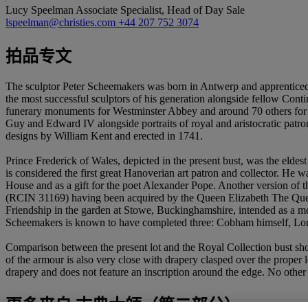
Lucy Speelman
Associate Specialist, Head of Day Sale
lspeelman@christies.com
+44 207 752 3074
拍品专文
The sculptor Peter Scheemakers was born in Antwerp and apprenticed
the most successful sculptors of his generation alongside fellow Con
funerary monuments for Westminster Abbey and around 70 others for c
Guy and Edward IV alongside portraits of royal and aristocratic pat
designs by William Kent and erected in 1741.
Prince Frederick of Wales, depicted in the present bust, was the eldest
is considered the first great Hanoverian art patron and collector. He
House and as a gift for the poet Alexander Pope. Another version of t
(RCIN 31169) having been acquired by the Queen Elizabeth The Quee
Friendship in the garden at Stowe, Buckinghamshire, intended as a mee
Scheemakers is known to have completed three: Cobham himself, Lord
Comparison between the present lot and the Royal Collection bust sho
of the armour is also very close with drapery clasped over the proper l
drapery and does not feature an inscription around the edge. No other 
更多来自
古典大師（第二部分）