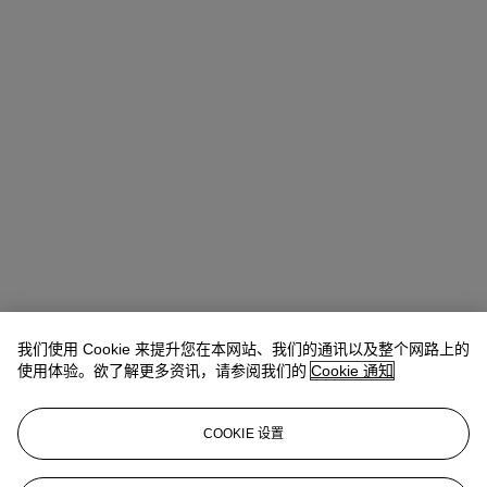
我们使用 Cookie 来提升您在本网站、我们的通讯以及整个网路上的
Allison Immergut
Vice President, Specialist, Co-Head of Day Sale
使用体验。欲了解更多资讯，请参阅我们的
Cookie 通知
查阅状况报告或联络我们查询更多拍品资料
COOKIE 设置
aimmergut@christies.com
+1 212 636 2106
登入