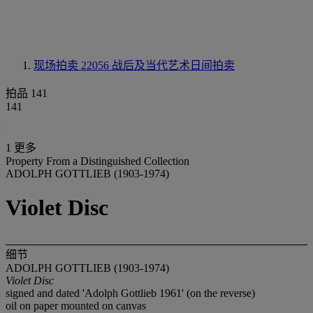
现场拍卖 22056
战后及当代艺术日间拍卖
拍品 141
141
1 更多
Property From a Distinguished Collection
ADOLPH GOTTLIEB (1903-1974)
Violet Disc
细节
ADOLPH GOTTLIEB (1903-1974)
Violet Disc
signed and dated 'Adolph Gottlieb 1961' (on the reverse)
oil on paper mounted on canvas