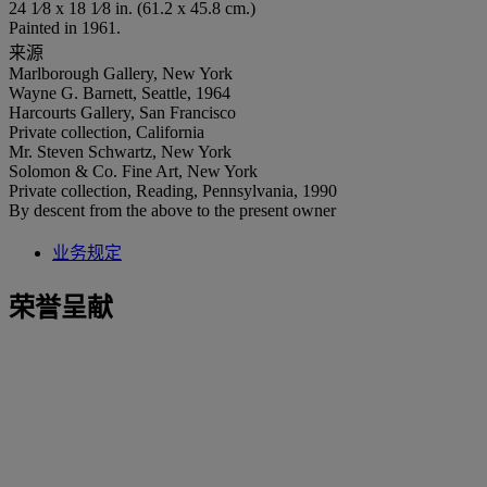
24 1⁄8 x 18 1⁄8 in. (61.2 x 45.8 cm.)
Painted in 1961.
来源
Marlborough Gallery, New York
Wayne G. Barnett, Seattle, 1964
Harcourts Gallery, San Francisco
Private collection, California
Mr. Steven Schwartz, New York
Solomon & Co. Fine Art, New York
Private collection, Reading, Pennsylvania, 1990
By descent from the above to the present owner
业务规定
荣誉呈献