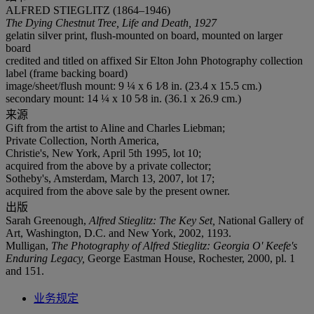
ALFRED STIEGLITZ (1864–1946)
The Dying Chestnut Tree, Life and Death, 1927
gelatin silver print, flush-mounted on board, mounted on larger
board
credited and titled on affixed Sir Elton John Photography collection
label (frame backing board)
image/sheet/flush mount: 9 ¼ x 6 1⁄8 in. (23.4 x 15.5 cm.)
secondary mount: 14 ¼ x 10 5⁄8 in. (36.1 x 26.9 cm.)
来源
Gift from the artist to Aline and Charles Liebman;
Private Collection, North America,
Christie's, New York, April 5th 1995, lot 10;
acquired from the above by a private collector;
Sotheby's, Amsterdam, March 13, 2007, lot 17;
acquired from the above sale by the present owner.
出版
Sarah Greenough,
Alfred Stieglitz: The Key Set,
National Gallery of
Art, Washington, D.C. and New York, 2002, 1193.
Mulligan,
The Photography of Alfred Stieglitz: Georgia O' Keefe's
Enduring Legacy,
George Eastman House, Rochester, 2000, pl. 1
and 151.
业务规定