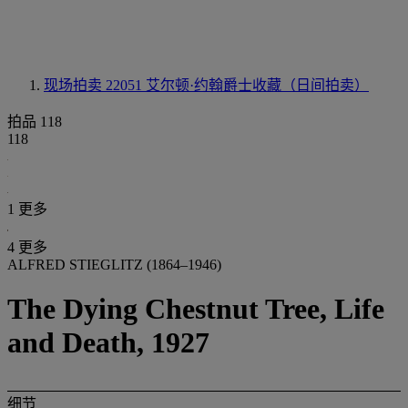
现场拍卖 22051
艾尔顿·约翰爵士收藏（日间拍卖）
拍品 118
118
1 更多
4 更多
ALFRED STIEGLITZ (1864–1946)
The Dying Chestnut Tree, Life
and Death, 1927
细节