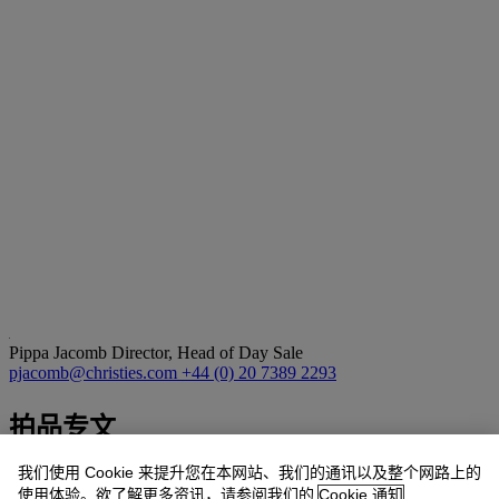
Pippa Jacomb
Director, Head of Day Sale
pjacomb@christies.com
+44 (0) 20 7389 2293
拍品专文
我们使用 Cookie 来提升您在本网站、我们的通讯以及整个网路上的
We are very grateful to Mark Hodgkin for his assistance in preparing
使用体验。欲了解更多资讯，请参阅我们的
Cookie 通知
this catalogue entry by Eliot Hodgkin. He is currently preparing the