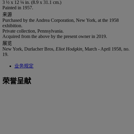
3 ½ x 12 ¼ in. (8.9 x 31.1 cm.)
Painted in 1957.
来源
Purchased by the Andrea Corporation, New York, at the 1958
exhibition.
Private collection, Pennsylvania.
Acquired from the above by the present owner in 2019.
展览
New York, Durlacher Bros,
Eliot Hodgkin,
March - April 1958, no.
19.
业务规定
荣誉呈献