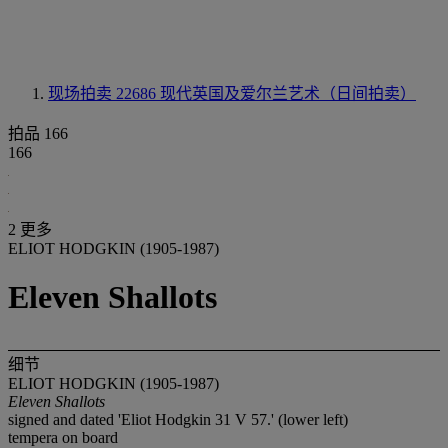
现场拍卖 22686
现代英国及爱尔兰艺术（日间拍卖）
拍品 166
166
2 更多
ELIOT HODGKIN (1905-1987)
Eleven Shallots
细节
ELIOT HODGKIN (1905-1987)
Eleven Shallots
signed and dated 'Eliot Hodgkin 31 V 57.' (lower left)
tempera on board