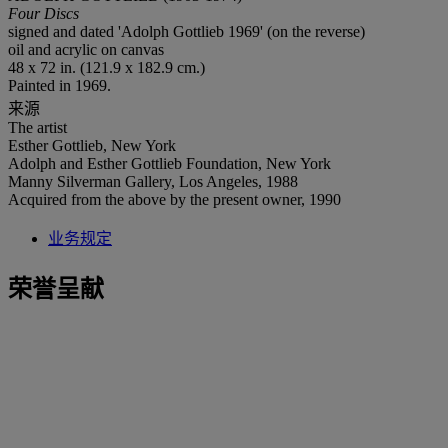
Four Discs
signed and dated 'Adolph Gottlieb 1969' (on the reverse)
oil and acrylic on canvas
48 x 72 in. (121.9 x 182.9 cm.)
Painted in 1969.
来源
The artist
Esther Gottlieb, New York
Adolph and Esther Gottlieb Foundation, New York
Manny Silverman Gallery, Los Angeles, 1988
Acquired from the above by the present owner, 1990
业务规定
荣誉呈献