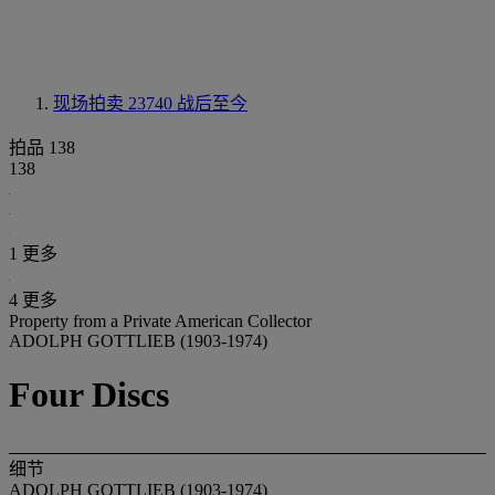
现场拍卖 23740
战后至今
拍品 138
138
1 更多
4 更多
Property from a Private American Collector
ADOLPH GOTTLIEB (1903-1974)
Four Discs
细节
ADOLPH GOTTLIEB (1903-1974)