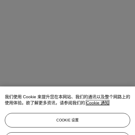
我们使用 Cookie 来提升您在本网站、我们的通讯以及整个网路上的
Rachel Ng
Specialist, 20th Century Evening Sale
使用体验。欲了解更多资讯，请参阅我们的
Cookie 通知
查阅状况报告或联络我们查询更多拍品资料
COOKIE 设置
rachelng@christies.com
+1 646 830-5465
登入