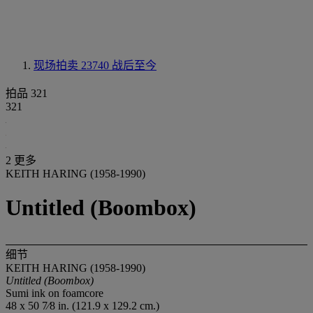
现场拍卖 23740
战后至今
拍品 321
321
2 更多
KEITH HARING (1958-1990)
Untitled (Boombox)
细节
KEITH HARING (1958-1990)
Untitled (Boombox)
Sumi ink on foamcore
48 x 50 7⁄8 in. (121.9 x 129.2 cm.)