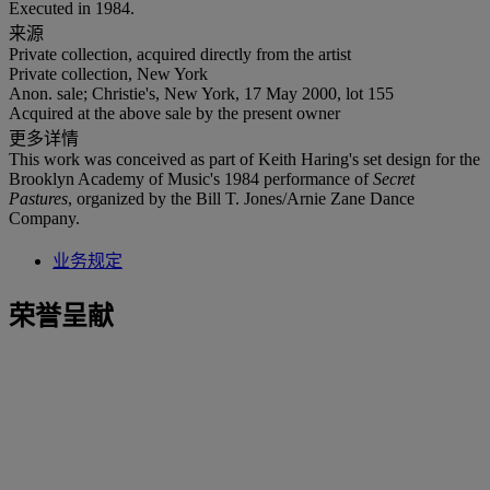
Executed in 1984.
来源
Private collection, acquired directly from the artist
Private collection, New York
Anon. sale; Christie's, New York, 17 May 2000, lot 155
Acquired at the above sale by the present owner
更多详情
This work was conceived as part of Keith Haring's set design for the
Brooklyn Academy of Music's 1984 performance of
Secret
Pastures
, organized by the Bill T. Jones/Arnie Zane Dance
Company.
业务规定
荣誉呈献