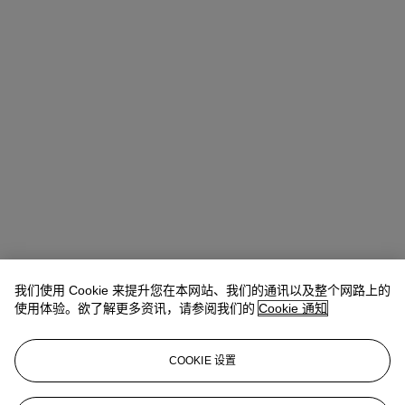
我们使用 Cookie 来提升您在本网站、我们的通讯以及整个网路上的
Rachel Ng
Specialist, 20th Century Evening Sale
使用体验。欲了解更多资讯，请参阅我们的
Cookie 通知
查阅状况报告或联络我们查询更多拍品资料
COOKIE 设置
rachelng@christies.com
+1 646 830-5465
登入