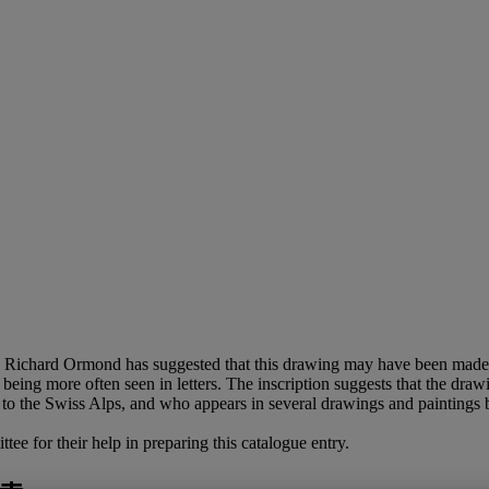
 Richard Ormond has suggested that this drawing may have been made 
, being more often seen in letters. The inscription suggests that the dr
to the Swiss Alps, and who appears in several drawings and paintings 
e for their help in preparing this catalogue entry.