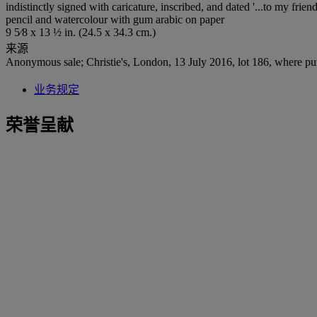
indistinctly signed with caricature, inscribed, and dated '...to my frie
pencil and watercolour with gum arabic on paper
9 5⁄8 x 13 ½ in. (24.5 x 34.3 cm.)
来源
Anonymous sale; Christie's, London, 13 July 2016, lot 186, where pu
业务规定
荣誉呈献