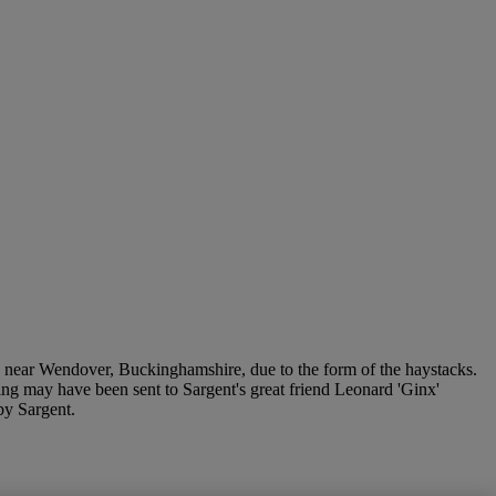
near Wendover, Buckinghamshire, due to the form of the haystacks.
awing may have been sent to Sargent's great friend Leonard 'Ginx'
by Sargent.