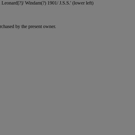
nd Leonard[?]/ Windam(?) 1901/ J.S.S.' (lower left)
rchased by the present owner.