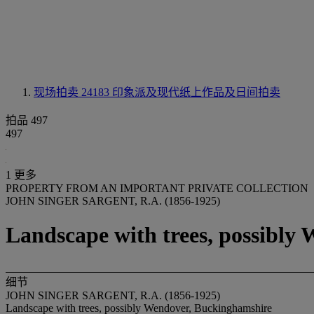
现场拍卖 24183
印象派及现代纸上作品及日间拍卖
拍品 497
497
1 更多
PROPERTY FROM AN IMPORTANT PRIVATE COLLECTION
JOHN SINGER SARGENT, R.A. (1856-1925)
Landscape with trees, possibly
细节
JOHN SINGER SARGENT, R.A. (1856-1925)
Landscape with trees, possibly Wendover, Buckinghamshire