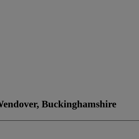
 Wendover, Buckinghamshire