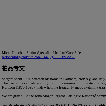
Micol Flocchini
Senior Specialist, Head of Core Sales
mflocchini@christies.com
+44 (0) 20 7389 2262
拍品专文
Sargent spent 1901 between his home in Farnham, Norway, and Italy.
The use of the caricature to sign is highly unusual in his watercolours
Harrison (1870-1939), with whom he frequently made sketching trips 
We are grateful to the John Singer Sargent Catalogue Raisonné committe