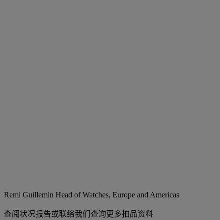
Remi Guillemin
Head of Watches, Europe and Americas
查阅状况报告或联络我们查询更多拍品资料