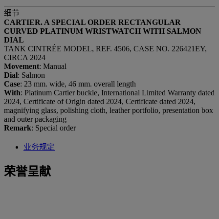
细节
CARTIER. A SPECIAL ORDER RECTANGULAR
CURVED PLATINUM WRISTWATCH WITH SALMON
DIAL
TANK CINTRÉE MODEL, REF. 4506, CASE NO. 226421EY,
CIRCA 2024
Movement
: Manual
Dial
: Salmon
Case
: 23 mm. wide, 46 mm. overall length
With
: Platinum Cartier buckle, International Limited Warranty dated
2024, Certificate of Origin dated 2024, Certificate dated 2024,
magnifying glass, polishing cloth, leather portfolio, presentation box
and outer packaging
Remark
: Special order
业务规定
荣誉呈献