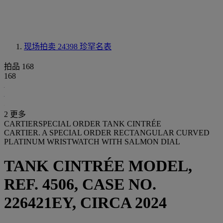
现场拍卖 24398
珍罕名表
拍品 168
168
2 更多
CARTIERSPECIAL ORDER TANK CINTRÉE
CARTIER. A SPECIAL ORDER RECTANGULAR CURVED
PLATINUM WRISTWATCH WITH SALMON DIAL
TANK CINTRÉE MODEL,
REF. 4506, CASE NO.
226421EY, CIRCA 2024