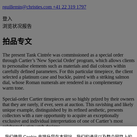
rguillemin@christies.com
+41 22 319 1797
登入
浏览状况报告
拍品专文
The present Tank Cintrée was commissioned as a special order
through Cartier’s 'New Special Order' program, which allows clients
to personalise elements such as materials and dial colours within
carefully defined parameters. For this particular timepiece, the client
selected a platinum case and buckle, paired with a striking salmon
dial, whose Roman numerals are rendered in a complementary
warm tone.
Special-order Cartier timepieces are so highly prized by their owners
that they are rarely, if ever, seen at auction. This ravishing and likely
unique example, distinguished by its refined aesthetic, presents
collectors with a rare opportunity to acquire an exceptionally
exclusive and individual interpretation of one of Cartier’s most
celebrated wristwatch designs.
我们使用 Cookie 来提升您在本网站、我们的通讯以及整个网路上的