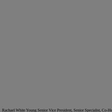
Rachael White Young
Senior Vice President, Senior Specialist, Co-