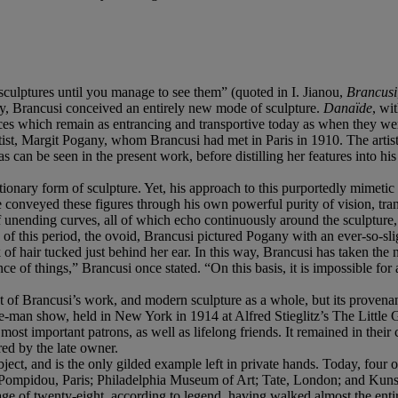
sculptures until you manage to see them” (quoted in I. Jianou,
Brancusi
ity, Brancusi conceived an entirely new mode of sculpture.
Danaïde
, wi
pieces which remain as entrancing and transportive today as when they w
st, Margit Pogany, whom Brancusi had met in Paris in 1910. The artist
 can be seen in the present work, before distilling her features into hi
ionary form of sculpture. Yet, his approach to this purportedly mimetic g
 he conveyed these figures through his own powerful purity of vision, tr
 unending curves, all of which echo continuously around the sculpture, t
 of this period, the ovoid, Brancusi pictured Pogany with an ever-so-s
k of hair tucked just behind her ear. In this way, Brancusi has taken th
sence of things,” Brancusi once stated. “On this basis, it is impossible f
f Brancusi’s work, and modern sculpture as a whole, but its provenance te
ne-man show, held in New York in 1914 at Alfred Stieglitz’s The Little 
 important patrons, as well as lifelong friends. It remained in their 
red by the late owner.
ject, and is the only gilded example left in private hands. Today, four o
s Pompidou, Paris; Philadelphia Museum of Art; Tate, London; and Kun
age of twenty-eight, according to legend, having walked almost the ent