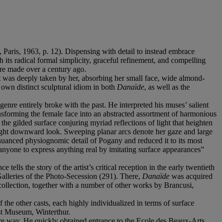
, Paris, 1963, p. 12). Dispensing with detail to instead embrace
th its radical formal simplicity, graceful refinement, and compelling
ere made over a century ago.
 was deeply taken by her, absorbing her small face, wide almond-
s own distinct sculptural idiom in both
Danaïde
, as well as the
enre entirely broke with the past. He interpreted his muses’ salient
ansforming the female face into an abstracted assortment of harmonious
he gilded surface conjuring myriad reflections of light that heighten
light downward look. Sweeping planar arcs denote her gaze and large
e nuanced physiognomic detail of Pogany and reduced it to its most
or anyone to express anything real by imitating surface appearances”
lls the story of the artist’s critical reception in the early twentieth
Galleries of the Photo-Secession (291). There,
Danaïde
was acquired
collection, together with a number of other works by Brancusi,
f the other casts, each highly individualized in terms of surface
st Museum, Winterthur.
ire way. He quickly obtained entrance to the Ecole des Beaux-Arts.