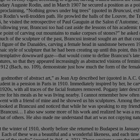
dary Auguste Rodin, and in March 1907 he secured a position as a point
y proclaiming, “Nothing grows under big trees” (quoted in
Brancusi
, ex
 to Rodin’s well-trodden path. He prowled the halls of the Louvre, the 
, he visited the retrospective of Paul Gauguin at the Salon d’Automne, whe
following year, Brancusi too had cast aside the lessons of his academic 
he point of carving out mountains to make corpses of stones?” he asked
 much of the sculpture of the past, Brancusi instead sought an art that co
gical figure of the Danaïdes, carving a female head in sandstone betwe
ic style of sculpture that he had been creating up until this point, this 
ntemplative downward gaze—that would come to define Brancusi’s later 
atures, so that they appeared increasingly as abstracted visions of femini
1912 (Bach, no. 109), demonstrate just how much the form of the female 
ry godmother of abstract art,” as Jean Arp described her (quoted in A.C.
tudent in a pension in Paris in 1910. Immediately inspired by her, he c
1920s, with all traces of the facial features removed. Pogany later descr
here for his meals as he was living nearby. I cannot remember how oft
 went with a friend of mine and he showed us his sculptures. Among th
. I looked at Brancusi and noticed that while he was speaking to my frien
of Brancusi… I also saw some more of his work and realized he was a real a
hat of others. He also made me understand that art was not copying natu
 the winter of 1910, shortly before she returned to Budapest in January 
. Each of these was a beautiful and a wonderful likeness, and each time 
ner of the studio” (quoted in
ibid.
, p. 191). These sessions were the star