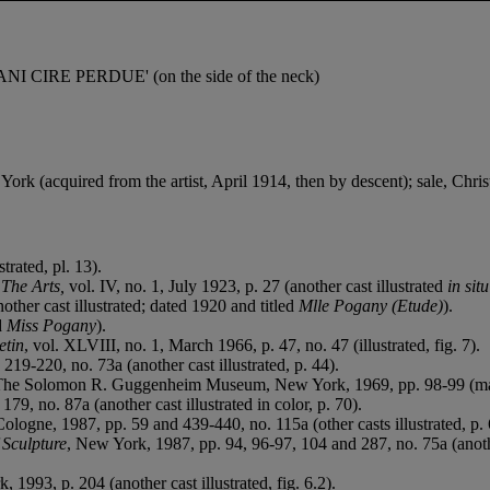
NI CIRE PERDUE' (on the side of the neck)
(acquired from the artist, April 1914, then by descent); sale, Christ
strated, pl. 13).
n
The Arts,
vol. IV, no. 1, July 1923, p. 27 (another cast illustrated
in sit
other cast illustrated; dated 1920 and titled
Mlle Pogany (Etude)
).
ed
Miss Pogany
).
etin
, vol. XLVIII, no. 1, March 1966, p. 47, no. 47 (illustrated, fig. 7).
19-220, no. 73a (another cast illustrated, p. 44).
, The Solomon R. Guggenheim Museum, New York, 1969, pp. 98-99 (marble v
79, no. 87a (another cast illustrated in color, p. 70).
Cologne, 1987, pp. 59 and 439-440, no. 115a (other casts illustrated, p. 
 Sculpture
, New York, 1987, pp. 94, 96-97, 104 and 287, no. 75a (another
, 1993, p. 204 (another cast illustrated, fig. 6.2).