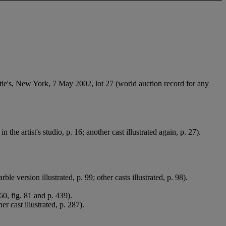
ie's, New York, 7 May 2002, lot 27 (world auction record for any
u
in the artist's studio, p. 16; another cast illustrated again, p. 27).
ersion illustrated, p. 99; other casts illustrated, p. 98).
60, fig. 81 and p. 439).
 cast illustrated, p. 287).