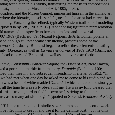
ing technician in his studio, transferring the master’s compositions
h. cat., Philadelphia Museum of Art, 1995, p. 39).
Trocadéro, and the Musée Guimet, immersing himself in the archaic art
re the hieratic, anti-classical figures that the artist had carved in
training. Forsaking the refined, typically Western tradition of modeling
 (quoted in
op. cit.
, 1963, p. 12). Abandoning figurative representation
uld transcend the specific to become timeless and universal.
en 1907-1909 (Bach, no. 89; Muzeul Național de Artă Contemporană al
head, though still predominantly lifelike, presents some of the
work. Gradually, Brancusi began to refine these elements, creating
nity.
Danaïde
, as well as
La muse endormie
of 1909-1910 (Bach, no.
head captivated Brancusi, as well as the diverse aesthetic
 Chave,
Constantin Brancusi: Shifting the Bases of Art
, New Haven,
arved a portrait in marble from memory,
Danaïde
(Bach, no. 100;
ibed their meeting and subsequent friendship in a letter of 1952, “In
en we had met when one day he asked me to come to his studio and see
em was a head of white marble [
Danaïde
] which attracted me strongly.
d, all the time he was slyly observing me. He was awfully pleased that
rtist, striving hard to find his own self, striving to find the
re, as so many artists thought” (quoted in S. Geist,
Brancusi: A Study
1911, she returned to his studio several times so that he could work
I begged him to keep it and use it for the definite bust—but he only
ting point for the 1912 marble (Bach, no. 109) and bronze