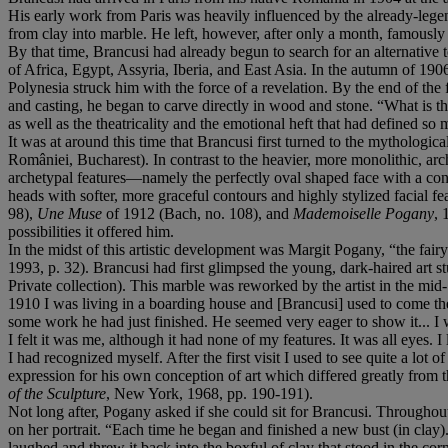
His early work from Paris was heavily influenced by the already-legen
from clay into marble. He left, however, after only a month, famousl
By that time, Brancusi had already begun to search for an alternative
of Africa, Egypt, Assyria, Iberia, and East Asia. In the autumn of 1906
Polynesia struck him with the force of a revelation. By the end of the 
and casting, he began to carve directly in wood and stone. “What is t
as well as the theatricality and the emotional heft that had defined so
It was at around this time that Brancusi first turned to the mytholo
României, Bucharest). In contrast to the heavier, more monolithic, archa
archetypal features—namely the perfectly oval shaped face with a co
heads with softer, more graceful contours and highly stylized facial fe
98),
Une Muse
of 1912 (Bach, no. 108), and
Mademoiselle Pogany
, 
possibilities it offered him.
In the midst of this artistic development was Margit Pogany, “the fai
1993, p. 32). Brancusi had first glimpsed the young, dark-haired art s
Private collection). This marble was reworked by the artist in the mid-
1910 I was living in a boarding house and [Brancusi] used to come t
some work he had just finished. He seemed very eager to show it... I
I felt it was me, although it had none of my features. It was all eyes
I had recognized myself. After the first visit I used to see quite a lot 
expression for his own conception of art which differed greatly from t
of the Sculpture
, New York, 1968, pp. 190-191).
Not long after, Pogany asked if she could sit for Brancusi. Throughout
on her portrait. “Each time he began and finished a new bust (in clay)
laughed and threw it back into the boxful of clay that stood in the cor