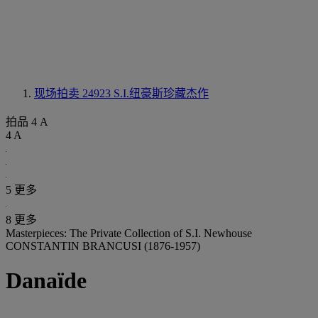
现场拍卖 24923
S.I.纽豪斯珍藏杰作
拍品 4 A
4 A
5 更多
8 更多
Masterpieces: The Private Collection of S.I. Newhouse
CONSTANTIN BRANCUSI (1876-1957)
Danaïde