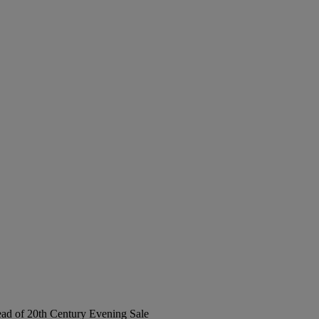
Head of 20th Century Evening Sale