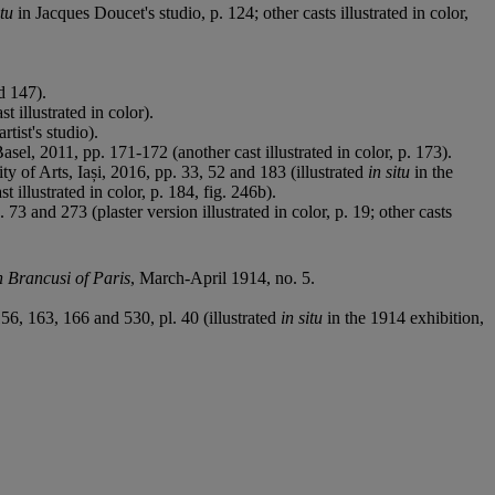
itu
in Jacques Doucet's studio, p. 124; other casts illustrated in color,
d 147).
 illustrated in color).
artist's studio).
asel, 2011, pp. 171-172 (another cast illustrated in color, p. 173).
y of Arts, Iași, 2016, pp. 33, 52 and 183 (illustrated
in situ
in the
t illustrated in color, p. 184, fig. 246b).
3 and 273 (plaster version illustrated in color, p. 19; other casts
 Brancusi of Paris
, March-April 1914, no. 5.
56, 163, 166 and 530, pl. 40 (illustrated
in situ
in the 1914 exhibition,