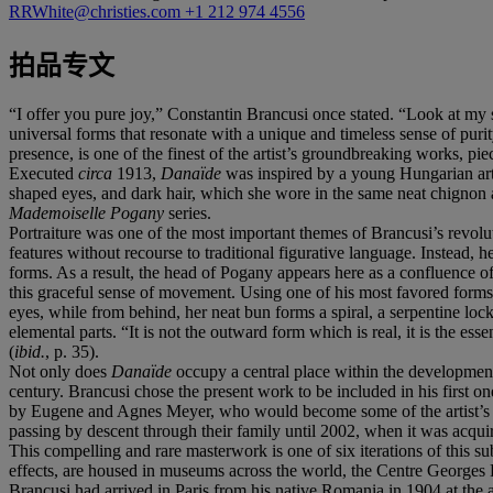
RRWhite@christies.com
+1 212 974 4556
拍品专文
“I offer you pure joy,” Constantin Brancusi once stated. “Look at my 
universal forms that resonate with a unique and timeless sense of pur
presence, is one of the finest of the artist’s groundbreaking works, 
Executed
circa
1913,
Danaïde
was inspired by a young Hungarian arti
shaped eyes, and dark hair, which she wore in the same neat chignon as
Mademoiselle Pogany
series.
Portraiture was one of the most important themes of Brancusi’s revolut
features without recourse to traditional figurative language. Instead,
forms. As a result, the head of Pogany appears here as a confluence of
this graceful sense of movement. Using one of his most favored forms
eyes, while from behind, her neat bun forms a spiral, a serpentine loc
elemental parts. “It is not the outward form which is real, it is the es
(
ibid.
, p. 35).
Not only does
Danaïde
occupy a central place within the development o
century. Brancusi chose the present work to be included in his first o
by Eugene and Agnes Meyer, who would become some of the artist’s most
passing by descent through their family until 2002, when it was acqui
This compelling and rare masterwork is one of six iterations of this sub
effects, are housed in museums across the world, the Centre George
Brancusi had arrived in Paris from his native Romania in 1904 at the 