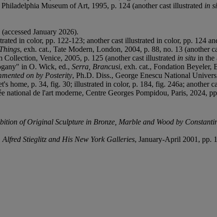
., Philadelphia Museum of Art, 1995, p. 124 (another cast illustrated
in s
(accessed January 2026).
ated in color, pp. 122-123; another cast illustrated in color, pp. 124 an
 Things
, exh. cat., Tate Modern, London, 2004, p. 88, no. 13 (another cast
Collection, Venice, 2005, p. 125 (another cast illustrated
in situ
in the 
ogany" in O. Wick, ed.,
Serra, Brancusi
, exh. cat., Fondation Beyeler, B
mented on by Posterity
, Ph.D. Diss., George Enescu National Universit
s home, p. 34, fig. 30; illustrated in color, p. 184, fig. 246a; another cas
ée national de l'art moderne, Centre Georges Pompidou, Paris, 2024, pp. 7
bition of Original Sculpture in Bronze,
Marble and Wood by Constantin
Alfred Stieglitz and His New York
Galleries
, January-April 2001, pp. 1