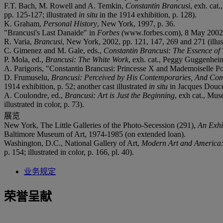
F.T. Bach, M. Rowell and A. Temkin,
Constantin Brancusi
, exh. cat
pp. 125-127; illustrated
in situ
in the 1914 exhibition, p. 128).
K. Graham,
Personal History
, New York, 1997, p. 36.
"Brancusi's Last Danaide" in
Forbes (
www.forbes.com), 8 May 2002 
R. Varia,
Brancusi
, New York, 2002, pp. 121, 147, 269 and 271 (illustr
C. Gimenez and M. Gale, eds.,
Constantin Brancusi: The Essence of
P. Mola, ed.,
Brancusi: The White Work
, exh. cat., Peggy Guggenheim 
A. Parigoris, "Constantin Brancusi: Princesse X and Mademoiselle P
D. Frumuselu,
Brancusi: Perceived by His Contemporaries, And Com
1914 exhibition, p. 52; another cast illustrated
in situ
in Jacques Doucet'
A. Coulondre, ed.,
Brancusi: Art is Just the Beginning
, exh cat., Mus
illustrated in color, p. 73).
展览
New York, The Little Galleries of the Photo-Secession (291),
An Exhi
Baltimore Museum of Art, 1974-1985 (on extended loan).
Washington, D.C., National Gallery of Art,
Modern Art and America: 
p. 154; illustrated in color, p. 166, pl. 40).
业务规定
荣誉呈献