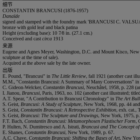
细节
CONSTANTIN BRANCUSI (1876-1957)
Danaïde
signed and stamped with the foundry mark 'BRANCUSI C. VALSUA
bronze with gold leaf and black patina
Height (excluding base): 10 7⁄8 in. (27.1 cm.)
Conceived and cast
circa
1913
来源
Eugene and Agnes Meyer, Washington, D.C. and Mount Kisco, New York 
sculpture at the time of sale).
Acquired at the above sale by the late owner.
出版
E. Pound, "Brancusi" in
The Little Review
, fall 1921 (another cast illu
M.M., "Constantin Brancusi: A Summary of Many Conversations" i
C. Gideon-Welcker,
Constantin Brancusi
, Neuchâtel, 1958, p. 228 (an
I. Jianou,
Brancusi
, Paris, 1963, no. 102 (another cast illustrated; titl
A.T. Spear, "A Contribution to Brancusi Chronology" in
The Art Bull
S. Geist,
Brancusi: A Study of Sculpture
, New York, 1968, pp. 44 and 2
S. Geist,
Constantin Brancusi: A Retrospective Exhibition
, exh. cat.
S. Geist,
Brancusi: The Sculpture and Drawings
, New York, 1975, p. 1
F.T. Bach,
Constantin Brancusi: Metamorphosen Plastischer Form
, 
P. Hulten, N. Dumitresco and A. Istrati,
Brancusi and The Concept of
E. Shanes,
Constantin Brancusi
, New York, 1989, p. 67.
A.C. Chave,
Constantin Brancusi: Shifting the Bases of Art
, New York