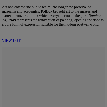
Art had entered the public realm. No longer the preserve of
museums and academies, Pollock brought art to the masses and
started a conversation in which everyone could take part.
Number
7A, 1948
represents the reinvention of painting, opening the door to
a pure form of expression suitable for the modern postwar world.
VIEW LOT