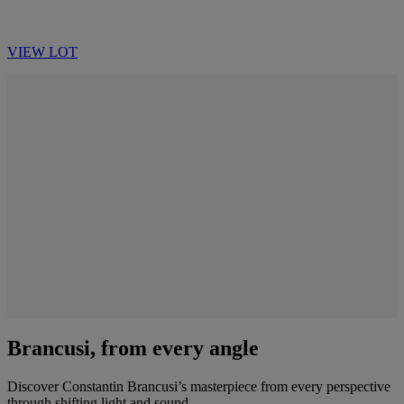
VIEW LOT
Brancusi, from every angle
Discover Constantin Brancusi’s masterpiece from every perspective
through shifting light and sound.