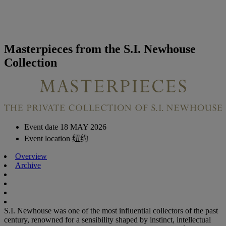
Masterpieces from the S.I. Newhouse
Collection
Event date
18 MAY 2026
Event location
纽约
Overview
Archive
S.I. Newhouse was one of the most influential collectors of the past
century, renowned for a sensibility shaped by instinct, intellectual