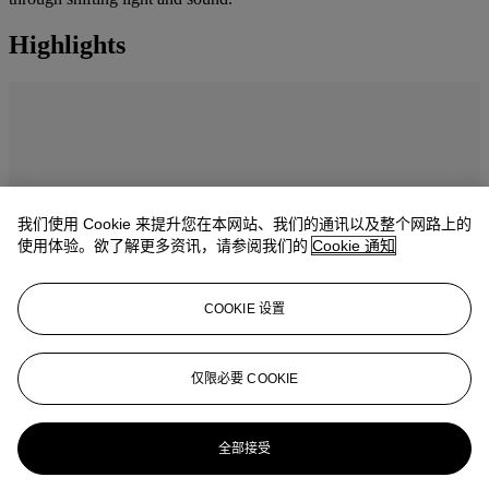
Highlights
我们使用 Cookie 来提升您在本网站、我们的通讯以及整个网路上的
使用体验。欲了解更多资讯，请参阅我们的
Cookie 通知
COOKIE 设置
仅限必要 COOKIE
Masterpieces: The Private Collection of
S.I. Newhouse catalogue
全部接受
Explore 16 masterpieces from one of the most influential collectors