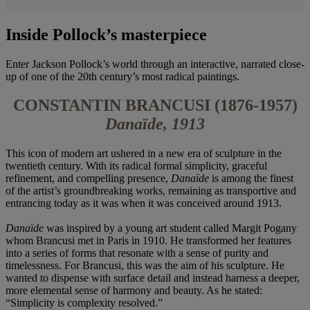
Inside Pollock’s masterpiece
Enter Jackson Pollock’s world through an interactive, narrated close-
up of one of the 20th century’s most radical paintings.
CONSTANTIN BRANCUSI (1876-1957)
Danaïde, 1913
This icon of modern art ushered in a new era of sculpture in the
twentieth century. With its radical formal simplicity, graceful
refinement, and compelling presence,
Danaïde
is among the finest
of the artist’s groundbreaking works, remaining as transportive and
entrancing today as it was when it was conceived around 1913.
Danaïde
was inspired by a young art student called Margit Pogany
whom Brancusi met in Paris in 1910. He transformed her features
into a series of forms that resonate with a sense of purity and
timelessness. For Brancusi, this was the aim of his sculpture. He
wanted to dispense with surface detail and instead harness a deeper,
more elemental sense of harmony and beauty. As he stated:
“Simplicity is complexity resolved.”