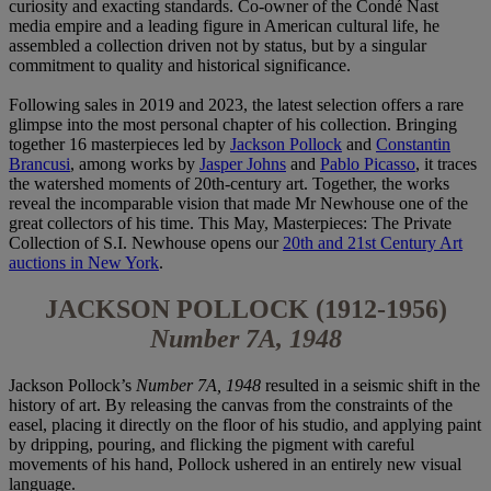
curiosity and exacting standards. Co-owner of the Condé Nast
media empire and a leading figure in American cultural life, he
assembled a collection driven not by status, but by a singular
commitment to quality and historical significance.
Following sales in 2019 and 2023, the latest selection offers a rare
glimpse into the most personal chapter of his collection. Bringing
together 16 masterpieces led by
Jackson Pollock
and
Constantin
Brancusi
, among works by
Jasper Johns
and
Pablo Picasso
, it traces
the watershed moments of 20th-century art. Together, the works
reveal the incomparable vision that made Mr Newhouse one of the
great collectors of his time. This May, Masterpieces: The Private
Collection of S.I. Newhouse opens our
20th and 21st Century Art
auctions in New York
.
JACKSON POLLOCK (1912-1956)
Number 7A, 1948
Jackson Pollock’s
Number 7A, 1948
resulted in a seismic shift in the
history of art. By releasing the canvas from the constraints of the
easel, placing it directly on the floor of his studio, and applying paint
by dripping, pouring, and flicking the pigment with careful
movements of his hand, Pollock ushered in an entirely new visual
language.