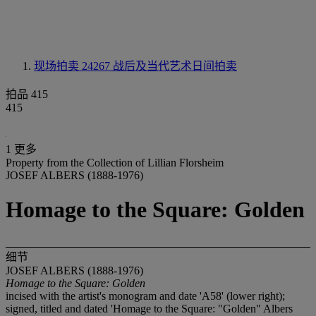
现场拍卖 24267
战后及当代艺术日间拍卖
拍品 415
415
1 更多
Property from the Collection of Lillian Florsheim
JOSEF ALBERS (1888-1976)
Homage to the Square: Golden
细节
JOSEF ALBERS (1888-1976)
Homage to the Square: Golden
incised with the artist's monogram and date 'A58' (lower right);
signed, titled and dated 'Homage to the Square: "Golden" Albers