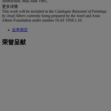
Abstraction
, May-June 1985.
更多详情
This work will be included in the
Catalogue Raisonné of Paintings
by Josef Albers
currently being prepared by the Josef and Anni
Albers Foundation under number JAAF 1958.1.10.
业务规定
荣誉呈献