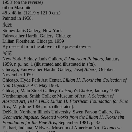
1958' (on the reverse)
oil on Masonite
48 x 48 in. (121.9 x 121.9 cm.)
Painted in 1958.
来源
Sidney Janis Gallery, New York
Fairweather Hardin Gallery, Chicago
Lillian Florsheim, Chicago, 1959
By descent from the above to the present owner
展览
New York, Sidney Janis Gallery,
8 American Painters
, January
1959, n.p., no. 1 (illustrated and illustrated
in situ
).
Chicago, Fairweather Hardin Gallery,
Josef Albers
, October-
November 1959.
Chicago, Hyde Park Art Center,
Lillian H. Florsheim Collection of
Non-Objective Art
, May 1964.
Chicago, Main Street Gallery,
Chicago's Choice
, January 1965.
Northampton, Smith College Museum of Art,
A Selection of
Abstract Art, 1917-1965: Lillian H. Florsheim Foundation for Fine
Arts
, May-June 1966, n.p. (illustrated).
DeKalb, Northern Illinois University, Swen Parson Gallery,
The
Geometric Impulse: Selected works from the Lillian H. Florsheim
Foundation for the Fine Arts
, September 1981, p. 32.
Elkhart, Indiana, Midwest Museum of American Art,
Geometric