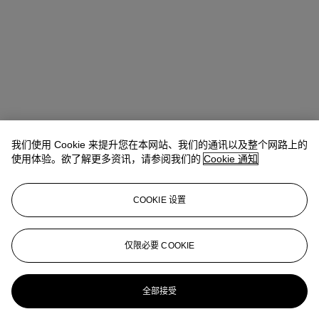
我们使用 Cookie 来提升您在本网站、我们的通讯以及整个网路上的
Allison Immergut
Vice President, Specialist, Co-Head of Day Sale
使用体验。欲了解更多资讯，请参阅我们的
Cookie 通知
查阅状况报告或联络我们查询更多拍品资料
COOKIE 设置
aimmergut@christies.com
+1 212 636 2106
登入
仅限必要 COOKIE
View Condition Report
更多来自
战后及当代艺术日间拍卖
全部接受
查看全部