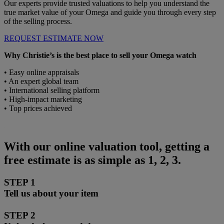
Our experts provide trusted valuations to help you understand the
true market value of your Omega and guide you through every step
of the selling process.
REQUEST ESTIMATE NOW
Why Christie’s is the best place to sell your Omega watch
• Easy online appraisals
• An expert global team
• International selling platform
• High-impact marketing
• Top prices achieved
With our online valuation tool, getting a
free estimate is as simple as 1, 2, 3.
STEP 1
Tell us about your item
STEP 2