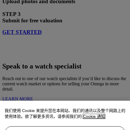
Upload photos and documents
STEP 3
Submit for free valuation
GET STARTED
Speak to a watch specialist
Reach out to one of our watch specialists if you’d like to discuss the
current watch market or options for selling your Omega in more
detail.
LEARN MORE
我们使用 Cookie 来提升您在本网站、我们的通讯以及整个网路上的
Omega watches consigned by Christie’s
使用体验。欲了解更多资讯，请参阅我们的
Cookie 通知
Explore Omega watches recently sold at Christie's and see what