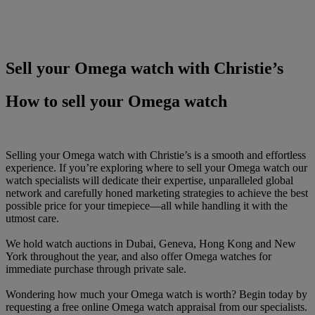
Sell your Omega watch with Christie’s
How to sell your Omega watch
Selling your Omega watch with Christie’s is a smooth and effortless
experience. If you’re exploring where to sell your Omega watch our
watch specialists will dedicate their expertise, unparalleled global
network and carefully honed marketing strategies to achieve the best
possible price for your timepiece—all while handling it with the
utmost care.
We hold watch auctions in Dubai, Geneva, Hong Kong and New
York throughout the year, and also offer Omega watches for
immediate purchase through private sale.
Wondering how much your Omega watch is worth? Begin today by
requesting a free online Omega watch appraisal from our specialists.