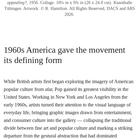
appealing?
, 1956. Collage. 10¼ in x 9¾ in (26 x 24.8 cm). Kunsthalle
Tübingen. Artwork: © R. Hamilton. All Rights Reserved, DACS and ARS
2026.
1960s America gave the movement
its defining form
While British artists first began exploring the imagery of American
popular culture from afar, Pop gained its greatest visibility in the
United States. Working in New York and Los Angeles from the
early 1960s, artists turned their attention to the visual language of
everyday life, bringing graphic images drawn from entertainment,
and consumer culture into the gallery — collapsing the traditional
divide between fine art and popular culture and marking a striking
departure from the gestural abstraction that had dominated