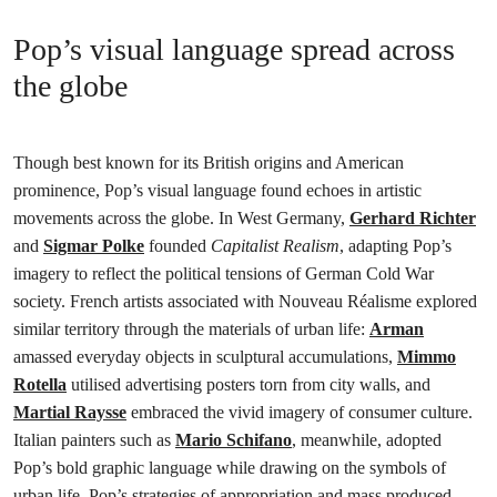
Pop’s visual language spread across
the globe
Though best known for its British origins and American
prominence, Pop’s visual language found echoes in artistic
movements across the globe. In West Germany,
Gerhard Richter
and
Sigmar Polke
founded
Capitalist Realism
, adapting Pop’s
imagery to reflect the political tensions of German Cold War
society. French artists associated with Nouveau Réalisme explored
similar territory through the materials of urban life:
Arman
amassed everyday objects in sculptural accumulations,
Mimmo
Rotella
utilised advertising posters torn from city walls, and
Martial Raysse
embraced the vivid imagery of consumer culture.
Italian painters such as
Mario Schifano
, meanwhile, adopted
Pop’s bold graphic language while drawing on the symbols of
urban life. Pop’s strategies of appropriation and mass produced