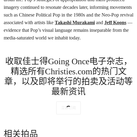
imagery continued to resonate decades later, informing movements
such as Chinese Political Pop in the 1980s and the Neo-Pop revival
associated with artists like
Takashi Murakami
and
Jeff Koons
—
evidence that Pop’s visual language remains inseparable from the
media-saturated world we inhabit today.
收取佳士得Going Once电子杂志，
精选所有Christies.com的热门文
章，以及即将举行的拍卖及活动等
最新资讯
立即订阅
相关拍品