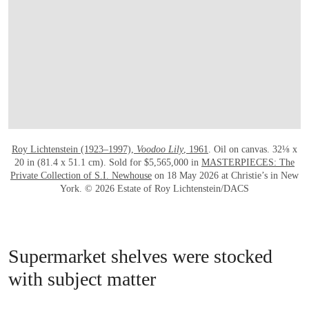
Roy Lichtenstein (1923–1997),
Voodoo Lily
, 1961
. Oil on canvas. 32⅛ x
20 in (81.4 x 51.1 cm). Sold for $5,565,000 in
MASTERPIECES: The
Private Collection of S.I. Newhouse
on 18 May 2026 at Christie’s in New
York. © 2026 Estate of Roy Lichtenstein/DACS
Supermarket shelves were stocked
with subject matter