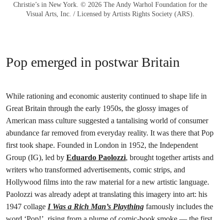
Christie’s in New York. © 2026 The Andy Warhol Foundation for the
Visual Arts, Inc. / Licensed by Artists Rights Society (ARS).
Pop emerged in postwar Britain
While rationing and economic austerity continued to shape life in
Great Britain through the early 1950s, the glossy images of
American mass culture suggested a tantalising world of consumer
abundance far removed from everyday reality. It was there that Pop
first took shape. Founded in London in 1952, the Independent
Group (IG), led by
Eduardo Paolozzi
, brought together artists and
writers who transformed advertisements, comic strips, and
Hollywood films into the raw material for a new artistic language.
Paolozzi was already adept at translating this imagery into art: his
1947 collage
I Was a Rich Man’s Plaything
famously includes the
word ‘Pop!’, rising from a plume of comic-book smoke — the first