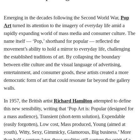
Emerging in the decades following the Second World War,
Pop
Art
turned its attention to the imagery of everyday life amid a
rapidly expanding world of mass media and consumer culture. The
name itself — ‘Pop,’ shorthand for popular — reflected the
movement’s ability to hold a mirror to everyday life, challenging
the established traditions of art. By collapsing the boundary
between elite culture and the visual language of advertising,
entertainment, and consumer goods, these artists created a more
democratic form of art that could resonate far beyond the gallery
walls.
In 1957, the British artist
Richard Hamilton
attempted to define
this new sensibility, writing that ‘Pop Art is: Popular (designed for
a mass audience), Transient (short-term solution), Expendable
(easily forgotten), Low cost, Mass produced, Young (aimed at
youth), Witty, Sexy, Gimmicky, Glamorous, Big business.’ More
than half a century later, those qualities still capture the spirit of a