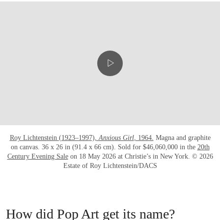
Roy Lichtenstein (1923–1997),
Anxious Girl
, 1964.
Magna and graphite
on canvas. 36 x 26 in (91.4 x 66 cm). Sold for $46,060,000 in the
20th
Century Evening Sale
on 18 May 2026 at Christie’s in New York. © 2026
Estate of Roy Lichtenstein/DACS
How did Pop Art get its name?