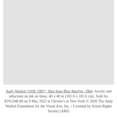
Andy Warhol (1928–1987),
Shot Sage Blue Marilyn
, 1964
. Acrylic and
silkscreen on ink on linen. 40 x 40 in (101.6 x 101.6 cm). Sold for
$195,040,00 on 9 May 2022 at Christie’s in New York © 2026 The Andy
Warhol Foundation for the Visual Arts, Inc. / Licensed by Artists Rights
Society (ARS)