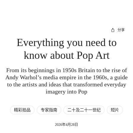
分享
Everything you need to
know about Pop Art
From its beginnings in 1950s Britain to the rise of
Andy Warhol’s media empire in the 1960s, a guide
to the artists and ideas that transformed everyday
imagery into Pop
精彩拍品
专家指南
二十及二十一世纪
短片
2026年4月28日