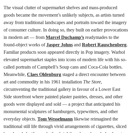
The visual clutter of supermarket shelves and mass-produced
goods became the movement’s unlikely subjects, as artists turned
away from traditional landscapes and portraits toward the imagery
of consumer culture. In doing so, they built on earlier provocations
in modern art — from
Marcel Duchamp’s
readymades to the
found-object works of
Jasper Johns
and
Robert Rauschenberg
.
Familiar products soon appeared directly in Pop imagery. Warhol
elevated supermarket staples into icons of modern life with his so-
called portraits of Campbell’s Soup cans and Coca-Cola bottles.
Meanwhile,
Claes Oldenburg
staged a direct encounter between
art and commodity in his 1961 installation
The Store
,
circumventing the traditional gallery in favour of a Lower East
Side storefront where painted plaster pastries, dresses, and other
goods were displayed and sold — a project that anticipated his
monumental sculptures of hamburgers, typewriters, and other
everyday objects.
Tom Wesselmann
likewise reimagined the
traditional still life through vivid arrangements of cigarettes, sliced