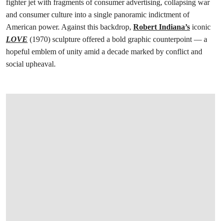
fighter jet with fragments of consumer advertising, collapsing war
and consumer culture into a single panoramic indictment of
American power. Against this backdrop,
Robert Indiana’s
iconic
LOVE
(1970) sculpture offered a bold graphic counterpoint — a
hopeful emblem of unity amid a decade marked by conflict and
social upheaval.
打开链接 HTTPS://WWW.CHRISTIES.COM