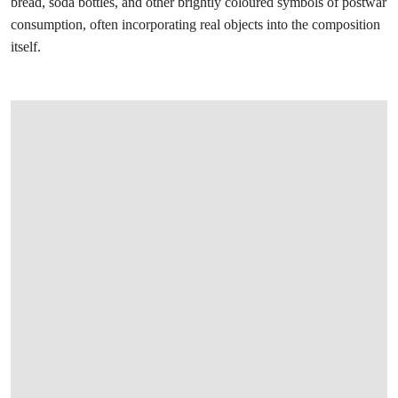
bread, soda bottles, and other brightly coloured symbols of postwar
consumption, often incorporating real objects into the composition
itself.
打开链接 HTTPS://WWW.CHRISTIES.COM/EN/LOT/LOT-6585824