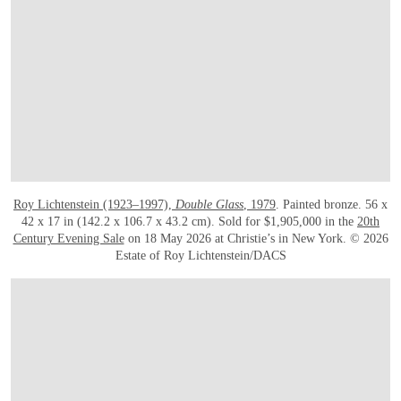
Roy Lichtenstein (1923–1997),
Double Glass
, 1979
. Painted bronze. 56 x
42 x 17 in (142.2 x 106.7 x 43.2 cm). Sold for $1,905,000 in the
20th
Century Evening Sale
on 18 May 2026 at Christie’s in New York. © 2026
Estate of Roy Lichtenstein/DACS
在画廊中打开图片