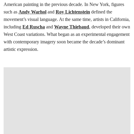
American painting in the previous decade. In New York, figures
such as
Andy Warhol
and
Roy Lichtenstein
defined the
movement’s visual language. At the same time, artists in California,
including
Ed Ruscha
and
Wayne Thiebaud
, developed their own
West Coast variations. What began as an experimental engagement
with contemporary imagery soon became the decade’s dominant
artistic expression.
打开链接 HTTPS://WWW.CHRISTIES.COM