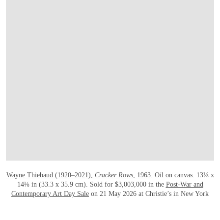
打开链接 HTTPS://WWW.CHRISTIES.COM
Wayne Thiebaud (1920–2021),
Cracker Rows
, 1963
. Oil on canvas. 13⅛ x
14⅛ in (33.3 x 35.9 cm). Sold for $3,003,000 in the
Post-War and
Contemporary Art Day Sale
on 21 May 2026 at Christie’s in New York