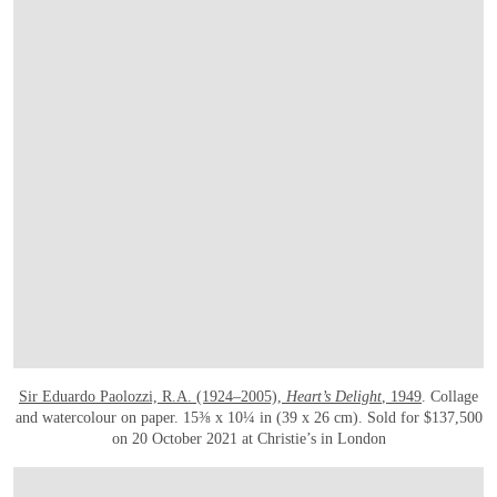
Sir Eduardo Paolozzi, R.A. (1924–2005),
Heart’s Delight
, 1949
. Collage
and watercolour on paper. 15⅜ x 10¼ in (39 x 26 cm). Sold for $137,500
on 20 October 2021 at Christie’s in London
在画廊中打开图片