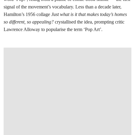
signal of the movement’s vocabulary. Less than a decade later,
Hamilton’s 1956 collage
Just what is it that makes today’s homes
so different, so appealing?
crystallised the idea, prompting critic
Lawrence Alloway to popularise the term ‘Pop Art’.
在画廊中打开图片