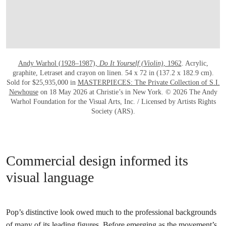
Andy Warhol (1928–1987),
Do It Yourself (Violin)
, 1962
. Acrylic,
graphite, Letraset and crayon on linen. 54 x 72 in (137.2 x 182.9 cm).
Sold for $25,935,000 in
MASTERPIECES: The Private Collection of S.I.
Newhouse
on 18 May 2026 at Christie’s in New York. © 2026 The Andy
Warhol Foundation for the Visual Arts, Inc. / Licensed by Artists Rights
Society (ARS).
Commercial design informed its
visual language
Pop’s distinctive look owed much to the professional backgrounds
of many of its leading figures. Before emerging as the movement’s