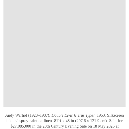
打开链接 HTTPS://WWW.CHRISTIES.COM
Andy Warhol (1928–1987),
Double Elvis [Ferus Type]
, 1963.
Silkscreen
ink and spray paint on linen. 81¾ x 48 in (207.6 x 121.9 cm). Sold for
$27,085,000 in the
20th Century Evening Sale
on 18 May 2026 at