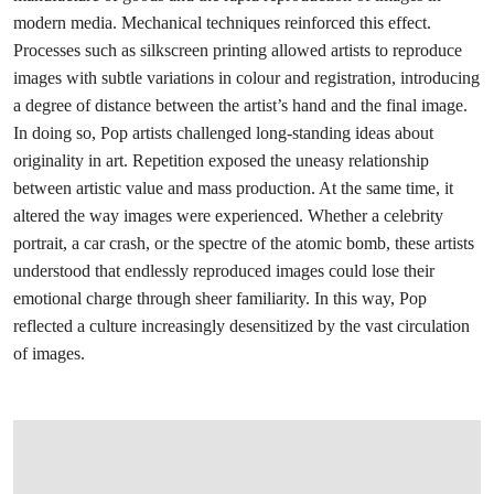
modern media. Mechanical techniques reinforced this effect.
Processes such as silkscreen printing allowed artists to reproduce
images with subtle variations in colour and registration, introducing
a degree of distance between the artist’s hand and the final image.
In doing so, Pop artists challenged long-standing ideas about
originality in art. Repetition exposed the uneasy relationship
between artistic value and mass production. At the same time, it
altered the way images were experienced. Whether a celebrity
portrait, a car crash, or the spectre of the atomic bomb, these artists
understood that endlessly reproduced images could lose their
emotional charge through sheer familiarity. In this way, Pop
reflected a culture increasingly desensitized by the vast circulation
of images.