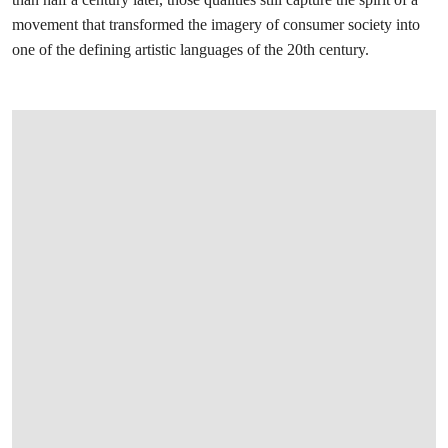
movement that transformed the imagery of consumer society into
one of the defining artistic languages of the 20th century.