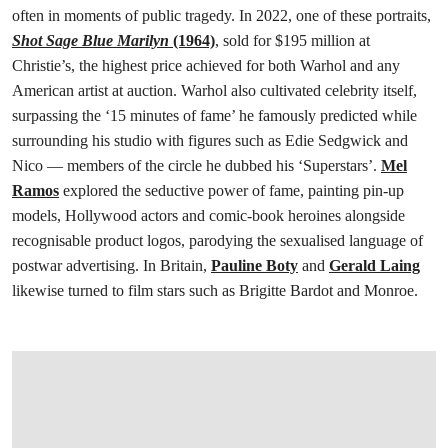
often in moments of public tragedy. In 2022, one of these portraits,
Shot Sage Blue Marilyn
(1964)
, sold for $195 million at
Christie’s, the highest price achieved for both Warhol and any
American artist at auction. Warhol also cultivated celebrity itself,
surpassing the ‘15 minutes of fame’ he famously predicted while
surrounding his studio with figures such as Edie Sedgwick and
Nico — members of the circle he dubbed his ‘Superstars’.
Mel
Ramos
explored the seductive power of fame, painting pin-up
models, Hollywood actors and comic-book heroines alongside
recognisable product logos, parodying the sexualised language of
postwar advertising. In Britain,
Pauline Boty
and
Gerald Laing
likewise turned to film stars such as Brigitte Bardot and Monroe.