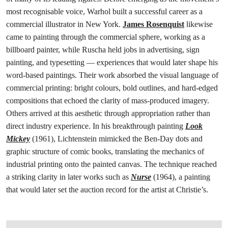
most recognisable voice, Warhol built a successful career as a
commercial illustrator in New York.
James Rosenquist
likewise
came to painting through the commercial sphere, working as a
billboard painter, while Ruscha held jobs in advertising, sign
painting, and typesetting — experiences that would later shape his
word-based paintings. Their work absorbed the visual language of
commercial printing: bright colours, bold outlines, and hard-edged
compositions that echoed the clarity of mass-produced imagery.
Others arrived at this aesthetic through appropriation rather than
direct industry experience. In his breakthrough painting
Look
Mickey
(1961), Lichtenstein mimicked the Ben-Day dots and
graphic structure of comic books, translating the mechanics of
industrial printing onto the painted canvas. The technique reached
a striking clarity in later works such as
Nurse
(1964), a painting
that would later set the auction record for the artist at Christie’s.