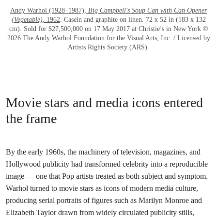
Andy Warhol (1928–1987),
Big Campbell's Soup Can with Can Opener
(Vegetable)
, 1962
. Casein and graphite on linen. 72 x 52 in (183 x 132
cm). Sold for $27,500,000 on 17 May 2017 at Christie’s in New York ©
2026 The Andy Warhol Foundation for the Visual Arts, Inc. / Licensed by
Artists Rights Society (ARS).
Movie stars and media icons entered
the frame
By the early 1960s, the machinery of television, magazines, and
Hollywood publicity had transformed celebrity into a reproducible
image — one that Pop artists treated as both subject and symptom.
Warhol turned to movie stars as icons of modern media culture,
producing serial portraits of figures such as Marilyn Monroe and
Elizabeth Taylor drawn from widely circulated publicity stills,