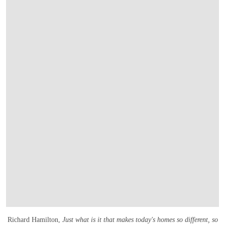
Richard Hamilton,
Just what is it that makes today's homes so different, so