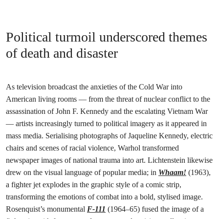
Political turmoil underscored themes
of death and disaster
As television broadcast the anxieties of the Cold War into
American living rooms — from the threat of nuclear conflict to the
assassination of John F. Kennedy and the escalating Vietnam War
— artists increasingly turned to political imagery as it appeared in
mass media. Serialising photographs of Jaqueline Kennedy, electric
chairs and scenes of racial violence, Warhol transformed
newspaper images of national trauma into art. Lichtenstein likewise
drew on the visual language of popular media; in
Whaam!
(1963),
a fighter jet explodes in the graphic style of a comic strip,
transforming the emotions of combat into a bold, stylised image.
Rosenquist’s monumental
F-111
(1964–65) fused the image of a