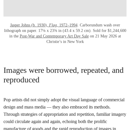
Jasper Johns (b. 1930),
Flag
, 1972–1994
. Carborundum wash over
lithograph on paper. 17⅛ x 23⅜ in (43.4 x 59.2 cm). Sold for $1,244,600
in the
Post-War and Contemporary Art Day Sale
on 21 May 2026 at
Christie’s in New York
Images were borrowed, repeated, and
reproduced
Pop artists did not simply adopt the visual language of commercial
design and mass media — they also embraced its methods.
Through strategies of appropriation and repetition, familiar imagery
could circulate again and again, echoing both the prolific
manufacture of goods and the rapid reproduction of images in