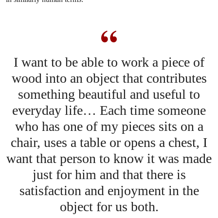
I want to be able to work a piece of
wood into an object that contributes
something beautiful and useful to
everyday life… Each time someone
who has one of my pieces sits on a
chair, uses a table or opens a chest, I
want that person to know it was made
just for him and that there is
satisfaction and enjoyment in the
object for us both.