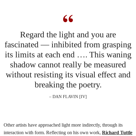
Regard the light and you are
fascinated — inhibited from grasping
its limits at each end …. This waning
shadow cannot really be measured
without resisting its visual effect and
breaking the poetry.
– DAN FLAVIN [IV]
Other artists have approached light more indirectly, through its
interaction with form. Reflecting on his own work,
Richard Tuttle