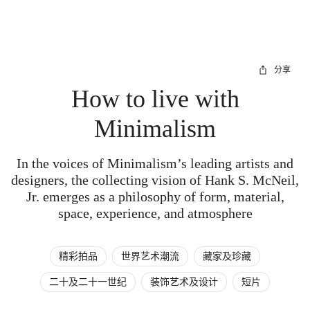
分享
How to live with
Minimalism
In the voices of Minimalism’s leading artists and
designers, the collecting vision of Hank S. McNeil,
Jr. emerges as a philosophy of form, material,
space, experience, and atmosphere
精彩拍品
世界艺术潮流
藏家及珍藏
二十及二十一世纪
装饰艺术及设计
短片