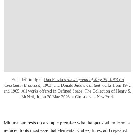
From left to right:
Dan Flavin’s
the diagonal of May 25, 1963 (to
Constantin Brancusi),
1963
, and Donald Judd’s
Untitled
works from
1972
and
1969
. All works offered in
Defined Space: The Collection of Henry S.
McNeil, Jr.
on 20 May 2026 at Christie’s in New York
Minimalism rests on a simple premise: what happens when form is
reduced to its most essential elements? Cubes, lines, and repeated