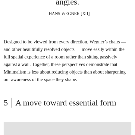
angles.
– HANS WEGNER [XII]
Designed to be viewed from every direction, Wegner’s chairs —
and other beautifully resolved objects — move easily within the
full spatial experience of a room rather than sitting passively
against a wall. Together, these perspectives demonstrate that
Minimalism is less about reducing objects than about sharpening
our awareness of the space they shape.
A move toward essential form