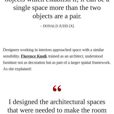
single space more than the two
objects are a pair.
– DONALD JUDD [X]
Designers working in interiors approached space with a similar
sensibility.
Florence Knoll,
trained as an architect, understood
furniture not as decoration but as part of a larger spatial framework.
As she explained:
I designed the architectural spaces
that were needed to make the room