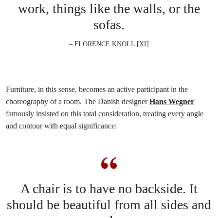
work, things like the walls, or the
sofas.
– FLORENCE KNOLL [XI]
Furniture, in this sense, becomes an active participant in the
choreography of a room. The Danish designer
Hans Wegner
famously insisted on this total consideration, treating every angle
and contour with equal significance:
A chair is to have no backside. It
should be beautiful from all sides and