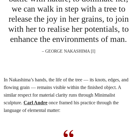
we can walk in step with a tree to
release the joy in her grains, to join
with her to realise her potentials, to
enhance the environments of man.
– GEORGE NAKASHIMA [I]
In Nakashima’s hands, the life of the tree — its knots, edges, and
flowing grain — remains visible within the finished object. A
similar respect for material clarity runs through Minimalist
sculpture.
Carl Andre
once framed his practice through the
language of elemental matter: