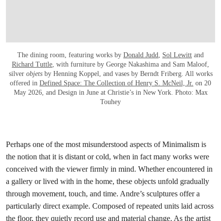
The dining room, featuring works by
Donald Judd
,
Sol Lewitt
and
Richard Tuttle
, with furniture by George Nakashima and Sam Maloof,
silver
objets
by Henning Koppel, and vases by Berndt Friberg. All works
offered in
Defined Space: The Collection of Henry S. McNeil, Jr.
on 20
May 2026, and Design in June at Christie’s in New York. Photo: Max
Touhey
Perhaps one of the most misunderstood aspects of Minimalism is
the notion that it is distant or cold, when in fact many works were
conceived with the viewer firmly in mind. Whether encountered in
a gallery or lived with in the home, these objects unfold gradually
through movement, touch, and time. Andre’s sculptures offer a
particularly direct example. Composed of repeated units laid across
the floor, they quietly record use and material change. As the artist