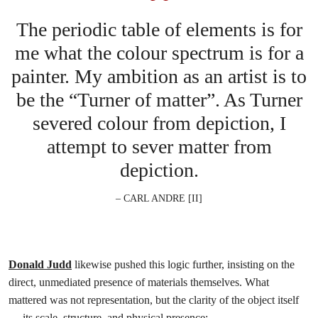
The periodic table of elements is for
me what the colour spectrum is for a
painter. My ambition as an artist is to
be the “Turner of matter”. As Turner
severed colour from depiction, I
attempt to sever matter from
depiction.
– CARL ANDRE [II]
Donald Judd
likewise pushed this logic further, insisting on the
direct, unmediated presence of materials themselves. What
mattered was not representation, but the clarity of the object itself
— its scale, structure, and physical presence: