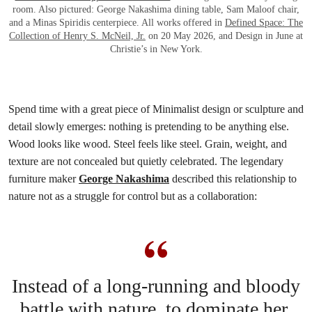
room. Also pictured: George Nakashima dining table, Sam Maloof chair,
and a Minas Spiridis centerpiece. All works offered in
Defined Space: The
Collection of Henry S. McNeil, Jr.
on 20 May 2026, and Design in June at
Christie’s in New York.
Spend time with a great piece of Minimalist design or sculpture and
detail slowly emerges: nothing is pretending to be anything else.
Wood looks like wood. Steel feels like steel. Grain, weight, and
texture are not concealed but quietly celebrated. The legendary
furniture maker
George Nakashima
described this relationship to
nature not as a struggle for control but as a collaboration:
Instead of a long-running and bloody
battle with nature, to dominate her,