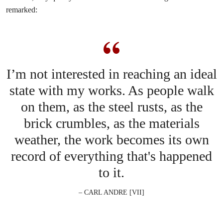
remarked:
I’m not interested in reaching an ideal
state with my works. As people walk
on them, as the steel rusts, as the
brick crumbles, as the materials
weather, the work becomes its own
record of everything that's happened
to it.
– CARL ANDRE [VII]