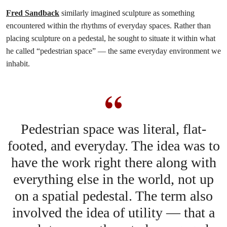
Fred Sandback
similarly imagined sculpture as something
encountered within the rhythms of everyday spaces. Rather than
placing sculpture on a pedestal, he sought to situate it within what
he called “pedestrian space” — the same everyday environment we
inhabit.
Pedestrian space was literal, flat-
footed, and everyday. The idea was to
have the work right there along with
everything else in the world, not up
on a spatial pedestal. The term also
involved the idea of utility — that a