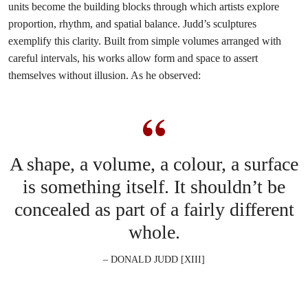
units become the building blocks through which artists explore
proportion, rhythm, and spatial balance. Judd’s sculptures
exemplify this clarity. Built from simple volumes arranged with
careful intervals, his works allow form and space to assert
themselves without illusion. As he observed:
A shape, a volume, a colour, a surface
is something itself. It shouldn’t be
concealed as part of a fairly different
whole.
– DONALD JUDD [XIII]