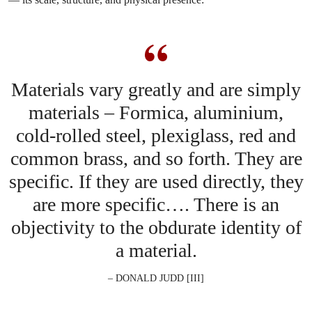
Materials vary greatly and are simply
materials – Formica, aluminium,
cold-rolled steel, plexiglass, red and
common brass, and so forth. They are
specific. If they are used directly, they
are more specific…. There is an
objectivity to the obdurate identity of
a material.
– DONALD JUDD [III]