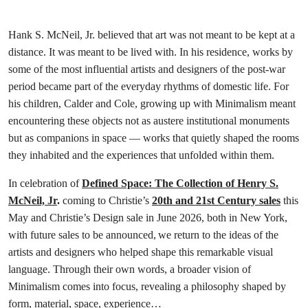
Hank S. McNeil, Jr. believed that art was not meant to be kept at a
distance. It was meant to be lived with. In his residence, works by
some of the most influential artists and designers of the post-war
period became part of the everyday rhythms of domestic life. For
his children, Calder and Cole, growing up with Minimalism meant
encountering these objects not as austere institutional monuments
but as companions in space — works that quietly shaped the rooms
they inhabited and the experiences that unfolded within them.
In celebration of
Defined Space: The Collection of Henry S.
McNeil, Jr
.
coming to Christie’s
20th and 21st Century sales
this
May and Christie’s Design sale in June 2026, both in New York,
with future sales to be announced, we return to the ideas of the
artists and designers who helped shape this remarkable visual
language. Through their own words, a broader vision of
Minimalism comes into focus, revealing a philosophy shaped by
form, material, space, experience…