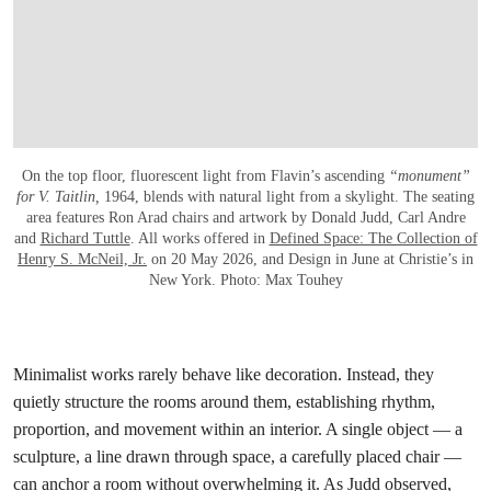
On the top floor, fluorescent light from Flavin’s ascending
“monument”
for V. Taitlin,
1964, blends with natural light from a skylight. The seating
area features Ron Arad chairs and artwork by Donald Judd, Carl Andre
and
Richard Tuttle
. All works offered in
Defined Space: The Collection of
Henry S. McNeil, Jr.
on 20 May 2026, and Design in June at Christie’s in
New York. Photo: Max Touhey
Minimalist works rarely behave like decoration. Instead, they
quietly structure the rooms around them, establishing rhythm,
proportion, and movement within an interior. A single object — a
sculpture, a line drawn through space, a carefully placed chair —
can anchor a room without overwhelming it. As Judd observed,