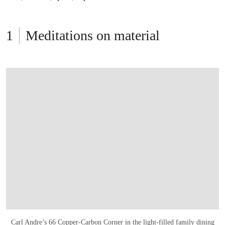
Meditations on material
Carl Andre’s 66 Copper-Carbon Corner
in the light-filled family dining