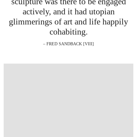
sculpture was there to be engaged
actively, and it had utopian
glimmerings of art and life happily
cohabiting.
– FRED SANDBACK [VIII]
在画廊中打开图片