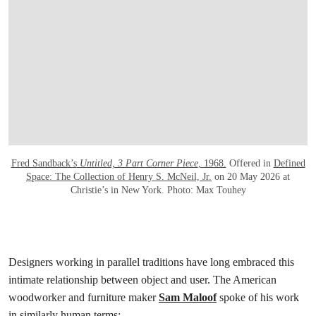
Fred Sandback’s
Untitled, 3 Part Corner Piece
, 1968.
Offered in
Defined
Space: The Collection of Henry S. McNeil, Jr.
on 20 May 2026 at
Christie’s in New York. Photo: Max Touhey
Designers working in parallel traditions have long embraced this
intimate relationship between object and user. The American
woodworker and furniture maker
Sam Maloof
spoke of his work
in similarly human terms: