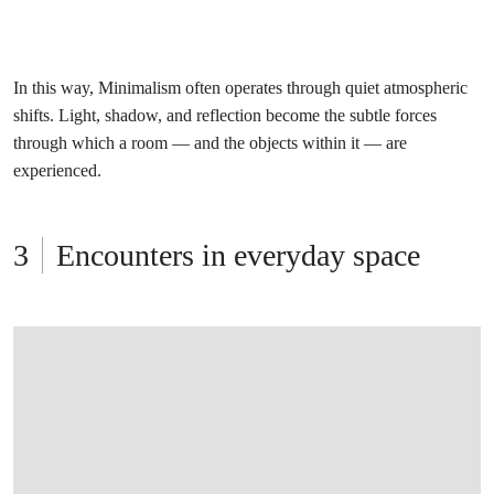
In this way, Minimalism often operates through quiet atmospheric
shifts. Light, shadow, and reflection become the subtle forces
through which a room — and the objects within it — are
experienced.
Encounters in everyday space