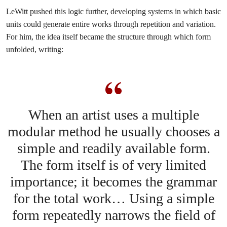
LeWitt pushed this logic further, developing systems in which basic
units could generate entire works through repetition and variation.
For him, the idea itself became the structure through which form
unfolded, writing:
When an artist uses a multiple
modular method he usually chooses a
simple and readily available form.
The form itself is of very limited
importance; it becomes the grammar
for the total work… Using a simple
form repeatedly narrows the field of