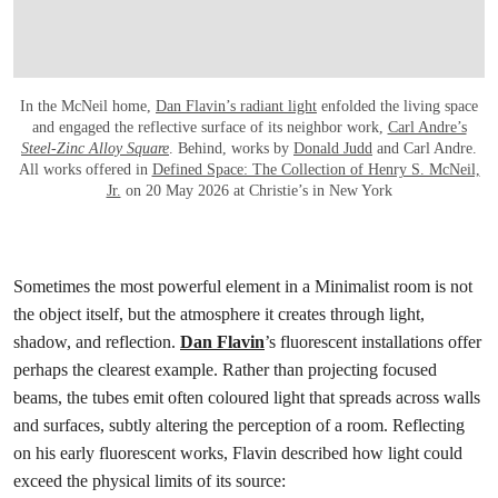
In the McNeil home,
Dan Flavin’s radiant light
enfolded the living space
and engaged the reflective surface of its neighbor work,
Carl Andre’s
Steel-Zinc Alloy Square
. Behind, works by
Donald Judd
and Carl Andre.
All works offered in
Defined Space: The Collection of Henry S. McNeil,
Jr.
on 20 May 2026 at Christie’s in New York
Sometimes the most powerful element in a Minimalist room is not
the object itself, but the atmosphere it creates through light,
shadow, and reflection.
Dan Flavin
’s fluorescent installations offer
perhaps the clearest example. Rather than projecting focused
beams, the tubes emit often coloured light that spreads across walls
and surfaces, subtly altering the perception of a room. Reflecting
on his early fluorescent works, Flavin described how light could
exceed the physical limits of its source: