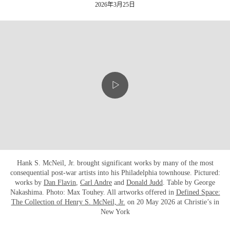
2026年3月25日
Hank S. McNeil, Jr. brought significant works by many of the most
consequential post-war artists into his Philadelphia townhouse. Pictured:
works by
Dan Flavin
,
Carl Andre
and
Donald Judd
. Table by George
Nakashima. Photo: Max Touhey. All artworks offered in
Defined Space:
The Collection of Henry S. McNeil, Jr.
on 20 May 2026 at Christie’s in
New York