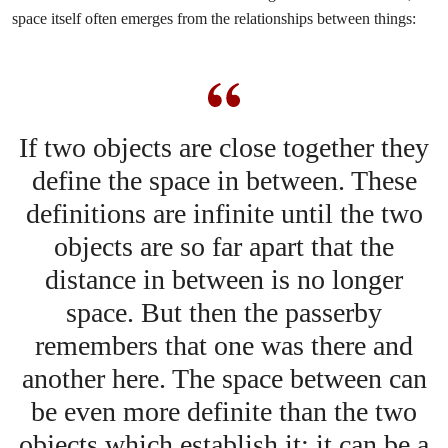
space itself often emerges from the relationships between things:
If two objects are close together they
define the space in between. These
definitions are infinite until the two
objects are so far apart that the
distance in between is no longer
space. But then the passerby
remembers that one was there and
another here. The space between can
be even more definite than the two
objects which establish it; it can be a