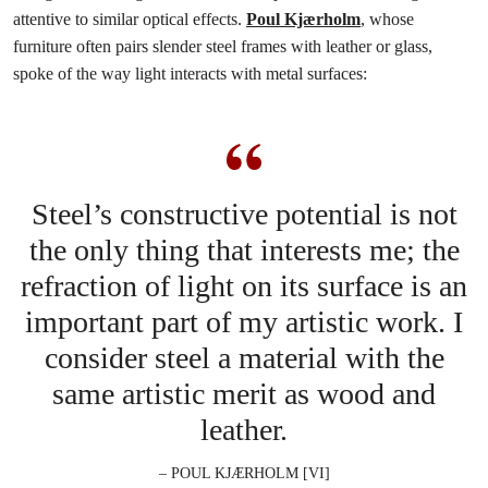
attentive to similar optical effects.
Poul Kjærholm
, whose
furniture often pairs slender steel frames with leather or glass,
spoke of the way light interacts with metal surfaces:
Steel’s constructive potential is not
the only thing that interests me; the
refraction of light on its surface is an
important part of my artistic work. I
consider steel a material with the
same artistic merit as wood and
leather.
– POUL KJÆRHOLM [VI]