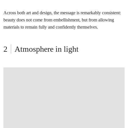
Across both art and design, the message is remarkably consistent:
beauty does not come from embellishment, but from allowing
materials to remain fully and confidently themselves.
Atmosphere in light