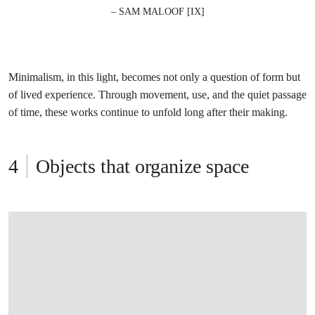
– SAM MALOOF [IX]
Minimalism, in this light, becomes not only a question of form but
of lived experience. Through movement, use, and the quiet passage
of time, these works continue to unfold long after their making.
Objects that organize space