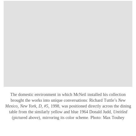
The domestic environment in which McNeil installed his collection
brought the works into unique conversations: Richard Tuttle’s
New
Mexico, New York, D, #5,
1998, was positioned directly across the dining
table from the similarly yellow and blue 1964 Donald Judd,
Untitled
(pictured above), mirroring its color scheme. Photo: Max Touhey