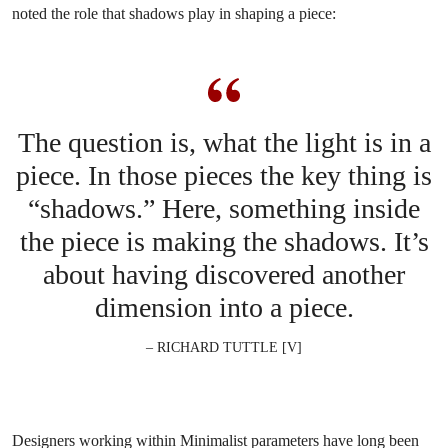
noted the role that shadows play in shaping a piece:
The question is, what the light is in a
piece. In those pieces the key thing is
“shadows.” Here, something inside
the piece is making the shadows. It’s
about having discovered another
dimension into a piece.
– RICHARD TUTTLE [V]
Designers working within Minimalist parameters have long been