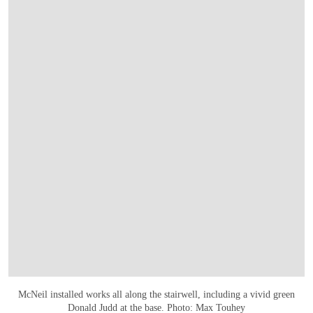
McNeil installed works all along the stairwell, including a vivid green
Donald Judd at the base. Photo: Max Touhey