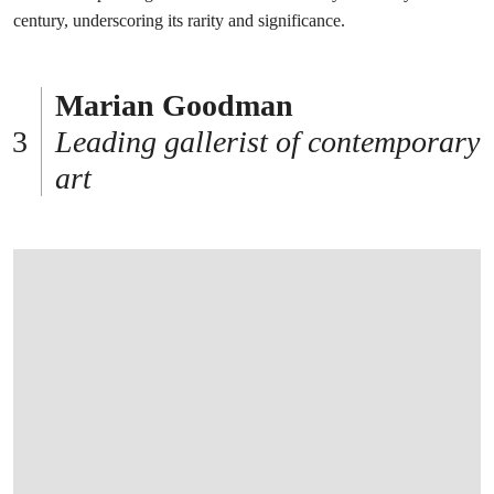
century, underscoring its rarity and significance.
Marian Goodman
Leading gallerist of contemporary
art
打开链接 HTTPS://WWW.CHRISTIES.COM/EN/LOT/LOT-6585103?LDP_BREADC