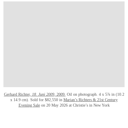
打开链接 HTTPS://WWW.CHRISTIES.COM/EN/LOT/LOT-6585107?LDP_BREADC
Gerhard Richter,
18. Juni 2009
, 2009.
Oil on photograph. 4 x 5⅞ in (10.2
x 14.9 cm). Sold for $82,550 in
Marian’s Richters & 21st Century
Evening Sale
on 20 May 2026 at Christie’s in New York