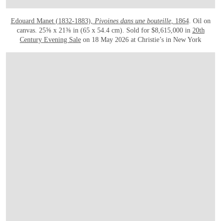
Edouard Manet (1832-1883),
Pivoines dans une bouteille
, 1864
. Oil on
canvas. 25⅝ x 21⅜ in (65 x 54.4 cm). Sold for $8,615,000 in
20th
Century Evening Sale
on 18 May 2026 at Christie’s in New York
在画廊中打开图片