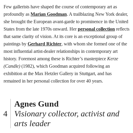
Few gallerists have shaped the course of contemporary art as
profoundly as
Marian Goodman
. A trailblazing New York dealer,
she brought the European avant-garde to prominence in the United
States from the late 1970s onward. Her
personal collection
reflects
that same clarity of vision. At its core is an exceptional group of
paintings by
Gerhard Richter
, with whom she formed one of the
most influential artist-dealer relationships in contemporary art
history. Foremost among these is Richter’s masterpiece
Kerze
(Candle)
(1982), which Goodman acquired following an
exhibition at the Max Hetzler Gallery in Stuttgart, and has
remained in her personal collection for over 40 years.
Agnes Gund
Visionary collector, activist and
arts leader