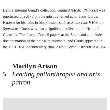
Before entering Gund’s collection,
Untitled (Medici Princess)
was
purchased directly from the artist by famed actor Tony Curtis.
Known for his roles in blockbusters such as
Some Like It Hot
and
Spartacus
, Curtis was also a significant collector and friend of
Cornell’s. The Joseph Cornell papers at the Smithsonian include
documentation of their close relationship, and Curtis appeared in
the 1991 BBC documentary film
Joseph Cornell: Worlds in a Box
.
Marilyn Arison
Leading philanthropist and arts
patron
打开链接 HTTPS://WWW.CHRISTIES.COM/EN/LOT/LOT-6585789