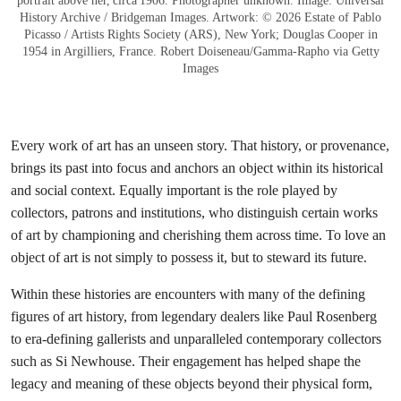
portrait above her, circa 1906. Photographer unknown. Image: Universal
History Archive / Bridgeman Images. Artwork: © 2026 Estate of Pablo
Picasso / Artists Rights Society (ARS), New York; Douglas Cooper in
1954 in Argilliers, France. Robert Doiseneau/Gamma-Rapho via Getty
Images
Every work of art has an unseen story. That history, or provenance,
brings its past into focus and anchors an object within its historical
and social context. Equally important is the role played by
collectors, patrons and institutions, who distinguish certain works
of art by championing and cherishing them across time. To love an
object of art is not simply to possess it, but to steward its future.
Within these histories are encounters with many of the defining
figures of art history, from legendary dealers like Paul Rosenberg
to era-defining gallerists and unparalleled contemporary collectors
such as Si Newhouse. Their engagement has helped shape the
legacy and meaning of these objects beyond their physical form,