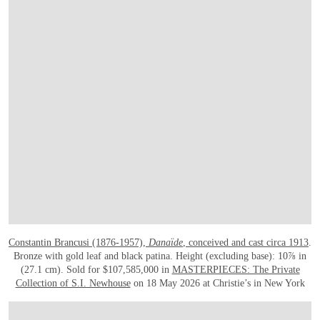
Constantin Brancusi (1876-1957),
Danaïde
, conceived and cast circa 1913
.
Bronze with gold leaf and black patina. Height (excluding base): 10⅞ in
(27.1 cm). Sold for $107,585,000 in
MASTERPIECES: The Private
Collection of S.I. Newhouse
on 18 May 2026 at Christie’s in New York
在画廊中打开图片