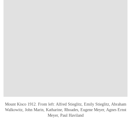
Mount Kisco 1912. From left: Alfred Stieglitz, Emily Stieglitz, Abraham
Walkowitz, John Marin, Katharine, Rhoades, Eugene Meyer, Agnes Ernst
Meyer, Paul Haviland