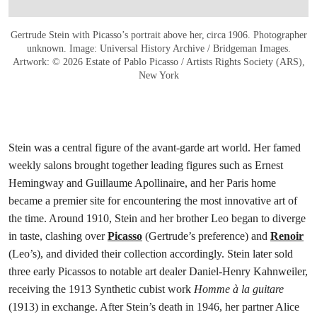
Gertrude Stein with Picasso’s portrait above her, circa 1906. Photographer
unknown. Image: Universal History Archive / Bridgeman Images.
Artwork: © 2026 Estate of Pablo Picasso / Artists Rights Society (ARS),
New York
Stein was a central figure of the avant-garde art world. Her famed
weekly salons brought together leading figures such as Ernest
Hemingway and Guillaume Apollinaire, and her Paris home
became a premier site for encountering the most innovative art of
the time. Around 1910, Stein and her brother Leo began to diverge
in taste, clashing over
Picasso
(Gertrude’s preference) and
Renoir
(Leo’s), and divided their collection accordingly. Stein later sold
three early Picassos to notable art dealer Daniel-Henry Kahnweiler,
receiving the 1913 Synthetic cubist work
Homme à la guitare
(1913) in exchange. After Stein’s death in 1946, her partner Alice