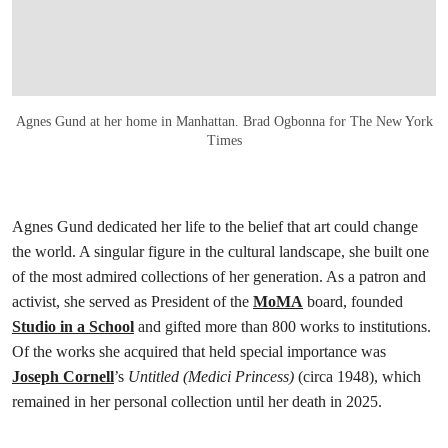
Agnes Gund at her home in Manhattan. Brad Ogbonna for The New York
Times
Agnes Gund dedicated her life to the belief that art could change
the world. A singular figure in the cultural landscape, she built one
of the most admired collections of her generation. As a patron and
activist, she served as President of the
MoMA
board, founded
Studio in a School
and gifted more than 800 works to institutions.
Of the works she acquired that held special importance was
Joseph Cornell
’s
Untitled (Medici Princess)
(circa 1948), which
remained in her personal collection until her death in 2025.