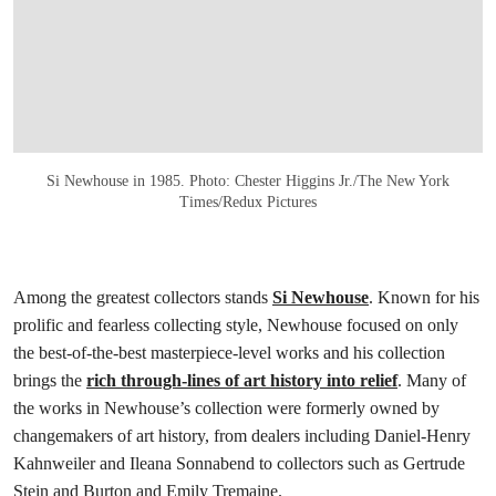
Si Newhouse in 1985. Photo: Chester Higgins Jr./The New York
Times/Redux Pictures
Among the greatest collectors stands
Si Newhouse
. Known for his
prolific and fearless collecting style, Newhouse focused on only
the best-of-the-best masterpiece-level works and his collection
brings the
rich through-lines of art history into relief
. Many of
the works in Newhouse’s collection were formerly owned by
changemakers of art history, from dealers including Daniel-Henry
Kahnweiler and Ileana Sonnabend to collectors such as Gertrude
Stein and Burton and Emily Tremaine.