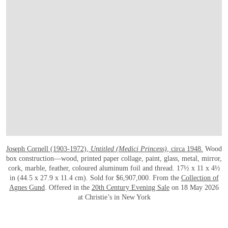
Joseph Cornell (1903-1972),
Untitled (Medici Princess)
, circa 1948.
Wood
box construction—wood, printed paper collage, paint, glass, metal, mirror,
cork, marble, feather, coloured aluminum foil and thread. 17½ x 11 x 4½
in (44.5 x 27.9 x 11.4 cm). Sold for $6,907,000. From the
Collection of
Agnes Gund
. Offered in the
20th Century Evening Sale
on 18 May 2026
at Christie’s in New York