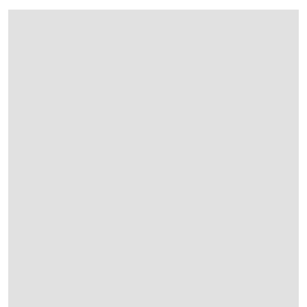
在画廊中打开图片