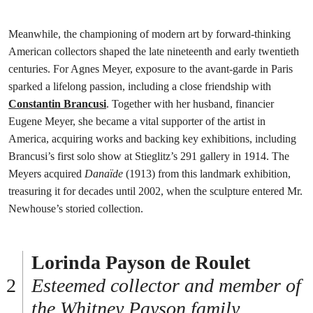
Meanwhile, the championing of modern art by forward-thinking
American collectors shaped the late nineteenth and early twentieth
centuries. For Agnes Meyer, exposure to the avant-garde in Paris
sparked a lifelong passion, including a close friendship with
Constantin Brancusi
. Together with her husband, financier
Eugene Meyer, she became a vital supporter of the artist in
America, acquiring works and backing key exhibitions, including
Brancusi’s first solo show at Stieglitz’s 291 gallery in 1914. The
Meyers acquired
Danaïde
(1913) from this landmark exhibition,
treasuring it for decades until 2002, when the sculpture entered Mr.
Newhouse’s storied collection.
Lorinda Payson de Roulet
Esteemed collector and member of
the Whitney Payson family