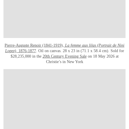
Pierre-Auguste Renoir (1841-1919),
La femme aux lilas (Portrait de Nini
Lopez)
, 1876-1877
. Oil on canvas. 28 x 23 in (71.1 x 58.4 cm). Sold for
$28,235,000 in the
20th Century Evening Sale
on 18 May 2026 at
Christie’s in New York
在画廊中打开图片