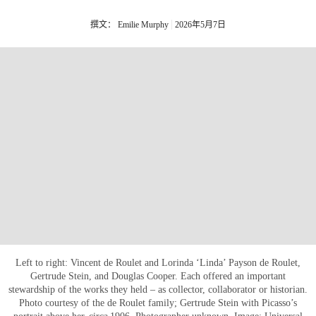
撰文： Emilie Murphy
2026年5月7日
Left to right: Vincent de Roulet and Lorinda ‘Linda’ Payson de Roulet,
Gertrude Stein, and Douglas Cooper. Each offered an important
stewardship of the works they held – as collector, collaborator or historian.
Photo courtesy of the de Roulet family; Gertrude Stein with Picasso’s