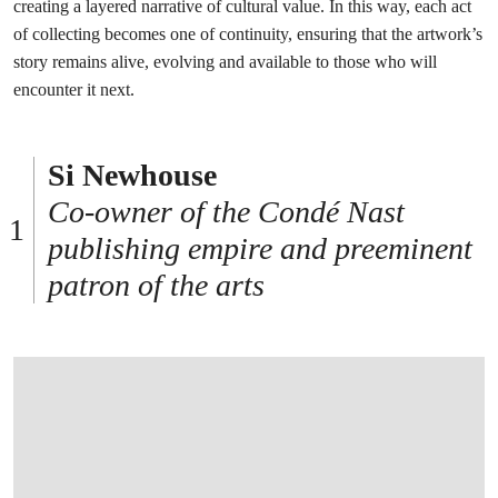
creating a layered narrative of cultural value. In this way, each act
of collecting becomes one of continuity, ensuring that the artwork’s
story remains alive, evolving and available to those who will
encounter it next.
Si Newhouse
Co-owner of the Condé Nast
publishing empire and preeminent
patron of the arts