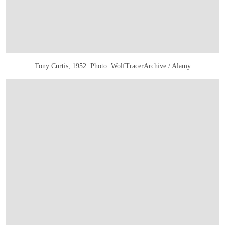
Tony Curtis, 1952. Photo: WolfTracerArchive / Alamy
打开链接 HTTPS://WWW.CHRISTIES.COM/EN/LOT/LOT-6585782