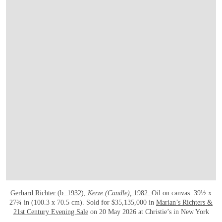
Gerhard Richter (b. 1932),
Kerze (Candle),
1982.
Oil on canvas. 39½ x
27¾ in (100.3 x 70.5 cm). Sold for $35,135,000 in
Marian’s Richters &
21st Century Evening Sale
on 20 May 2026 at Christie’s in New York