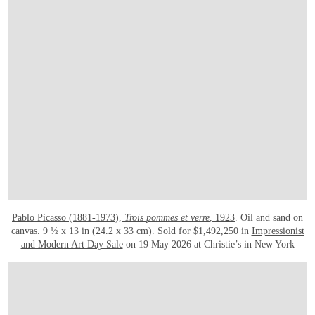
Pablo Picasso (1881-1973),
Trois pommes et verre
, 1923
. Oil and sand on
canvas. 9 ½ x 13 in (24.2 x 33 cm). Sold for $1,492,250 in
Impressionist
and Modern Art Day Sale
on 19 May 2026 at Christie’s in New York
在画廊中打开图片