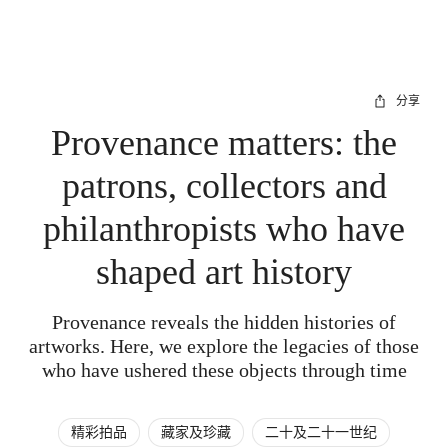
分享
Provenance matters: the
patrons, collectors and
philanthropists who have
shaped art history
Provenance reveals the hidden histories of
artworks. Here, we explore the legacies of those
who have ushered these objects through time
精彩拍品
藏家及珍藏
二十及二十一世纪