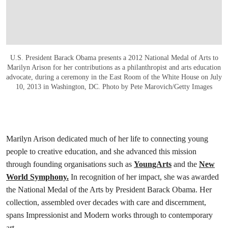
U.S. President Barack Obama presents a 2012 National Medal of Arts to
Marilyn Arison for her contributions as a philanthropist and arts education
advocate, during a ceremony in the East Room of the White House on July
10, 2013 in Washington, DC. Photo by Pete Marovich/Getty Images
Marilyn Arison dedicated much of her life to connecting young
people to creative education, and she advanced this mission
through founding organisations such as
YoungArts
and the
New
World Symphony.
In recognition of her impact, she was awarded
the National Medal of the Arts by President Barack Obama. Her
collection, assembled over decades with care and discernment,
spans Impressionist and Modern works through to contemporary
art.