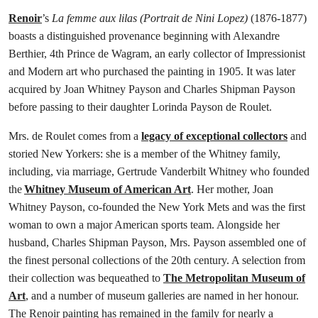
Renoir
’s
La femme aux lilas (Portrait de Nini Lopez)
(1876-1877)
boasts a distinguished provenance beginning with Alexandre
Berthier, 4th Prince de Wagram, an early collector of Impressionist
and Modern art who purchased the painting in 1905. It was later
acquired by Joan Whitney Payson and Charles Shipman Payson
before passing to their daughter Lorinda Payson de Roulet.
Mrs. de Roulet comes from a
legacy of exceptional collectors
and
storied New Yorkers: she is a member of the Whitney family,
including, via marriage, Gertrude Vanderbilt Whitney who founded
the
Whitney Museum of American Art
. Her mother, Joan
Whitney Payson, co-founded the New York Mets and was the first
woman to own a major American sports team. Alongside her
husband, Charles Shipman Payson, Mrs. Payson assembled one of
the finest personal collections of the 20th century. A selection from
their collection was bequeathed to
The Metropolitan Museum of
Art
, and a number of museum galleries are named in her honour.
The Renoir painting has remained in the family for nearly a