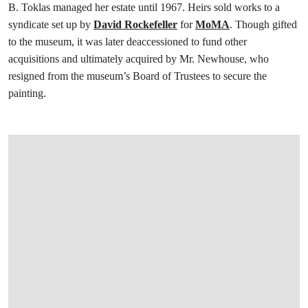
B. Toklas managed her estate until 1967. Heirs sold works to a
syndicate set up by
David Rockefeller
for
MoMA
. Though gifted
to the museum, it was later deaccessioned to fund other
acquisitions and ultimately acquired by Mr. Newhouse, who
resigned from the museum’s Board of Trustees to secure the
painting.
打开链接 HTTPS://WWW.CHRISTIES.COM/EN/LOT/LOT-6585085