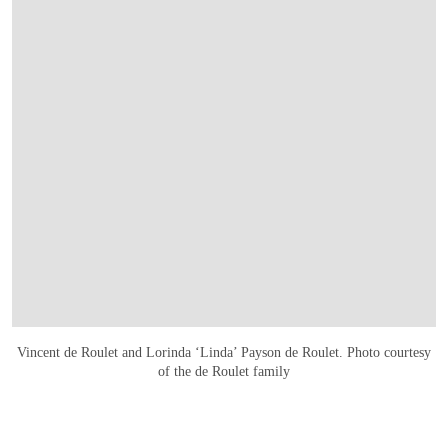
Vincent de Roulet and Lorinda ‘Linda’ Payson de Roulet. Photo courtesy
of the de Roulet family