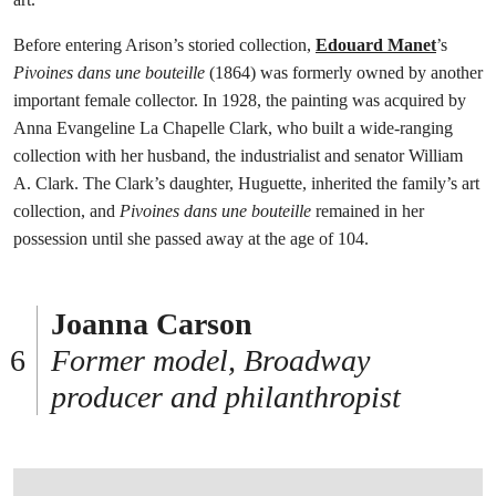
Before entering Arison’s storied collection,
Edouard Manet
’s
Pivoines dans une bouteille
(1864) was formerly owned by another
important female collector. In 1928, the painting was acquired by
Anna Evangeline La Chapelle Clark, who built a wide-ranging
collection with her husband, the industrialist and senator William
A. Clark. The Clark’s daughter, Huguette, inherited the family’s art
collection, and
Pivoines dans une bouteille
remained in her
possession until she passed away at the age of 104.
Joanna Carson
Former model, Broadway
producer and philanthropist
打开链接 HTTPS://WWW.CHRISTIES.COM/EN/LOT/LOT-6584181