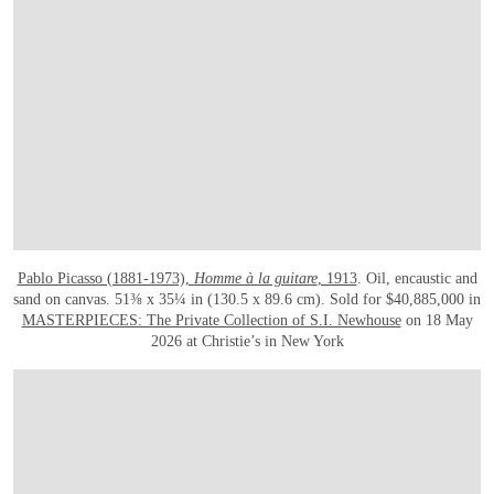
Pablo Picasso (1881-1973),
Homme à la guitare
, 1913
. Oil, encaustic and
sand on canvas. 51⅜ x 35¼ in (130.5 x 89.6 cm). Sold for $40,885,000 in
MASTERPIECES: The Private Collection of S.I. Newhouse
on 18 May
2026 at Christie’s in New York
在画廊中打开图片