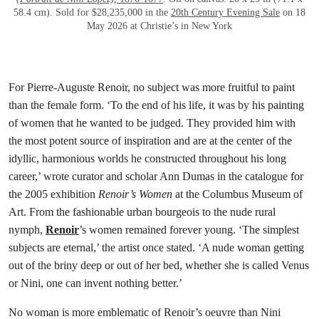
58.4 cm). Sold for $28,235,000 in the
20th Century Evening Sale
on 18
May 2026 at Christie’s in New York
For Pierre-Auguste Renoir, no subject was more fruitful to paint
than the female form. ‘To the end of his life, it was by his painting
of women that he wanted to be judged. They provided him with
the most potent source of inspiration and are at the center of the
idyllic, harmonious worlds he constructed throughout his long
career,’ wrote curator and scholar Ann Dumas in the catalogue for
the 2005 exhibition
Renoir’s Women
at the Columbus Museum of
Art. From the fashionable urban bourgeois to the nude rural
nymph,
Renoir
’s women remained forever young. ‘The simplest
subjects are eternal,’ the artist once stated. ‘A nude woman getting
out of the briny deep or out of her bed, whether she is called Venus
or Nini, one can invent nothing better.’
No woman is more emblematic of Renoir’s oeuvre than Nini