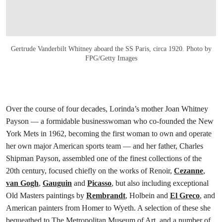
Gertrude Vanderbilt Whitney aboard the SS Paris, circa 1920. Photo by
FPG/Getty Images
Over the course of four decades, Lorinda’s mother Joan Whitney
Payson — a formidable businesswoman who co-founded the New
York Mets in 1962, becoming the first woman to own and operate
her own major American sports team — and her father, Charles
Shipman Payson, assembled one of the finest collections of the
20th century, focused chiefly on the works of Renoir,
Cezanne
,
van Gogh
,
Gauguin
and
Picasso
, but also including exceptional
Old Masters paintings by
Rembrandt
, Holbein and
El Greco
, and
American painters from Homer to Wyeth. A selection of these she
bequeathed to The Metropolitan Museum of Art, and a number of