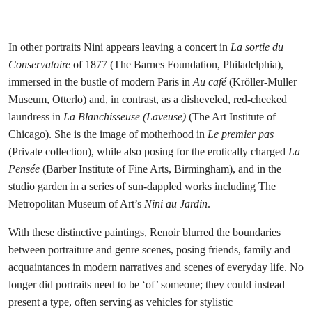
Pierre-Auguste Renoir,
La Pensée
, 1876-1877. Barber Institute of Fine