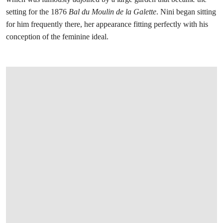
setting for the 1876
Bal du Moulin de la Galette
. Nini began sitting
for him frequently there, her appearance fitting perfectly with his
conception of the feminine ideal.
在画廊中打开图片