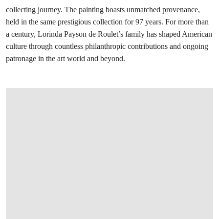
collecting journey. The painting boasts unmatched provenance,
held in the same prestigious collection for 97 years. For more than
a century, Lorinda Payson de Roulet’s family has shaped American
culture through countless philanthropic contributions and ongoing
patronage in the art world and beyond.
在画廊中打开图片