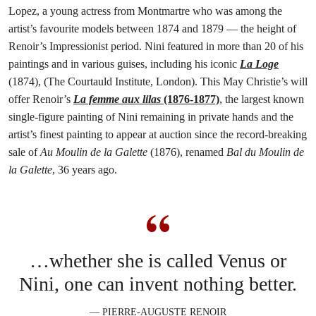
Lopez, a young actress from Montmartre who was among the
artist’s favourite models between 1874 and 1879 — the height of
Renoir’s Impressionist period. Nini featured in more than 20 of his
paintings and in various guises, including his iconic
La Loge
(1874), (The Courtauld Institute, London). This May Christie’s will
offer Renoir’s
La femme aux lilas
(1876-1877)
, the largest known
single-figure painting of Nini remaining in private hands and the
artist’s finest painting to appear at auction since the record-breaking
sale of
Au Moulin de la Galette
(1876), renamed
Bal du Moulin de
la Galette
, 36 years ago.
…whether she is called Venus or
Nini, one can invent nothing better.
— PIERRE-AUGUSTE RENOIR