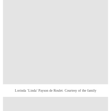
Lorinda ‘Linda’ Payson de Roulet. Courtesy of the family
在画廊中打开图片