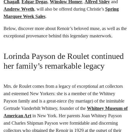
Chagall
,
Edgar Degas
,
Winslow Homer
,
Alfred Sisley
and
Andrew Wyeth
, will also be offered during Christie’s
Spring
Marquee Week Sales
.
Below, discover more about Renoir’s beloved muse, as well as the
exceptional provenance behind this legendary masterwork.
Lorinda Payson de Roulet continued
her family’s remarkable legacy
Mrs. de Roulet comes from a legacy of exceptional art collectors
and esteemed New Yorkers: she is a member of the Whitney
Payson family and is a great-niece (by marriage) of the inimitable
Gertrude Vanderbilt Whitney, founder of the
Whitney Museum of
American Art
in New York. Her parents Joan Whitney Payson
and Charles Shipman Payson were formidable and discerning
collectors who obtained the Renoir in 1929 at the outset of their