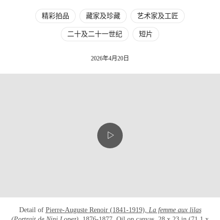
精彩拍品
藏家及珍藏
艺术家及工匠
二十及二十一世纪
短片
2026年4月20日
Detail of
Pierre-Auguste Renoir (1841-1919),
La femme aux lilas
(Portrait de Nini Lopez),
1876-1877
. Oil on canvas. 28 x 23 in (71.1 x