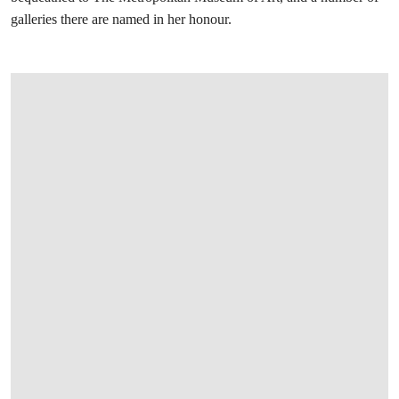
galleries there are named in her honour.
打开链接 HTTPS://WWW.CHRISTIES.COM