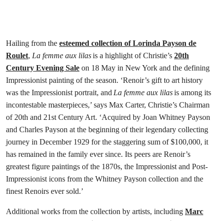
Hailing from the
esteemed collection of Lorinda Payson de
Roulet
,
La femme aux lilas
is a highlight of Christie’s
20th
Century Evening Sale
on 18 May in New York and the defining
Impressionist painting of the season. ‘Renoir’s gift to art history
was the Impressionist portrait, and
La femme aux lilas
is among its
incontestable masterpieces,’ says Max Carter, Christie’s Chairman
of 20th and 21st Century Art. ‘Acquired by Joan Whitney Payson
and Charles Payson at the beginning of their legendary collecting
journey in December 1929 for the staggering sum of $100,000, it
has remained in the family ever since. Its peers are Renoir’s
greatest figure paintings of the 1870s, the Impressionist and Post-
Impressionist icons from the Whitney Payson collection and the
finest Renoirs ever sold.’
Additional works from the collection by artists, including
Marc