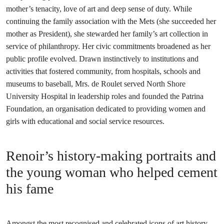
mother’s tenacity, love of art and deep sense of duty. While
continuing the family association with the Mets (she succeeded her
mother as President), she stewarded her family’s art collection in
service of philanthropy. Her civic commitments broadened as her
public profile evolved. Drawn instinctively to institutions and
activities that fostered community, from hospitals, schools and
museums to baseball, Mrs. de Roulet served North Shore
University Hospital in leadership roles and founded the Patrina
Foundation, an organisation dedicated to providing women and
girls with educational and social service resources.
Renoir’s history-making portraits and
the young woman who helped cement
his fame
Amongst the most recognised and celebrated icons of art history