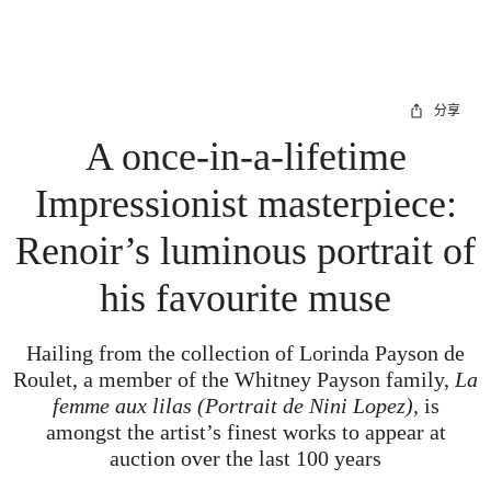
分享
A once-in-a-lifetime
Impressionist masterpiece:
Renoir’s luminous portrait of
his favourite muse
Hailing from the collection of Lorinda Payson de
Roulet, a member of the Whitney Payson family,
La
femme aux lilas (Portrait de Nini Lopez),
is
amongst the artist’s finest works to appear at
auction over the last 100 years