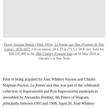
Pierre-Auguste Renoir (1841-1919),
La femme aux lilas (Portrait de Nini
Lopez)
, 1876-1877
. Oil on canvas. 28 x 23 in (71.1 x 58.4 cm). Sold for
$28,235,000 in the
20th Century Evening Sale
on 18 May 2026 at
Christie’s in New York
Prior to being acquired by Joan Whitney Payson and Charles
Shipman Payson,
La femme aux lilas
was part of the celebrated
collection of Impressionist and Post-Impressionist masterpieces
assembled by Alexandre Berthier, 4th Prince of Wagram,
principally between 1905 and 1908. Aged 26, Joan Whitney