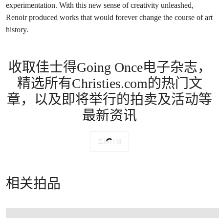
Arts, Birmingham
In other portraits Nini appears leaving a concert in
La sortie du
Conservatoire
of 1877 (The Barnes Foundation, Philadelphia),
immersed in the bustle of modern Paris in
Au café
(Kröller-Muller
Museum, Otterlo) and, in contrast, as a disheveled, red-cheeked
laundress in
La Blanchisseuse (Laveuse)
(The Art Institute of
Chicago). She is the image of motherhood in
Le premier pas
(Private collection), while also posing for the erotically charged
La
Pensée
(Barber Institute of Fine Arts, Birmingham), and in the
studio garden in a series of sun-dappled works including The
Metropolitan Museum of Art’s
Nini au Jardin
.
With these distinctive paintings, Renoir blurred the boundaries
between portraiture and genre scenes, posing friends, family and
acquaintances in modern narratives and scenes of everyday life. No
longer did portraits need to be ‘of’ someone; they could instead