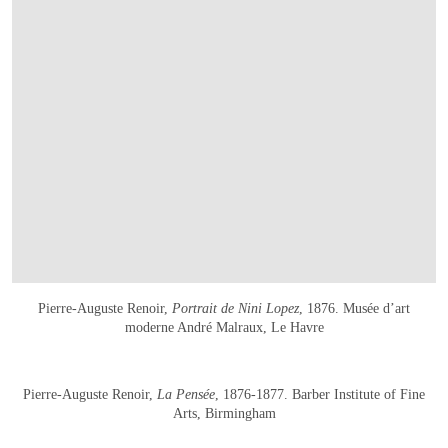
Pierre-Auguste Renoir,
Portrait de Nini Lopez
, 1876. Musée d’art
moderne André Malraux, Le Havre
在画廊中打开图片