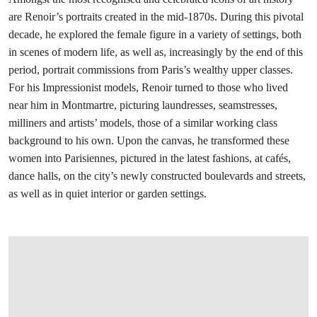
are Renoir’s portraits created in the mid-1870s. During this pivotal
decade, he explored the female figure in a variety of settings, both
in scenes of modern life, as well as, increasingly by the end of this
period, portrait commissions from Paris’s wealthy upper classes.
For his Impressionist models, Renoir turned to those who lived
near him in Montmartre, picturing laundresses, seamstresses,
milliners and artists’ models, those of a similar working class
background to his own. Upon the canvas, he transformed these
women into Parisiennes, pictured in the latest fashions, at cafés,
dance halls, on the city’s newly constructed boulevards and streets,
as well as in quiet interior or garden settings.