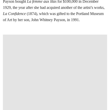
Payson bought
La femme aux lilas
for $100,000 in December
1929, the year after she had acquired another of the artist’s works,
La Confidence
(1874), which was gifted to the Portland Museum
of Art by her son, John Whitney Payson, in 1991.