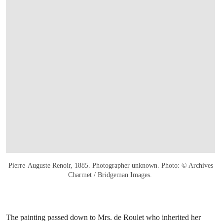
Pierre-Auguste Renoir, 1885. Photographer unknown. Photo: © Archives
Charmet / Bridgeman Images.
The painting passed down to Mrs. de Roulet who inherited her