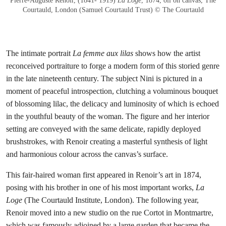
Pierre-Auguste Renoir, (1841- 1919)
La Loge
, 1874, oil on canvas, The
Courtauld, London (Samuel Courtauld Trust) © The Courtauld
The intimate portrait
La femme aux lilas
shows how the artist
reconceived portraiture to forge a modern form of this storied genre
in the late nineteenth century. The subject Nini is pictured in a
moment of peaceful introspection, clutching a voluminous bouquet
of blossoming lilac, the delicacy and luminosity of which is echoed
in the youthful beauty of the woman. The figure and her interior
setting are conveyed with the same delicate, rapidly deployed
brushstrokes, with Renoir creating a masterful synthesis of light
and harmonious colour across the canvas’s surface.
This fair-haired woman first appeared in Renoir’s art in 1874,
posing with his brother in one of his most important works,
La
Loge
(The Courtauld Institute, London). The following year,
Renoir moved into a new studio on the rue Cortot in Montmartre,
which was famously adjoined by a large garden that became the