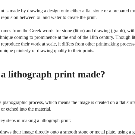
int is made by drawing a design onto either a flat stone or a prepared me
 repulsion between oil and water to create the print.
 comes from the Greek words for stone (litho) and drawing (graph), with
hnique coming to prominence at the end of the 18th century. Though lit
o reproduce their work at scale, it differs from other printmaking proces
a unique painterly or drawing quality to their prints.
 a lithograph print made?
a planographic process, which means the image is created on a flat sur
or etched into the material.
ey steps in making a lithograph print:
 draws their image directly onto a smooth stone or metal plate, using a