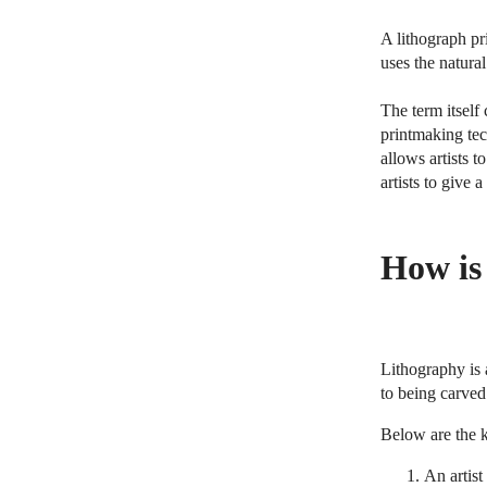
A lithograph pr
uses the natural
The term itself
printmaking tec
allows artists t
artists to give 
How is
Lithography is 
to being carved 
Below are the k
An artist