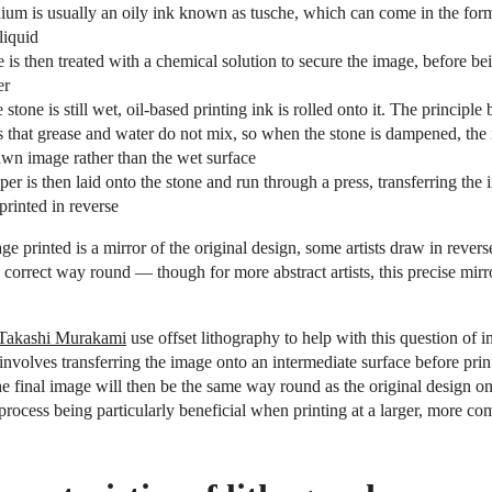
ium is usually an oily ink known as tusche, which can come in the form
 liquid
 is then treated with a chemical solution to secure the image, before 
er
 stone is still wet, oil-based printing ink is rolled onto it. The principle 
s that grease and water do not mix, so when the stone is dampened, the 
awn image rather than the wet surface
r is then laid onto the stone and run through a press, transferring the
printed in reverse
ge printed is a mirror of the original design, some artists draw in reverse
he correct way round — though for more abstract artists, this precise mirro
Takashi Murakami
use offset lithography to help with this question of i
involves transferring the image onto an intermediate surface before prin
he final image will then be the same way round as the original design on
 process being particularly beneficial when printing at a larger, more co