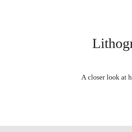
Lithog
A closer look at 