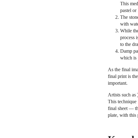
This med
pastel or
The stone
with wat
While the
process i
to the dr
Damp pape
which is 
As the final ima
final print is t
important.
Artists such as
This technique 
final sheet — t
plate, with this