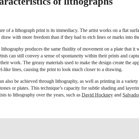
racteristics of lithographs
re of a lithograph print is its immediacy. The artist works on a flat sur
 draw with more freedom than if they had to etch lines or marks into the
 lithography produces the same fluidity of movement on a plate that it 
ists can still convey a sense of spontaneity within their prints and capt
their work. The greasy materials used to make the design create the ap
l-like lines, causing the print to look much closer to a drawing.
an also be achieved through lithography, as well as printing in a variety
stones or plates. This technique’s capacity for subtle shading and layeri
sts to lithography over the years, such as
David Hockney
and
Salvado