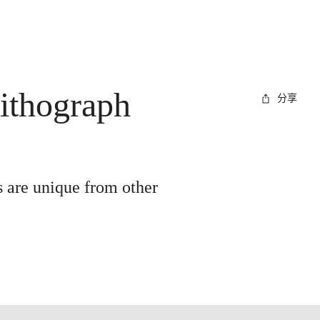
lithograph
分享
s are unique from other