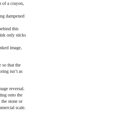
 of a crayon,
being dampened
behind this
ink only sticks
 inked image,
 so that the
ring isn’t as
mage reversal.
ting onto the
 the stone or
mmercial scale.