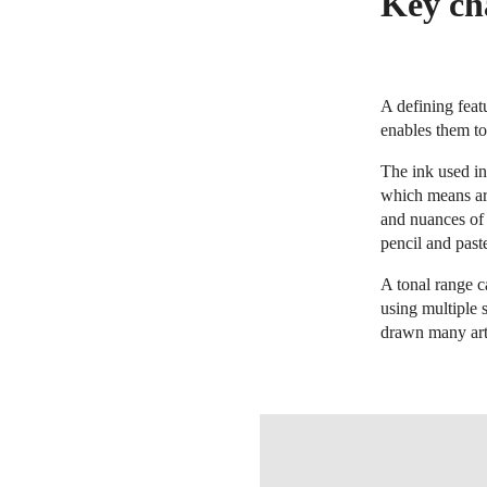
Key cha
A defining featu
enables them to
The ink used in
which means art
and nuances of 
pencil and paste
A tonal range c
using multiple 
drawn many arti