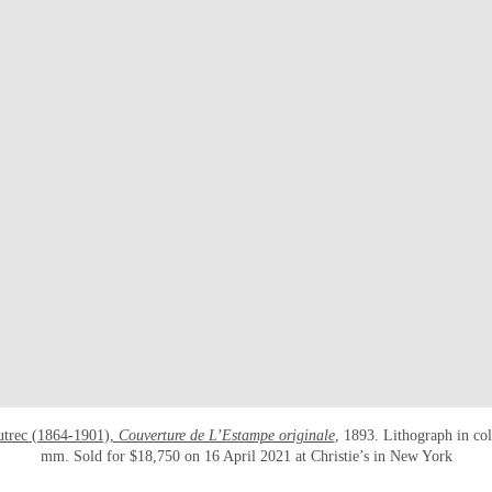
utrec (1864-1901),
Couverture de L’Estampe originale
, 1893. Lithograph in co
mm. Sold for $18,750 on 16 April 2021 at Christie’s in New York