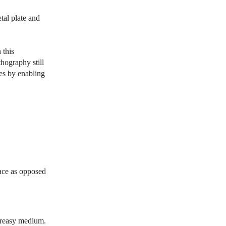
tal plate and
 this
hography still
ses by enabling
face as opposed
 greasy medium.