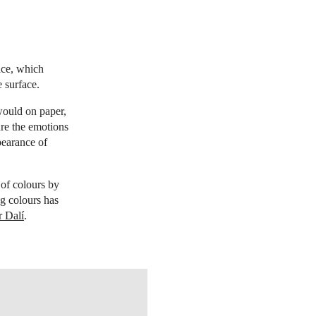
face, which
 surface.
would on paper,
ure the emotions
pearance of
 of colours by
ng colours has
r Dalí
.