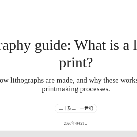
raphy guide: What is a 
print?
how lithographs are made, and why these work
printmaking processes.
二十及二十一世纪
2026年4月21日