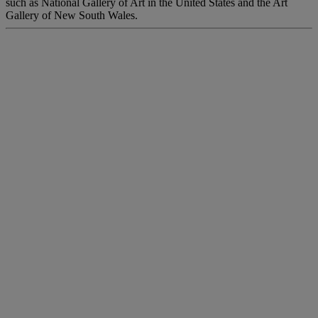
such as National Gallery of Art in the United States and the Art
Gallery of New South Wales.