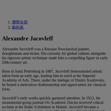
瀏覽全部
藝術家
Alexandre Jacovleff
Alexandre Jacovleff was a Russian Neoclassical painter,
draughtsman and etcher. His curiosity for global cultures alongside
his rigorous artistic technique made him a compelling figure in early
20th-century art.
Born in Saint Petersburg in 1887, Jacovleff demonstrated artistic
talent from an early age, leading him to enrol at the Imperial
Academy of Arts. There, under the tutelage of Dmitry Kardovsky,
he honed a meticulous draftsmanship and appreciation for classical
form.
Jacovleff’s early works quickly garnered attention. In 1912, his
monumental group portrait
On Academic Dacha
received critical
acclaim at the Baltic Exhibition in Malmö. Jacovleff became a