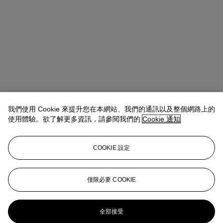
我們使用 Cookie 來提升您在本網站、我們的通訊以及整個網路上的
使用體驗。欲了解更多資訊，請參閱我們的
Cookie 通知
COOKIE 設定
僅限必要 COOKIE
全部接受