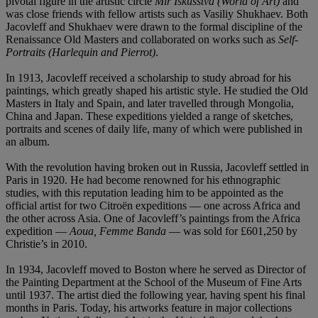
pivotal figure in the artistic circle
Mir Iskusstva (World of Art)
and
was close friends with fellow artists such as Vasiliy Shukhaev. Both
Jacovleff and Shukhaev were drawn to the formal discipline of the
Renaissance Old Masters and collaborated on works such as
Self-
Portraits (Harlequin and Pierrot)
.
In 1913, Jacovleff received a scholarship to study abroad for his
paintings, which greatly shaped his artistic style. He studied the Old
Masters in Italy and Spain, and later travelled through Mongolia,
China and Japan. These expeditions yielded a range of sketches,
portraits and scenes of daily life, many of which were published in
an album.
With the revolution having broken out in Russia, Jacovleff settled in
Paris in 1920. He had become renowned for his ethnographic
studies, with this reputation leading him to be appointed as the
official artist for two Citroën expeditions — one across Africa and
the other across Asia. One of Jacovleff’s paintings from the Africa
expedition —
Aoua, Femme Banda
— was sold for £601,250 by
Christie’s in 2010.
In 1934, Jacovleff moved to Boston where he served as Director of
the Painting Department at the School of the Museum of Fine Arts
until 1937. The artist died the following year, having spent his final
months in Paris. Today, his artworks feature in major collections