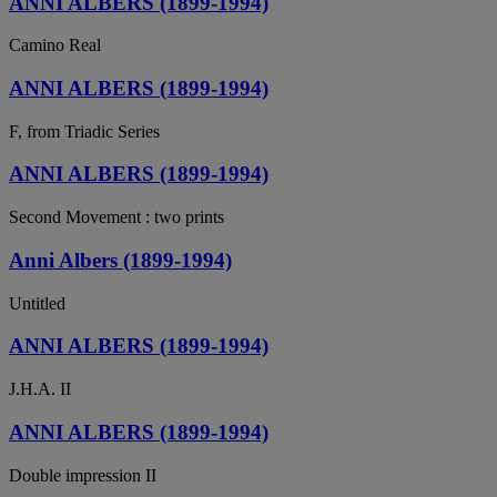
ANNI ALBERS (1899-1994)
Camino Real
ANNI ALBERS (1899-1994)
F, from Triadic Series
ANNI ALBERS (1899-1994)
Second Movement : two prints
Anni Albers (1899-1994)
Untitled
ANNI ALBERS (1899-1994)
J.H.A. II
ANNI ALBERS (1899-1994)
Double impression II