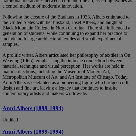
traditional hierarchies between craft and fine art, asserting textiles as
a central medium of modernist innovation.
Following the closure of the Bauhaus in 1933, Albers emigrated to
the United States with her husband, Josef Albers, and taught at
Black Mountain College in North Carolina. There she influenced a
generation of students, while continuing to expand her practice to
include both large architectural textiles and small experimental
samples.
A prolific writer, Albers articulated her philosophy of textiles in On
Weaving (1965), emphasising the intimate connection between
material, technique and visual perception. Her works are held in
major collections, including the Museum of Modern Art,
Metropolitan Museum of Art, and Art Institute of Chicago. Today,
Anni Albers is celebrated as a pioneering figure who bridged craft,
design and fine art, leaving a legacy that continues to inspire
contemporary artists and makers worldwide.
Anni Albers (1899-1994)
Untitled
Anni Albers (1899-1994)