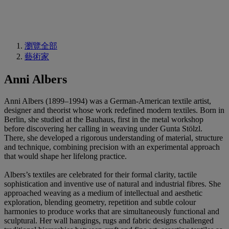
瀏覽全部
藝術家
Anni Albers
Anni Albers (1899–1994) was a German-American textile artist,
designer and theorist whose work redefined modern textiles. Born in
Berlin, she studied at the Bauhaus, first in the metal workshop
before discovering her calling in weaving under Gunta Stölzl.
There, she developed a rigorous understanding of material, structure
and technique, combining precision with an experimental approach
that would shape her lifelong practice.
Albers’s textiles are celebrated for their formal clarity, tactile
sophistication and inventive use of natural and industrial fibres. She
approached weaving as a medium of intellectual and aesthetic
exploration, blending geometry, repetition and subtle colour
harmonies to produce works that are simultaneously functional and
sculptural. Her wall hangings, rugs and fabric designs challenged