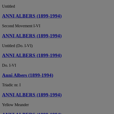
Untitled
ANNI ALBERS (1899-1994)
Second Movement I-VI
ANNI ALBERS (1899-1994)
Untitled (Do. I-VI)
ANNI ALBERS (1899-1994)
Do. I-VI
Anni Albers (1899-1994)
Triadic nr. I
ANNI ALBERS (1899-1994)
Yellow Meander