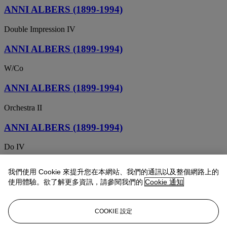
ANNI ALBERS (1899-1994)
Double Impression IV
ANNI ALBERS (1899-1994)
W/Co
ANNI ALBERS (1899-1994)
Orchestra II
ANNI ALBERS (1899-1994)
Do IV
ANNI ALBERS (1899-1994)
我們使用 Cookie 來提升您在本網站、我們的通訊以及整個網路上的
使用體驗。欲了解更多資訊，請參閱我們的
Cookie 通知
J.H.A. I
ANNI ALBERS (1899-1994)
COOKIE 設定
Double Impression III