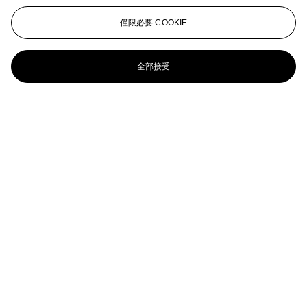
ANNI ALBERS (1899-1994)
僅限必要 COOKIE
Double Impression I
全部接受
ANNI ALBERS (1899-1994)
Orchestra III