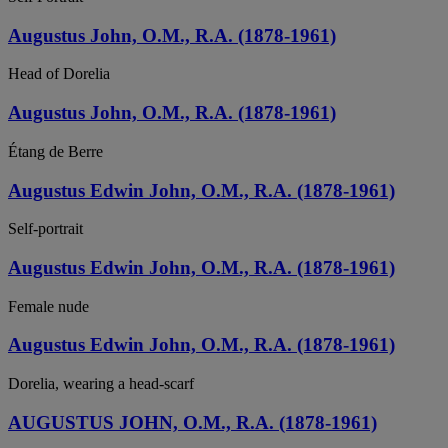
Augustus John, O.M., R.A. (1878-1961)
Head of Dorelia
Augustus John, O.M., R.A. (1878-1961)
Étang de Berre
Augustus Edwin John, O.M., R.A. (1878-1961)
Self-portrait
Augustus Edwin John, O.M., R.A. (1878-1961)
Female nude
Augustus Edwin John, O.M., R.A. (1878-1961)
Dorelia, wearing a head-scarf
AUGUSTUS JOHN, O.M., R.A. (1878-1961)