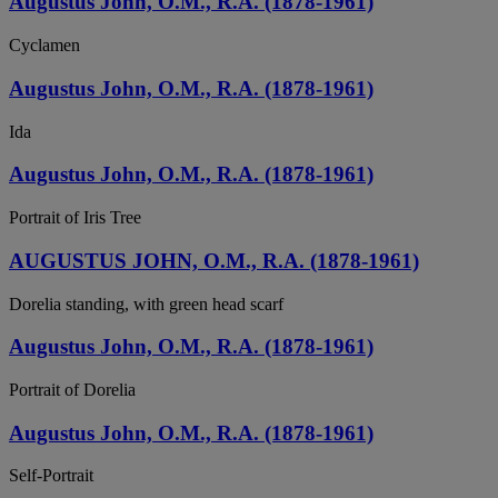
Augustus John, O.M., R.A. (1878-1961)
Cyclamen
Augustus John, O.M., R.A. (1878-1961)
Ida
Augustus John, O.M., R.A. (1878-1961)
Portrait of Iris Tree
AUGUSTUS JOHN, O.M., R.A. (1878-1961)
Dorelia standing, with green head scarf
Augustus John, O.M., R.A. (1878-1961)
Portrait of Dorelia
Augustus John, O.M., R.A. (1878-1961)
Self-Portrait