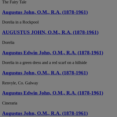
The Fairy Tale
Augustus John, O.M., R.A. (1878-1961)
Dorelia in a Rockpool
AUGUSTUS JOHN, O.M., R.A. (1878-1961)
Dorelia
Augustus Edwin John, O.M., R.A. (1878-1961)
Dorelia in a green dress and a red scarf on a hillside
Augustus John, O.M., R.A. (1878-1961)
Renvyle, Co. Galway
Augustus Edwin John, O.M., R.A. (1878-1961)
Cineraria
Augustus John, O.M., R.A. (1878-1961)