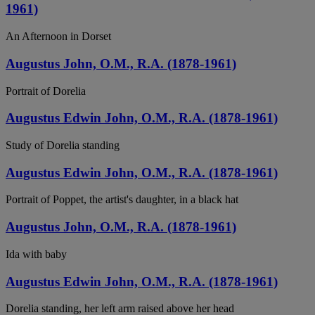
1961)
An Afternoon in Dorset
Augustus John, O.M., R.A. (1878-1961)
Portrait of Dorelia
Augustus Edwin John, O.M., R.A. (1878-1961)
Study of Dorelia standing
Augustus Edwin John, O.M., R.A. (1878-1961)
Portrait of Poppet, the artist's daughter, in a black hat
Augustus John, O.M., R.A. (1878-1961)
Ida with baby
Augustus Edwin John, O.M., R.A. (1878-1961)
Dorelia standing, her left arm raised above her head