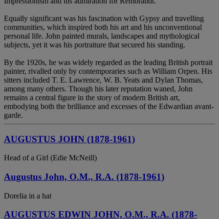
Impressionism and his admiration for Rembrandt.
Equally significant was his fascination with Gypsy and travelling
communities, which inspired both his art and his unconventional
personal life. John painted murals, landscapes and mythological
subjects, yet it was his portraiture that secured his standing.
By the 1920s, he was widely regarded as the leading British portrait
painter, rivalled only by contemporaries such as William Orpen. His
sitters included T. E. Lawrence, W. B. Yeats and Dylan Thomas,
among many others. Though his later reputation waned, John
remains a central figure in the story of modern British art,
embodying both the brilliance and excesses of the Edwardian avant-
garde.
AUGUSTUS JOHN (1878-1961)
Head of a Girl (Edie McNeill)
Augustus John, O.M., R.A. (1878-1961)
Dorelia in a hat
AUGUSTUS EDWIN JOHN, O.M., R.A. (1878-