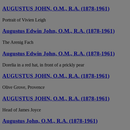
AUGUSTUS JOHN, O.M., R.A. (1878-1961)
Portrait of Vivien Leigh
Augustus Edwin John, O.M., R.A. (1878-1961)
The Arenig Fach
Augustus Edwin John, O.M., R.A. (1878-1961)
Dorelia in a red hat, in front of a prickly pear
AUGUSTUS JOHN, O.M., R.A. (1878-1961)
Olive Grove, Provence
AUGUSTUS JOHN, O.M., R.A. (1878-1961)
Head of James Joyce
Augustus John, O.M., R.A. (1878-1961)