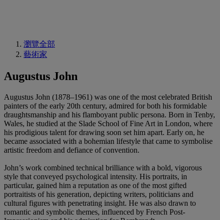
瀏覽全部
藝術家
Augustus John
Augustus John (1878–1961) was one of the most celebrated British
painters of the early 20th century, admired for both his formidable
draughtsmanship and his flamboyant public persona. Born in Tenby,
Wales, he studied at the Slade School of Fine Art in London, where
his prodigious talent for drawing soon set him apart. Early on, he
became associated with a bohemian lifestyle that came to symbolise
artistic freedom and defiance of convention.
John’s work combined technical brilliance with a bold, vigorous
style that conveyed psychological intensity. His portraits, in
particular, gained him a reputation as one of the most gifted
portraitists of his generation, depicting writers, politicians and
cultural figures with penetrating insight. He was also drawn to
romantic and symbolic themes, influenced by French Post-