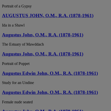
Portrait of a Gypsy
AUGUSTUS JOHN, O.M., R.A. (1878-1961)
Ida in a Shawl
Augustus John, O.M., R.A. (1878-1961)
The Estuary of Mawddach
Augustus John, O.M., R.A. (1878-1961)
Portrait of Poppet
Augustus Edwin John, O.M., R.A. (1878-1961)
Study for an Undine
Augustus Edwin John, O.M., R.A. (1878-1961)
Female nude seated