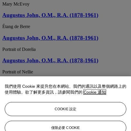
Mary McEvoy
Augustus John, O.M., R.A. (1878-1961)
Étang de Berre
Augustus John, O.M., R.A. (1878-1961)
Portrait of Dorelia
Augustus John, O.M., R.A. (1878-1961)
Portrait of Nellie
Augustus John, O.M., R.A. (1878-1961)
我們使用 Cookie 來提升您在本網站、我們的通訊以及整個網路上的
使用體驗。欲了解更多資訊，請參閱我們的
Cookie 通知
Dorelia Seated
Augustus John, O.M., R.A. (1878-1961)
COOKIE 設定
Portrait of Robin
Augustus John, O.M., R.A. (1878-1961)
僅限必要 COOKIE