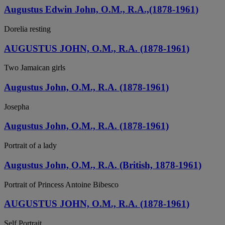
Augustus Edwin John, O.M., R.A.,(1878-1961)
Dorelia resting
AUGUSTUS JOHN, O.M., R.A. (1878-1961)
Two Jamaican girls
Augustus John, O.M., R.A. (1878-1961)
Josepha
Augustus John, O.M., R.A. (1878-1961)
Portrait of a lady
Augustus John, O.M., R.A. (British, 1878-1961)
Portrait of Princess Antoine Bibesco
AUGUSTUS JOHN, O.M., R.A. (1878-1961)
Self Portrait