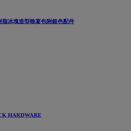
成樹脂冰塊造型晚宴包附銀色配件
ACK HARDWARE