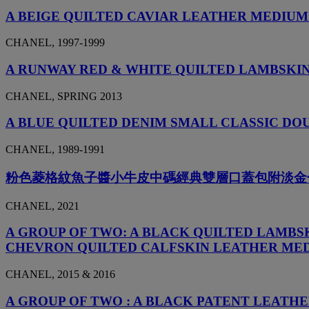
A BEIGE QUILTED CAVIAR LEATHER MEDIUM
CHANEL, 1997-1999
A RUNWAY RED & WHITE QUILTED LAMBSKI
CHANEL, SPRING 2013
A BLUE QUILTED DENIM SMALL CLASSIC D
CHANEL, 1989-1991
粉色菱格紋魚子醬小牛皮中碼經典雙層口蓋包附淡金
CHANEL, 2021
A GROUP OF TWO: A BLACK QUILTED LAMBS
CHEVRON QUILTED CALFSKIN LEATHER MED
CHANEL, 2015 & 2016
A GROUP OF TWO : A BLACK PATENT LEATHE