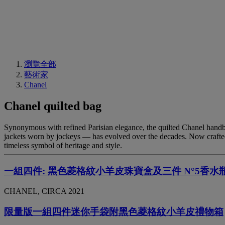
瀏覽全部
藝術家
Chanel
Chanel quilted bag
Synonymous with refined Parisian elegance, the quilted Chanel handbag
jackets worn by jockeys — has evolved over the decades. Now crafted 
timeless symbol of heritage and style.
一組四件: 黑色菱格紋小羊皮珠寶盒及三件 N°5香水
CHANEL, CIRCA 2021
限量版一組四件迷你手袋附黑色菱格紋小羊皮禮物箱