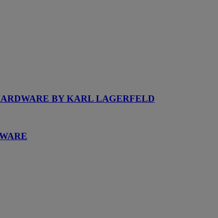
 HARDWARE BY KARL LAGERFELD
DWARE