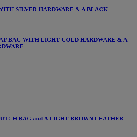
 WITH SILVER HARDWARE & A BLACK
LAP BAG WITH LIGHT GOLD HARDWARE & A
ARDWARE
LUTCH BAG and A LIGHT BROWN LEATHER