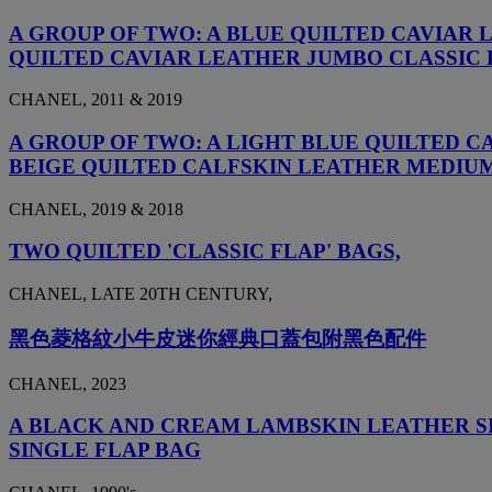
A GROUP OF TWO: A BLUE QUILTED CAVIAR
QUILTED CAVIAR LEATHER JUMBO CLASSIC
CHANEL, 2011 & 2019
A GROUP OF TWO: A LIGHT BLUE QUILTED 
BEIGE QUILTED CALFSKIN LEATHER MEDIU
CHANEL, 2019 & 2018
TWO QUILTED 'CLASSIC FLAP' BAGS,
CHANEL, LATE 20TH CENTURY,
黑色菱格紋小牛皮迷你經典口蓋包附黑色配件
CHANEL, 2023
A BLACK AND CREAM LAMBSKIN LEATHER SI
SINGLE FLAP BAG