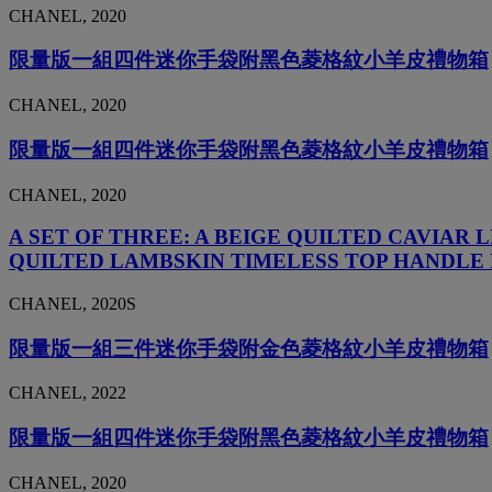
CHANEL, 2020
限量版一組四件迷你手袋附黑色菱格紋小羊皮禮物箱
CHANEL, 2020
限量版一組四件迷你手袋附黑色菱格紋小羊皮禮物箱
CHANEL, 2020
A SET OF THREE: A BEIGE QUILTED CAVIA
QUILTED LAMBSKIN TIMELESS TOP HANDLE 
CHANEL, 2020S
限量版一組三件迷你手袋附金色菱格紋小羊皮禮物箱
CHANEL, 2022
限量版一組四件迷你手袋附黑色菱格紋小羊皮禮物箱
CHANEL, 2020