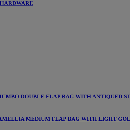
D HARDWARE
 JUMBO DOUBLE FLAP BAG WITH ANTIQUED 
CAMELLIA MEDIUM FLAP BAG WITH LIGHT G