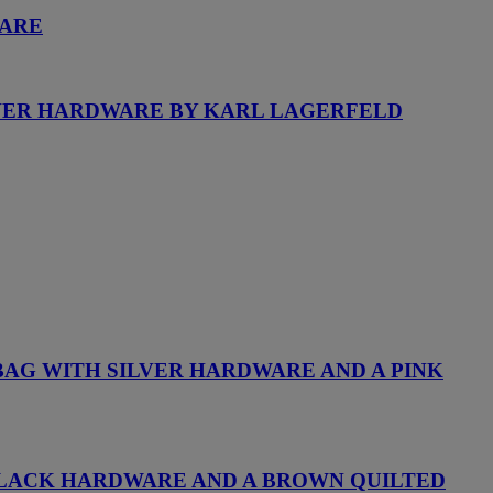
WARE
LVER HARDWARE BY KARL LAGERFELD
BAG WITH SILVER HARDWARE AND A PINK
H BLACK HARDWARE AND A BROWN QUILTED