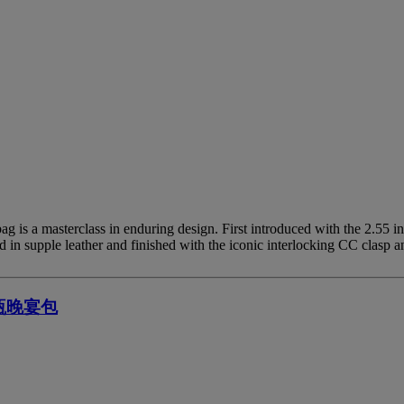
 is a masterclass in enduring design. First introduced with the 2.55 i
in supple leather and finished with the iconic interlocking CC clasp a
瓶晚宴包