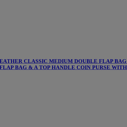
R LEATHER CLASSIC MEDIUM DOUBLE FLAP BA
FLAP BAG & A TOP HANDLE COIN PURSE WI