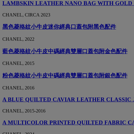
LAMBSKIN LEATHER NANO BAG WITH GOL
CHANEL, CIRCA 2023
黑色菱格紋小牛皮迷你經典口蓋包附黑色配件
CHANEL, 2022
藍色菱格紋小牛皮中碼經典雙層口蓋包附金色配件
CHANEL, 2015
粉色菱格紋小牛皮中碼經典雙層口蓋包附銀色配件
CHANEL, 2016
A BLUE QUILTED CAVIAR LEATHER CLASSIC
CHANEL, 2015-2016
A MULTICOLOR PRINTED QUILTED FABRIC 