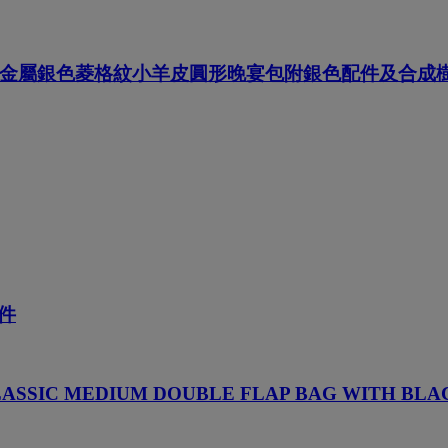
, 金屬銀色菱格紋小羊皮圓形晚宴包附銀色配件及合
件
LASSIC MEDIUM DOUBLE FLAP BAG WITH BL