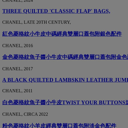
CHANEL, 2024
THREE QUILTED 'CLASSIC FLAP' BAGS,
CHANEL, LATE 20TH CENTURY,
紅色菱格紋小牛皮中碼經典雙層口蓋包附銀色配件
CHANEL, 2016
金色菱格紋魚子醬小牛皮中碼經典雙層口蓋包附金色
CHANEL, 2017
A BLACK QUILTED LAMBSKIN LEATHER JUM
CHANEL, 2011
白色菱格紋魚子醬小牛皮TWIST YOUR BUTTO
CHANEL, CIRCA 2022
粉色菱格紋小羊皮經典雙層口蓋包附淡金色配件