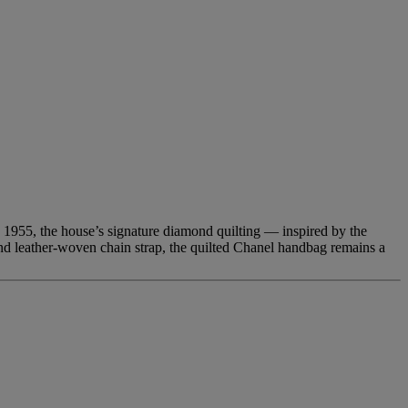
n 1955, the house’s signature diamond quilting — inspired by the
nd leather-woven chain strap, the quilted Chanel handbag remains a