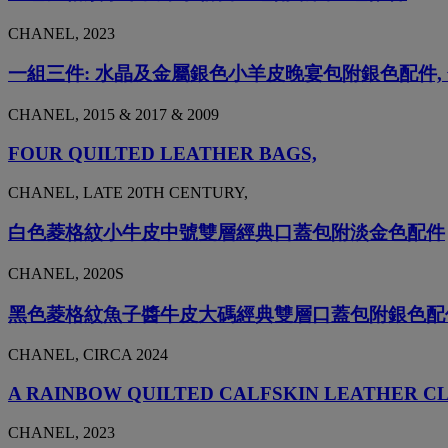
CHANEL, 2023
一組三件: 水晶及金屬銀色小羊皮晚宴包附銀色配件
CHANEL, 2015 & 2017 & 2009
FOUR QUILTED LEATHER BAGS,
CHANEL, LATE 20TH CENTURY,
白色菱格紋小牛皮中號雙層經典口蓋包附淡金色配件
CHANEL, 2020S
黑色菱格紋魚子醬牛皮大碼經典雙層口蓋包附銀色配
CHANEL, CIRCA 2024
A RAINBOW QUILTED CALFSKIN LEATHER C
CHANEL, 2023