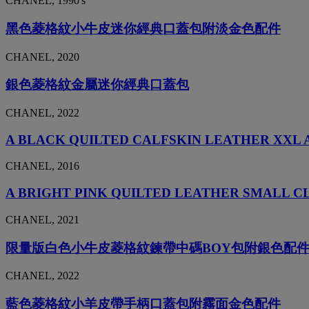
CHANEL, 1990's
黑色菱格紋小牛皮迷你經典口蓋包附淡金色配件
CHANEL, 2020
銀色菱格紋金屬迷你經典口蓋包
CHANEL, 2022
A BLACK QUILTED CALFSKIN LEATHER XXL 
CHANEL, 2016
A BRIGHT PINK QUILTED LEATHER SMALL C
CHANEL, 2021
限量版白色小牛皮菱格紋鍊帶中碼BOY包附銀色配
CHANEL, 2022
藍色菱格紋小羊皮帶手柄口蓋包附霧面金色配件