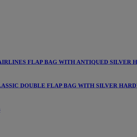
AIRLINES FLAP BAG WITH ANTIQUED SILVER
LASSIC DOUBLE FLAP BAG WITH SILVER HAR
件