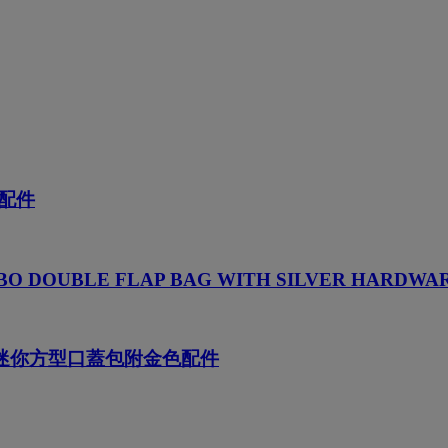
配件
BO DOUBLE FLAP BAG WITH SILVER HARDWA
NS迷你方型口蓋包附金色配件