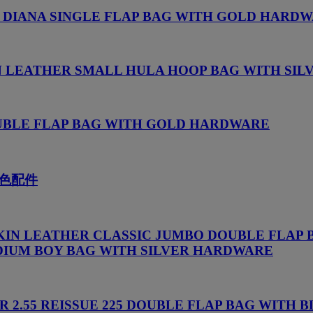
 DIANA SINGLE FLAP BAG WITH GOLD HARD
N LEATHER SMALL HULA HOOP BAG WITH SI
OUBLE FLAP BAG WITH GOLD HARDWARE
色配件
KIN LEATHER CLASSIC JUMBO DOUBLE FLAP 
IUM BOY BAG WITH SILVER HARDWARE
R 2.55 REISSUE 225 DOUBLE FLAP BAG WIT