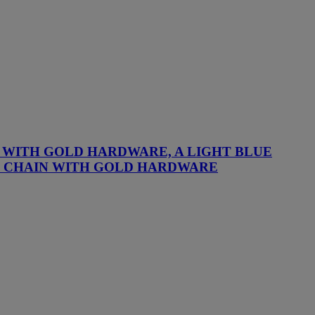
G WITH GOLD HARDWARE, A LIGHT BLUE
TH CHAIN WITH GOLD HARDWARE