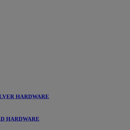
SILVER HARDWARE
OLD HARDWARE