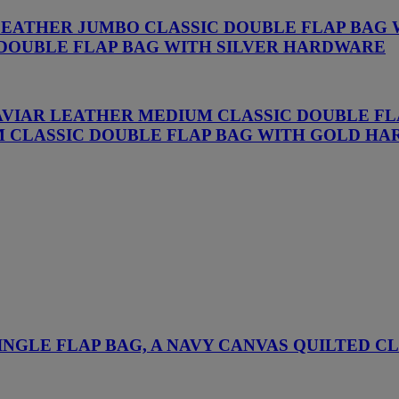
 LEATHER JUMBO CLASSIC DOUBLE FLAP BAG
 DOUBLE FLAP BAG WITH SILVER HARDWARE
CAVIAR LEATHER MEDIUM CLASSIC DOUBLE F
M CLASSIC DOUBLE FLAP BAG WITH GOLD H
NGLE FLAP BAG, A NAVY CANVAS QUILTED C