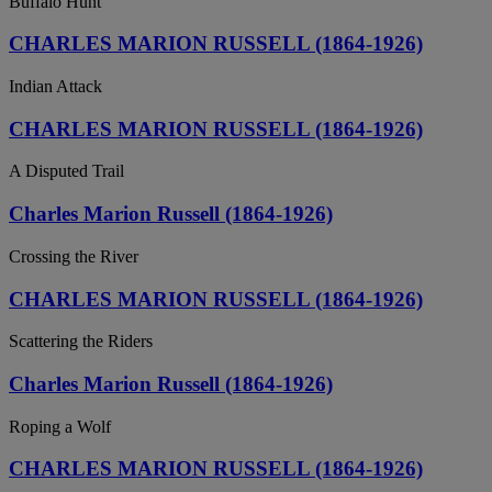
Buffalo Hunt
CHARLES MARION RUSSELL (1864-1926)
Indian Attack
CHARLES MARION RUSSELL (1864-1926)
A Disputed Trail
Charles Marion Russell (1864-1926)
Crossing the River
CHARLES MARION RUSSELL (1864-1926)
Scattering the Riders
Charles Marion Russell (1864-1926)
Roping a Wolf
CHARLES MARION RUSSELL (1864-1926)