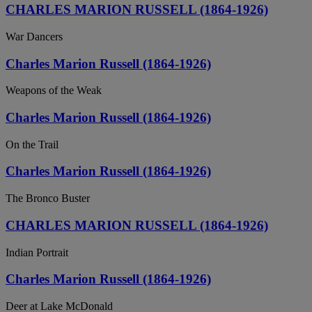
CHARLES MARION RUSSELL (1864-1926)
War Dancers
Charles Marion Russell (1864-1926)
Weapons of the Weak
Charles Marion Russell (1864-1926)
On the Trail
Charles Marion Russell (1864-1926)
The Bronco Buster
CHARLES MARION RUSSELL (1864-1926)
Indian Portrait
Charles Marion Russell (1864-1926)
Deer at Lake McDonald