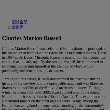
瀏覽全部
藝術家
Charles Marion Russell
Charles Marion Russell was celebrated for his dramatic portrayals of
life on the great frontier of the Great Plains in North America. Born
in 1864 in St. Louis, Missouri, Russell’s passion for the frontier life
emerged at an early age. By the time he was 16, he had moved to
Montana, immersing himself in the life of a cowboy, which
profoundly influenced his artistic career.
Throughout his career, Russell documented the brief but stirring
history of the cowboy and the open cattle ranch and was likewise
drawn to the nobility of the Native Americans he knew. During the
winter between 1888 and 1889, Russell lived among the Kainai
Nation on their reservation in Alberta, Canada. This experience had
a profound impact on the artist and his work. While among the
Kainai, Russell gained a deeper understanding of the community’s
history and culture, a knowledge that intensified his sympathy and