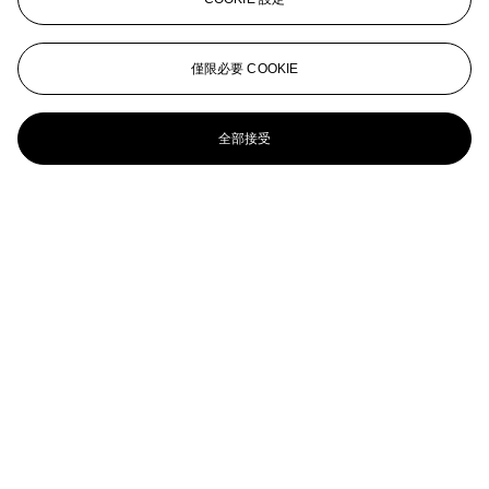
Small Grizzly
Charles Marion Russell (1864-1926)
僅限必要 COOKIE
Bear No. 2
全部接受
CHARLES MARION RUSSELL (1864-1926)
The Sun Worshippers