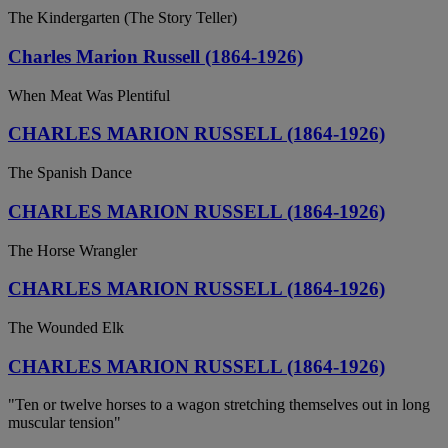
The Kindergarten (The Story Teller)
Charles Marion Russell (1864-1926)
When Meat Was Plentiful
CHARLES MARION RUSSELL (1864-1926)
The Spanish Dance
CHARLES MARION RUSSELL (1864-1926)
The Horse Wrangler
CHARLES MARION RUSSELL (1864-1926)
The Wounded Elk
CHARLES MARION RUSSELL (1864-1926)
"Ten or twelve horses to a wagon stretching themselves out in long
muscular tension"