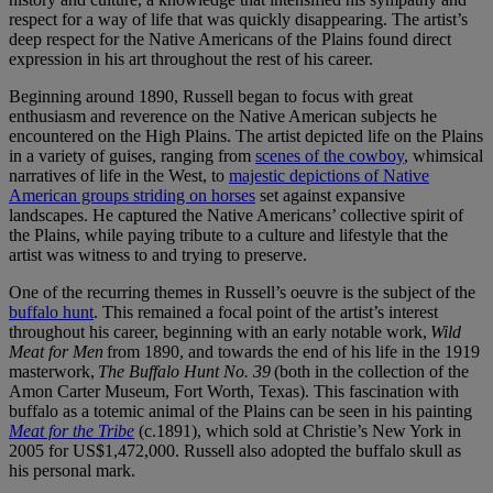
respect for a way of life that was quickly disappearing. The artist’s
deep respect for the Native Americans of the Plains found direct
expression in his art throughout the rest of his career.
Beginning around 1890, Russell began to focus with great
enthusiasm and reverence on the Native American subjects he
encountered on the High Plains. The artist depicted life on the Plains
in a variety of guises, ranging from
scenes of the cowboy
, whimsical
narratives of life in the West, to
majestic depictions of Native
American groups striding on horses
set against expansive
landscapes. He captured the Native Americans’ collective spirit of
the Plains, while paying tribute to a culture and lifestyle that the
artist was witness to and trying to preserve.
One of the recurring themes in Russell’s oeuvre is the subject of the
buffalo hunt
. This remained a focal point of the artist’s interest
throughout his career, beginning with an early notable work,
Wild
Meat for Men
from 1890, and towards the end of his life in the 1919
masterwork,
The Buffalo Hunt No. 39
(both in the collection of the
Amon Carter Museum, Fort Worth, Texas). This fascination with
buffalo as a totemic animal of the Plains can be seen in his painting
Meat for the Tribe
(c.1891), which sold at Christie’s New York in
2005 for US$1,472,000. Russell also adopted the buffalo skull as
his personal mark.