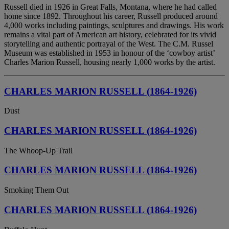
Russell died in 1926 in Great Falls, Montana, where he had called
home since 1892. Throughout his career, Russell produced around
4,000 works including paintings, sculptures and drawings. His work
remains a vital part of American art history, celebrated for its vivid
storytelling and authentic portrayal of the West. The C.M. Russel
Museum was established in 1953 in honour of the ‘cowboy artist’
Charles Marion Russell, housing nearly 1,000 works by the artist.
CHARLES MARION RUSSELL (1864-1926)
Dust
CHARLES MARION RUSSELL (1864-1926)
The Whoop-Up Trail
CHARLES MARION RUSSELL (1864-1926)
Smoking Them Out
CHARLES MARION RUSSELL (1864-1926)