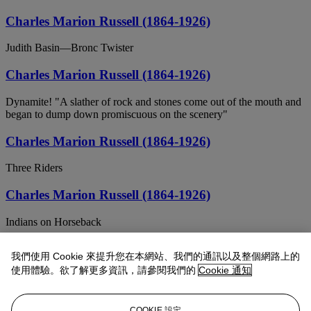
Charles Marion Russell (1864-1926)
Judith Basin—Bronc Twister
Charles Marion Russell (1864-1926)
Dynamite! "A slather of rock and stones come out of the mouth and
began to dump down promiscuous on the scenery"
Charles Marion Russell (1864-1926)
Three Riders
Charles Marion Russell (1864-1926)
Indians on Horseback
Charles Marion Russell (1864-1926)
我們使用 Cookie 來提升您在本網站、我們的通訊以及整個網路上的
使用體驗。欲了解更多資訊，請參閱我們的
Cookie 通知
A Strenuous Matinee
Charles Marion Russell (1864-1926)
COOKIE 設定