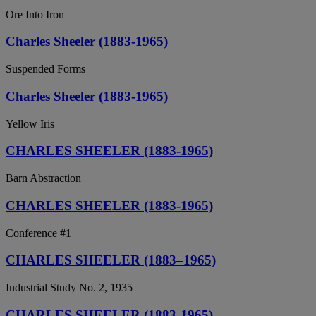
Ore Into Iron
Charles Sheeler (1883-1965)
Suspended Forms
Charles Sheeler (1883-1965)
Yellow Iris
CHARLES SHEELER (1883-1965)
Barn Abstraction
CHARLES SHEELER (1883-1965)
Conference #1
CHARLES SHEELER (1883–1965)
Industrial Study No. 2, 1935
CHARLES SHEELER (1883-1965)