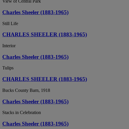
View of Central Park
Charles Sheeler (1883-1965)
Still Life
CHARLES SHEELER (1883-1965)
Interior
Charles Sheeler (1883-1965)
Tulips
CHARLES SHEELER (1883-1965)
Bucks County Barn, 1918
Charles Sheeler (1883-1965)
Stacks in Celebration
Charles Sheeler (1883-1965)