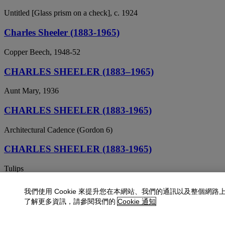
Untitled [Glass prism on a check], c. 1924
Charles Sheeler (1883-1965)
Copper Beech, 1948-52
CHARLES SHEELER (1883–1965)
Aunt Mary, 1936
CHARLES SHEELER (1883-1965)
Architectural Cadence (Gordon 6)
CHARLES SHEELER (1883-1965)
Tulips
CHARLES SHEELER (1883-1965)
我們使用 Cookie 來提升您在本網站、我們的通訊以及整個網路
了解更多資訊，請參閱我們的
Cookie 通知
Zinnias