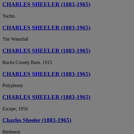
CHARLES SHEELER (1883-1965)
Yachts
CHARLES SHEELER (1883-1965)
The Waterfall
CHARLES SHEELER (1883-1965)
Bucks County Barn, 1915
CHARLES SHEELER (1883-1965)
Polyphony
CHARLES SHEELER (1883-1965)
Escape, 1950
Charles Sheeler (1883-1965)
Birdsnest