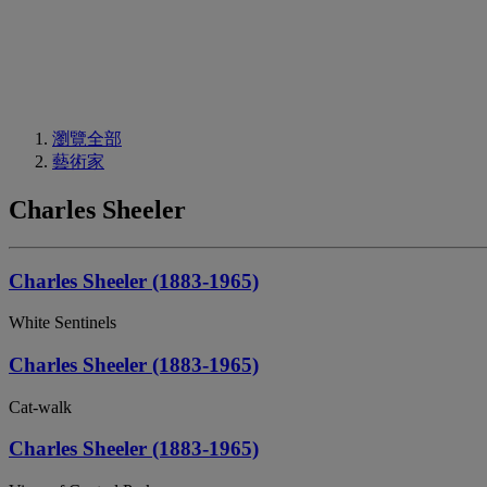
瀏覽全部
藝術家
Charles Sheeler
Charles Sheeler (1883-1965)
White Sentinels
Charles Sheeler (1883-1965)
Cat-walk
Charles Sheeler (1883-1965)