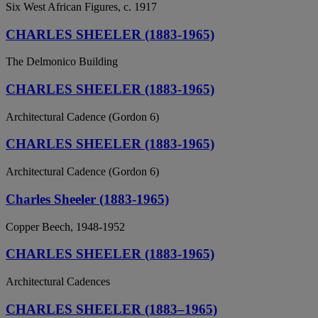
Six West African Figures, c. 1917
CHARLES SHEELER (1883-1965)
The Delmonico Building
CHARLES SHEELER (1883-1965)
Architectural Cadence (Gordon 6)
CHARLES SHEELER (1883-1965)
Architectural Cadence (Gordon 6)
Charles Sheeler (1883-1965)
Copper Beech, 1948-1952
CHARLES SHEELER (1883-1965)
Architectural Cadences
CHARLES SHEELER (1883–1965)