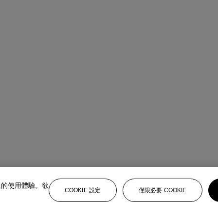
上的使用體驗。欲
COOKIE 設定
僅限必要 COOKIE