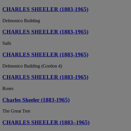
CHARLES SHEELER (1883-1965)
Delmonico Building
CHARLES SHEELER (1883-1965)
Sails
CHARLES SHEELER (1883-1965)
Delmonico Building (Gordon 4)
CHARLES SHEELER (1883-1965)
Roses
Charles Sheeler (1883-1965)
The Great Tree
CHARLES SHEELER (1883–1965)