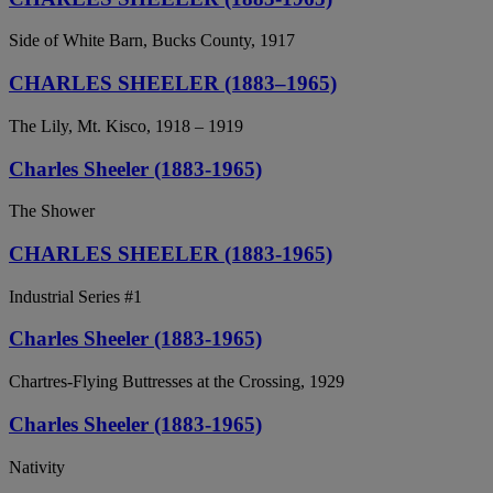
Side of White Barn, Bucks County, 1917
CHARLES SHEELER (1883–1965)
The Lily, Mt. Kisco, 1918 – 1919
Charles Sheeler (1883-1965)
The Shower
CHARLES SHEELER (1883-1965)
Industrial Series #1
Charles Sheeler (1883-1965)
Chartres-Flying Buttresses at the Crossing, 1929
Charles Sheeler (1883-1965)
Nativity