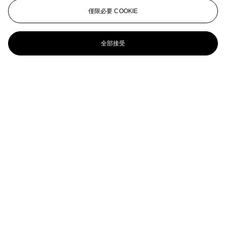
Christo (b. 1935) and Jeanne-Claude (1935-2008)
僅限必要 COOKIE
Packed girl, project for the Institute of Contemporary Art,
Philadelphia
全部接受
Christo (b. 1935)
Surface d'Empaquetage