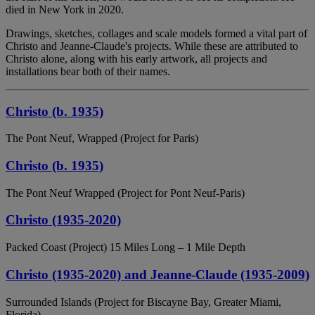
died in New York in 2020.
Drawings, sketches, collages and scale models formed a vital part of
Christo and Jeanne-Claude's projects. While these are attributed to
Christo alone, along with his early artwork, all projects and
installations bear both of their names.
Christo (b. 1935)
The Pont Neuf, Wrapped (Project for Paris)
Christo (b. 1935)
The Pont Neuf Wrapped (Project for Pont Neuf-Paris)
Christo (1935-2020)
Packed Coast (Project) 15 Miles Long – 1 Mile Depth
Christo (1935-2020) and Jeanne-Claude (1935-2009)
Surrounded Islands (Project for Biscayne Bay, Greater Miami,
Florida)