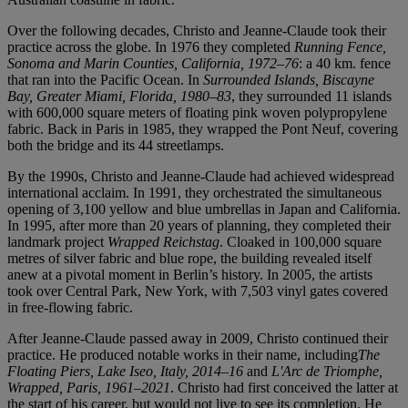
Over the following decades, Christo and Jeanne-Claude took their
practice across the globe. In 1976 they completed
Running Fence,
Sonoma and Marin Counties, California, 1972–76
: a 40 km. fence
that ran into the Pacific Ocean. In
Surrounded Islands, Biscayne
Bay, Greater Miami, Florida, 1980–83
, they surrounded 11 islands
with 600,000 square meters of floating pink woven polypropylene
fabric. Back in Paris in 1985, they wrapped the Pont Neuf, covering
both the bridge and its 44 streetlamps.
By the 1990s, Christo and Jeanne-Claude had achieved widespread
international acclaim. In 1991, they orchestrated the simultaneous
opening of 3,100 yellow and blue umbrellas in Japan and California.
In 1995, after more than 20 years of planning, they completed their
landmark project
Wrapped Reichstag
. Cloaked in 100,000 square
metres of silver fabric and blue rope, the building revealed itself
anew at a pivotal moment in Berlin’s history. In 2005, the artists
took over Central Park, New York, with 7,503 vinyl gates covered
in free-flowing fabric.
After Jeanne-Claude passed away in 2009, Christo continued their
practice. He produced notable works in their name, including
The
Floating Piers, Lake Iseo, Italy, 2014–16
and
L'Arc de Triomphe,
Wrapped, Paris, 1961–2021
. Christo had first conceived the latter at
the start of his career, but would not live to see its completion. He