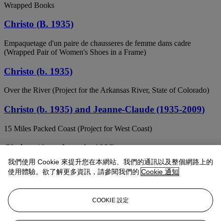
Wrapped Books
Christo (B. 1935)
Empaquetage d'un paire de chausseres de femme dans cadre
(Wrapped Pair of Women's Shoes in a Frame)
Christo (b. 1935)
Over the River (Project for the Arkansas River, State of Colorado)
Christo (b. 1935) and Jeanne-Claude (1935-2009)
15 Miles Packed Coast (Project for West Coast)
Christo (American, b. 1935)
我們使用 Cookie 來提升您在本網站、我們的通訊以及整個網路上的
Abu Dhabi Mastaba (Project for the United Arab Emirates)
使用體驗。欲了解更多資訊，請參閱我們的
Cookie 通知
Christo (b. 1935)
COOKIE 設定
Surrounded Island