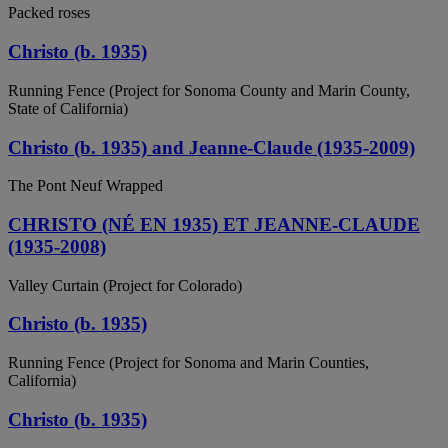
Packed roses
Christo (b. 1935)
Running Fence (Project for Sonoma County and Marin County,
State of California)
Christo (b. 1935) and Jeanne-Claude (1935-2009)
The Pont Neuf Wrapped
CHRISTO (NÉ EN 1935) ET JEANNE-CLAUDE
(1935-2008)
Valley Curtain (Project for Colorado)
Christo (b. 1935)
Running Fence (Project for Sonoma and Marin Counties,
California)
Christo (b. 1935)