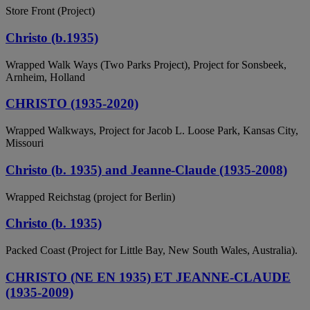
Store Front (Project)
Christo (b.1935)
Wrapped Walk Ways (Two Parks Project), Project for Sonsbeek,
Arnheim, Holland
CHRISTO (1935-2020)
Wrapped Walkways, Project for Jacob L. Loose Park, Kansas City,
Missouri
Christo (b. 1935) and Jeanne-Claude (1935-2008)
Wrapped Reichstag (project for Berlin)
Christo (b. 1935)
Packed Coast (Project for Little Bay, New South Wales, Australia).
CHRISTO (NE EN 1935) ET JEANNE-CLAUDE
(1935-2009)