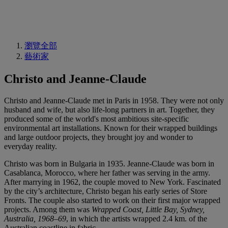
瀏覽全部
藝術家
Christo and Jeanne-Claude
Christo and Jeanne-Claude met in Paris in 1958. They were not only
husband and wife, but also life-long partners in art. Together, they
produced some of the world's most ambitious site-specific
environmental art installations. Known for their wrapped buildings
and large outdoor projects, they brought joy and wonder to
everyday reality.
Christo was born in Bulgaria in 1935. Jeanne-Claude was born in
Casablanca, Morocco, where her father was serving in the army.
After marrying in 1962, the couple moved to New York. Fascinated
by the city’s architecture, Christo began his early series of Store
Fronts. The couple also started to work on their first major wrapped
projects. Among them was
Wrapped Coast, Little Bay, Sydney,
Australia, 1968–69
, in which the artists wrapped 2.4 km. of the
Australian coastline in fabric.