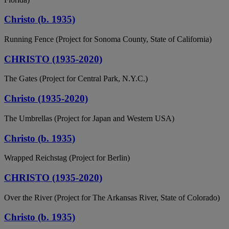
Christo (b. 1935)
Running Fence (Project for Sonoma County, State of California)
CHRISTO (1935-2020)
The Gates (Project for Central Park, N.Y.C.)
Christo (1935-2020)
The Umbrellas (Project for Japan and Western USA)
Christo (b. 1935)
Wrapped Reichstag (Project for Berlin)
CHRISTO (1935-2020)
Over the River (Project for The Arkansas River, State of Colorado)
Christo (b. 1935)