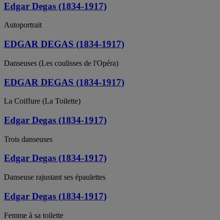
Edgar Degas (1834-1917)
Autoportrait
EDGAR DEGAS (1834-1917)
Danseuses (Les coulisses de l'Opéra)
EDGAR DEGAS (1834-1917)
La Coiffure (La Toilette)
Edgar Degas (1834-1917)
Trois danseuses
Edgar Degas (1834-1917)
Danseuse rajustant ses épaulettes
Edgar Degas (1834-1917)
Femme à sa toilette