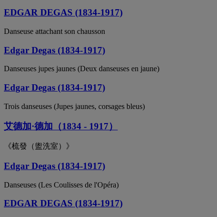
EDGAR DEGAS (1834-1917)
Danseuse attachant son chausson
Edgar Degas (1834-1917)
Danseuses jupes jaunes (Deux danseuses en jaune)
Edgar Degas (1834-1917)
Trois danseuses (Jupes jaunes, corsages bleus)
艾德加·德加（1834 - 1917）
《梳發（盥洗室）》
Edgar Degas (1834-1917)
Danseuses (Les Coulisses de l'Opéra)
EDGAR DEGAS (1834-1917)