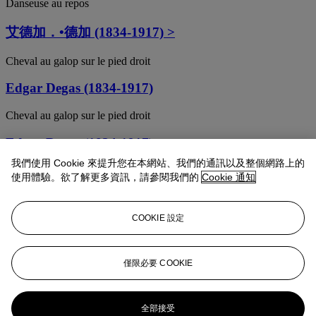
Danseuse au repos
艾德加．•德加 (1834-1917) >
Cheval au galop sur le pied droit
Edgar Degas (1834-1917)
Cheval au galop sur le pied droit
Edgar Degas (1834-1917)
我們使用 Cookie 來提升您在本網站、我們的通訊以及整個網路上的
Femme debout et vue de face, agrafant son corset
使用體驗。欲了解更多資訊，請參閱我們的
Cookie 通知
Edgar Degas (1834-1917)
COOKIE 設定
Position de quatrième devant sur la jambe gauche
EDGAR DEGAS (1834-1917)
僅限必要 COOKIE
Quatre danseuses à mi-corps
Edgar Degas (1834-1917)
全部接受