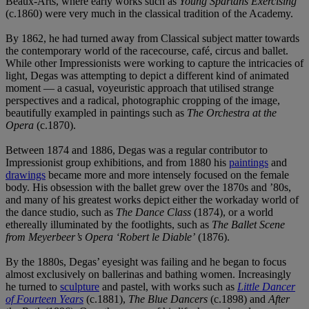
Beaux-Arts, where early works such as
Young Spartans Exercising
(c.1860) were very much in the classical tradition of the Academy.
By 1862, he had turned away from Classical subject matter towards
the contemporary world of the racecourse, café, circus and ballet.
While other Impressionists were working to capture the intricacies of
light, Degas was attempting to depict a different kind of animated
moment — a casual, voyeuristic approach that utilised strange
perspectives and a radical, photographic cropping of the image,
beautifully exampled in paintings such as
The Orchestra at the
Opera
(c.1870).
Between 1874 and 1886, Degas was a regular contributor to
Impressionist group exhibitions, and from 1880 his
paintings
and
drawings
became more and more intensely focused on the female
body. His obsession with the ballet grew over the 1870s and ’80s,
and many of his greatest works depict either the workaday world of
the dance studio, such as
The Dance Class
(1874), or a world
ethereally illuminated by the footlights, such as
The Ballet Scene
from Meyerbeer’s Opera ‘Robert le Diable’
(1876).
By the 1880s, Degas’ eyesight was failing and he began to focus
almost exclusively on ballerinas and bathing women. Increasingly
he turned to
sculpture
and pastel, with works such as
Little Dancer
of Fourteen Years
(c.1881),
The Blue Dancers
(c.1898) and
After