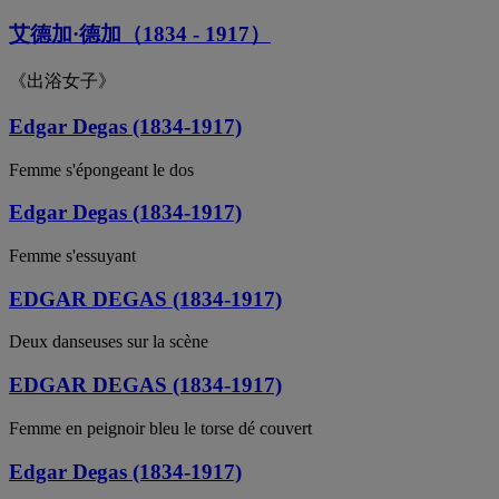
艾德加·德加（1834 - 1917）
《出浴女子》
Edgar Degas (1834-1917)
Femme s'épongeant le dos
Edgar Degas (1834-1917)
Femme s'essuyant
EDGAR DEGAS (1834-1917)
Deux danseuses sur la scène
EDGAR DEGAS (1834-1917)
Femme en peignoir bleu le torse dé couvert
Edgar Degas (1834-1917)