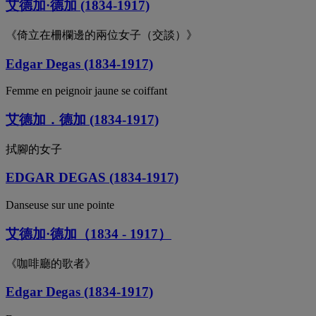
艾德加·德加 (1834-1917)
《倚立在柵欄邊的兩位女子（交談）》
Edgar Degas (1834-1917)
Femme en peignoir jaune se coiffant
艾德加．德加 (1834-1917)
拭腳的女子
EDGAR DEGAS (1834-1917)
Danseuse sur une pointe
艾德加·德加（1834 - 1917）
《咖啡廳的歌者》
Edgar Degas (1834-1917)