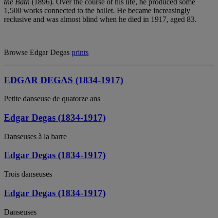
the Bath
(1896). Over the course of his life, he produced some
1,500 works connected to the ballet. He became increasingly
reclusive and was almost blind when he died in 1917, aged 83.
Browse Edgar Degas
prints
EDGAR DEGAS (1834-1917)
Petite danseuse de quatorze ans
Edgar Degas (1834-1917)
Danseuses à la barre
Edgar Degas (1834-1917)
Trois danseuses
Edgar Degas (1834-1917)
Danseuses