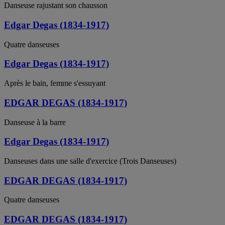
Danseuse rajustant son chausson
Edgar Degas (1834-1917)
Quatre danseuses
Edgar Degas (1834-1917)
Après le bain, femme s'essuyant
EDGAR DEGAS (1834-1917)
Danseuse à la barre
Edgar Degas (1834-1917)
Danseuses dans une salle d'exercice (Trois Danseuses)
EDGAR DEGAS (1834-1917)
Quatre danseuses
EDGAR DEGAS (1834-1917)