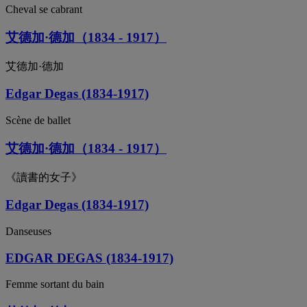
Cheval se cabrant
艾德加·德加（1834 - 1917）
艾德加·德加
Edgar Degas (1834-1917)
Scène de ballet
艾德加·德加（1834 - 1917）
《讀書的女子》
Edgar Degas (1834-1917)
Danseuses
EDGAR DEGAS (1834-1917)
Femme sortant du bain