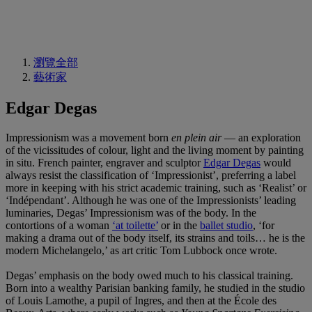
瀏覽全部
藝術家
Edgar Degas
Impressionism was a movement born
en plein air
— an exploration
of the vicissitudes of colour, light and the living moment by painting
in situ. French painter, engraver and sculptor
Edgar Degas
would
always resist the classification of ‘Impressionist’, preferring a label
more in keeping with his strict academic training, such as ‘Realist’ or
‘Indépendant’. Although he was one of the Impressionists’ leading
luminaries, Degas’ Impressionism was of the body. In the
contortions of a woman
‘at toilette’
or in the
ballet studio
, ‘for
making a drama out of the body itself, its strains and toils… he is the
modern Michelangelo,’ as art critic Tom Lubbock once wrote.
Degas’ emphasis on the body owed much to his classical training.
Born into a wealthy Parisian banking family, he studied in the studio
of Louis Lamothe, a pupil of Ingres, and then at the École des