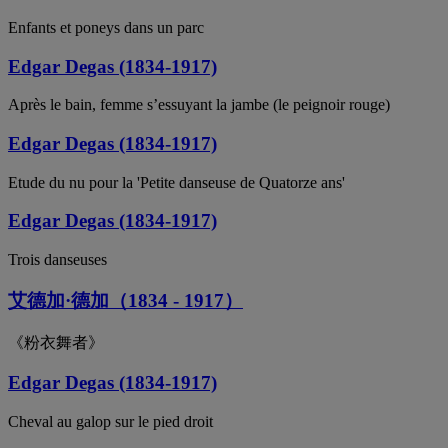
Enfants et poneys dans un parc
Edgar Degas (1834-1917)
Après le bain, femme s’essuyant la jambe (le peignoir rouge)
Edgar Degas (1834-1917)
Etude du nu pour la 'Petite danseuse de Quatorze ans'
Edgar Degas (1834-1917)
Trois danseuses
艾德加·德加（1834 - 1917）
《粉衣舞者》
Edgar Degas (1834-1917)
Cheval au galop sur le pied droit