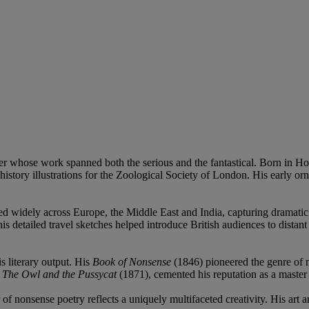
er whose work spanned both the serious and the fantastical. Born in Ho
 history illustrations for the Zoological Society of London. His early or
d widely across Europe, the Middle East and India, capturing dramatic v
s detailed travel sketches helped introduce British audiences to dista
s literary output. His
Book of Nonsense
(1846) pioneered the genre of n
s
The Owl and the Pussycat
(1871), cemented his reputation as a master o
 of nonsense poetry reflects a uniquely multifaceted creativity. His ar