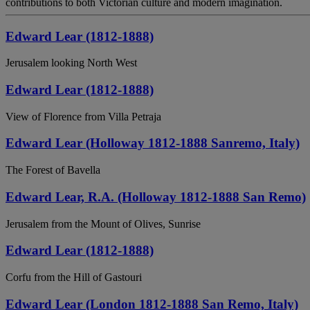
contributions to both Victorian culture and modern imagination.
Edward Lear (1812-1888)
Jerusalem looking North West
Edward Lear (1812-1888)
View of Florence from Villa Petraja
Edward Lear (Holloway 1812-1888 Sanremo, Italy)
The Forest of Bavella
Edward Lear, R.A. (Holloway 1812-1888 San Remo)
Jerusalem from the Mount of Olives, Sunrise
Edward Lear (1812-1888)
Corfu from the Hill of Gastouri
Edward Lear (London 1812-1888 San Remo, Italy)