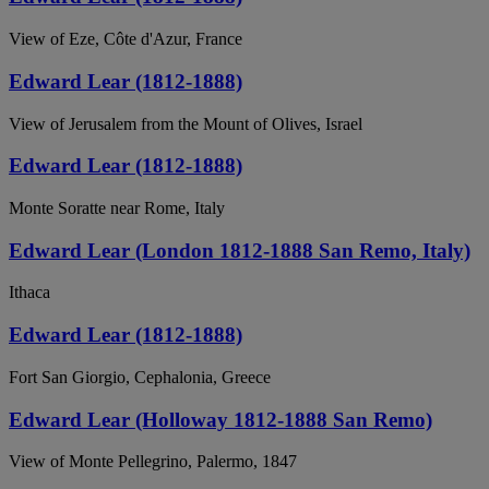
View of Eze, Côte d'Azur, France
Edward Lear (1812-1888)
View of Jerusalem from the Mount of Olives, Israel
Edward Lear (1812-1888)
Monte Soratte near Rome, Italy
Edward Lear (London 1812-1888 San Remo, Italy)
Ithaca
Edward Lear (1812-1888)
Fort San Giorgio, Cephalonia, Greece
Edward Lear (Holloway 1812-1888 San Remo)
View of Monte Pellegrino, Palermo, 1847