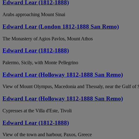
Edward Lear (1812-1888)
Arabs approaching Mount Sinai
Edward Lear (London 1812-1888 San Remo)
The Monastery of Agios Pavlos, Mount Athos
Edward Lear (1812-1888)
Palermo, Sicily, with Monte Pellegrino
Edward Lear (Holloway 1812-1888 San Remo)
View of Mount Olympus, Macedonia and Thessaly, near the Gulf of 
Edward Lear (Holloway 1812-1888 San Remo)
Cypresses at the Villa d'Este, Tivoli
Edward Lear (1812-1888)
View of the town and harbour, Paxos, Greece