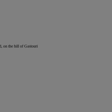
 on the hill of Gastouri