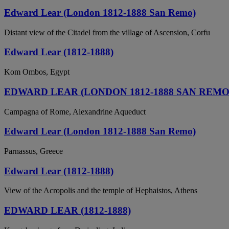
Edward Lear (London 1812-1888 San Remo)
Distant view of the Citadel from the village of Ascension, Corfu
Edward Lear (1812-1888)
Kom Ombos, Egypt
EDWARD LEAR (LONDON 1812-1888 SAN REMO
Campagna of Rome, Alexandrine Aqueduct
Edward Lear (London 1812-1888 San Remo)
Parnassus, Greece
Edward Lear (1812-1888)
View of the Acropolis and the temple of Hephaistos, Athens
EDWARD LEAR (1812-1888)