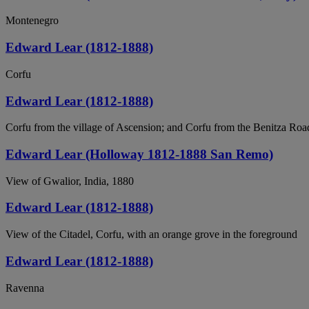
Montenegro
Edward Lear (1812-1888)
Corfu
Edward Lear (1812-1888)
Corfu from the village of Ascension; and Corfu from the Benitza Road,
Edward Lear (Holloway 1812-1888 San Remo)
View of Gwalior, India, 1880
Edward Lear (1812-1888)
View of the Citadel, Corfu, with an orange grove in the foreground
Edward Lear (1812-1888)
Ravenna