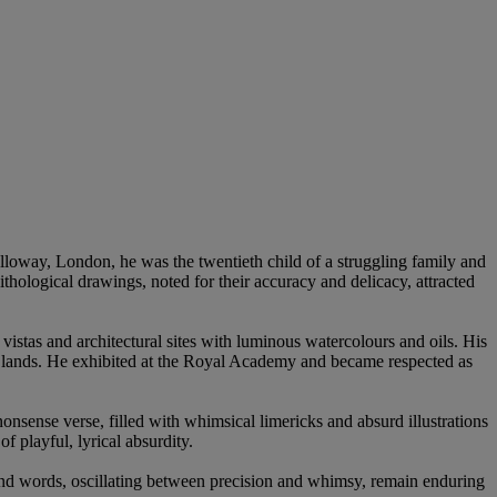
lloway, London, he was the twentieth child of a struggling family and
nithological drawings, noted for their accuracy and delicacy, attracted
istas and architectural sites with luminous watercolours and oils. His
nt lands. He exhibited at the Royal Academy and became respected as
onsense verse, filled with whimsical limericks and absurd illustrations
f playful, lyrical absurdity.
t and words, oscillating between precision and whimsy, remain enduring