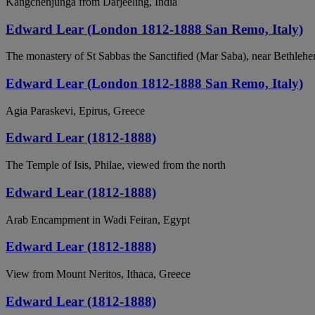
Kangchenjunga from Darjeeling, India
Edward Lear (London 1812-1888 San Remo, Italy)
The monastery of St Sabbas the Sanctified (Mar Saba), near Bethleh
Edward Lear (London 1812-1888 San Remo, Italy)
Agia Paraskevi, Epirus, Greece
Edward Lear (1812-1888)
The Temple of Isis, Philae, viewed from the north
Edward Lear (1812-1888)
Arab Encampment in Wadi Feiran, Egypt
Edward Lear (1812-1888)
View from Mount Neritos, Ithaca, Greece
Edward Lear (1812-1888)