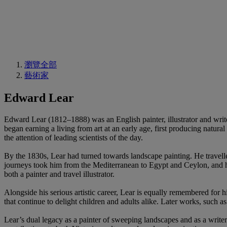
瀏覽全部
藝術家
Edward Lear
Edward Lear (1812–1888) was an English painter, illustrator and writ
began earning a living from art at an early age, first producing natural
the attention of leading scientists of the day.
By the 1830s, Lear had turned towards landscape painting. He travelle
journeys took him from the Mediterranean to Egypt and Ceylon, and hi
both a painter and travel illustrator.
Alongside his serious artistic career, Lear is equally remembered for hi
that continue to delight children and adults alike. Later works, such a
Lear’s dual legacy as a painter of sweeping landscapes and as a writer