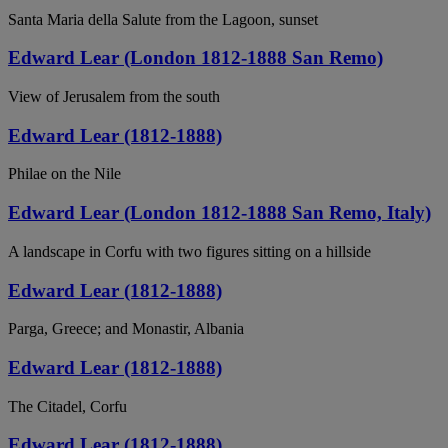
Santa Maria della Salute from the Lagoon, sunset
Edward Lear (London 1812-1888 San Remo)
View of Jerusalem from the south
Edward Lear (1812-1888)
Philae on the Nile
Edward Lear (London 1812-1888 San Remo, Italy)
A landscape in Corfu with two figures sitting on a hillside
Edward Lear (1812-1888)
Parga, Greece; and Monastir, Albania
Edward Lear (1812-1888)
The Citadel, Corfu
Edward Lear (1812-1888)