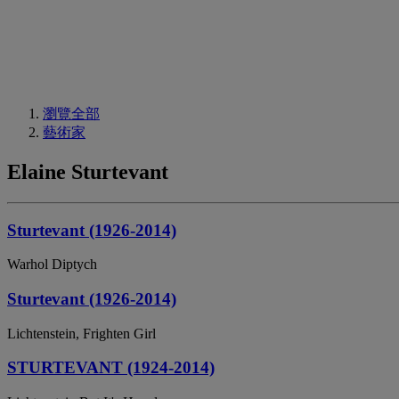
瀏覽全部
藝術家
Elaine Sturtevant
Sturtevant (1926-2014)
Warhol Diptych
Sturtevant (1926-2014)
Lichtenstein, Frighten Girl
STURTEVANT (1924-2014)