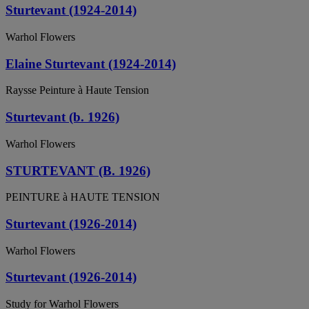
Sturtevant (1924-2014)
Warhol Flowers
Elaine Sturtevant (1924-2014)
Raysse Peinture à Haute Tension
Sturtevant (b. 1926)
Warhol Flowers
STURTEVANT (B. 1926)
PEINTURE à HAUTE TENSION
Sturtevant (1926-2014)
Warhol Flowers
Sturtevant (1926-2014)
Study for Warhol Flowers