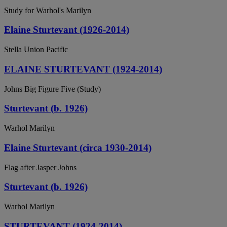
Study for Warhol's Marilyn
Elaine Sturtevant (1926-2014)
Stella Union Pacific
ELAINE STURTEVANT (1924-2014)
Johns Big Figure Five (Study)
Sturtevant (b. 1926)
Warhol Marilyn
Elaine Sturtevant (circa 1930-2014)
Flag after Jasper Johns
Sturtevant (b. 1926)
Warhol Marilyn
STURTEVANT (1924-2014)