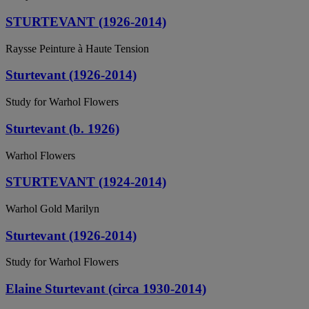
STURTEVANT (1926-2014)
Raysse Peinture à Haute Tension
Sturtevant (1926-2014)
Study for Warhol Flowers
Sturtevant (b. 1926)
Warhol Flowers
STURTEVANT (1924-2014)
Warhol Gold Marilyn
Sturtevant (1926-2014)
Study for Warhol Flowers
Elaine Sturtevant (circa 1930-2014)