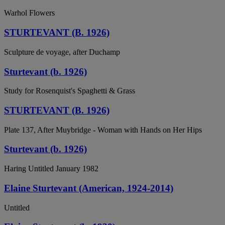
Warhol Flowers
STURTEVANT (B. 1926)
Sculpture de voyage, after Duchamp
Sturtevant (b. 1926)
Study for Rosenquist's Spaghetti & Grass
STURTEVANT (B. 1926)
Plate 137, After Muybridge - Woman with Hands on Her Hips
Sturtevant (b. 1926)
Haring Untitled January 1982
Elaine Sturtevant (American, 1924-2014)
Untitled