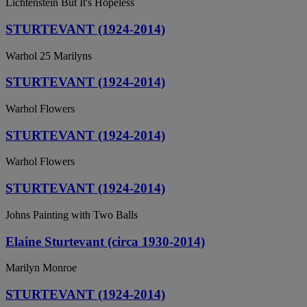
Lichtenstein But It's Hopeless
STURTEVANT (1924-2014)
Warhol 25 Marilyns
STURTEVANT (1924-2014)
Warhol Flowers
STURTEVANT (1924-2014)
Warhol Flowers
STURTEVANT (1924-2014)
Johns Painting with Two Balls
Elaine Sturtevant (circa 1930-2014)
Marilyn Monroe
STURTEVANT (1924-2014)