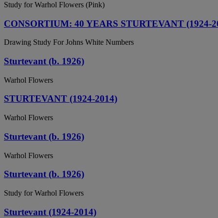
Study for Warhol Flowers (Pink)
CONSORTIUM: 40 YEARS STURTEVANT (1924-20
Drawing Study For Johns White Numbers
Sturtevant (b. 1926)
Warhol Flowers
STURTEVANT (1924-2014)
Warhol Flowers
Sturtevant (b. 1926)
Warhol Flowers
Sturtevant (b. 1926)
Study for Warhol Flowers
Sturtevant (1924-2014)