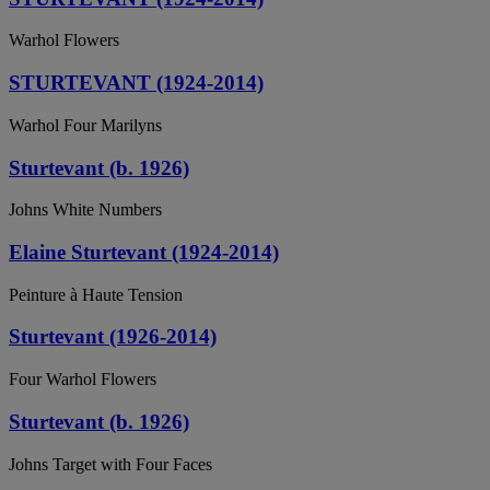
Warhol Flowers
STURTEVANT (1924-2014)
Warhol Four Marilyns
Sturtevant (b. 1926)
Johns White Numbers
Elaine Sturtevant (1924-2014)
Peinture à Haute Tension
Sturtevant (1926-2014)
Four Warhol Flowers
Sturtevant (b. 1926)
Johns Target with Four Faces