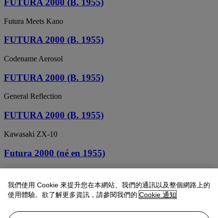
FUTURA 2000 (B. 1955)
Futura Meets Kano
FUTURA 2000 (B. 1955)
Codename Aerosol
FUTURA 2000 (B. 1955)
General Reflection
FUTURA 2000 (B. 1955)
Kawasaki ZX-10
Futura 2000 (né en 1955)
Erector vs Lego
我們使用 Cookie 來提升您在本網站、我們的通訊以及整個網路上的
Futura 2000 (né en 1955)
使用體驗。欲了解更多資訊，請參閱我們的
Cookie 通知
Sans titre