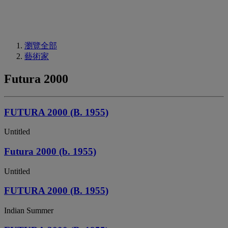
瀏覽全部
藝術家
Futura 2000
FUTURA 2000 (B. 1955)
Untitled
Futura 2000 (b. 1955)
Untitled
FUTURA 2000 (B. 1955)
Indian Summer