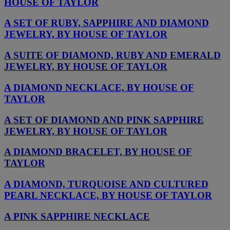
HOUSE OF TAYLOR
A SET OF RUBY, SAPPHIRE AND DIAMOND
JEWELRY, BY HOUSE OF TAYLOR
A SUITE OF DIAMOND, RUBY AND EMERALD
JEWELRY, BY HOUSE OF TAYLOR
A DIAMOND NECKLACE, BY HOUSE OF
TAYLOR
A SET OF DIAMOND AND PINK SAPPHIRE
JEWELRY, BY HOUSE OF TAYLOR
A DIAMOND BRACELET, BY HOUSE OF
TAYLOR
A DIAMOND, TURQUOISE AND CULTURED
PEARL NECKLACE, BY HOUSE OF TAYLOR
A PINK SAPPHIRE NECKLACE