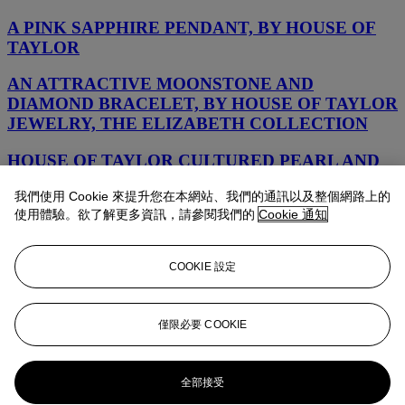
A PINK SAPPHIRE PENDANT, BY HOUSE OF
TAYLOR
AN ATTRACTIVE MOONSTONE AND
DIAMOND BRACELET, BY HOUSE OF TAYLOR
JEWELRY, THE ELIZABETH COLLECTION
HOUSE OF TAYLOR CULTURED PEARL AND
DIAMOND NECKLACE
我們使用 Cookie 來提升您在本網站、我們的通訊以及整個網路上的
使用體驗。欲了解更多資訊，請參閱我們的
Cookie 通知
AN ATTRACTIVE PAIR OF MOONSTONE AND
DIAMOND EAR PENDANTS, BY ELIZABETH
BY PIRANESI
COOKIE 設定
HOUSE OF TAYLOR CULTURED PEARL AND
DIAMOND EARRINGS
僅限必要 COOKIE
HOUSE OF TAYLOR CULTURED PEARL AND
DIAMOND EARRINGS
全部接受