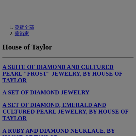
瀏覽全部
藝術家
House of Taylor
A SUITE OF DIAMOND AND CULTURED
PEARL "FROST" JEWELRY, BY HOUSE OF
TAYLOR
A SET OF DIAMOND JEWELRY
A SET OF DIAMOND, EMERALD AND
CULTURED PEARL JEWELRY, BY HOUSE OF
TAYLOR
A RUBY AND DIAMOND NECKLACE, BY