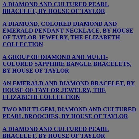
A DIAMOND AND CULTURED PEARL
BRACELET, BY HOUSE OF TAYLOR
A DIAMOND, COLORED DIAMOND AND
EMERALD PENDANT NECKLACE, BY HOUSE
OF TAYLOR JEWELRY, THE ELIZABETH
COLLECTION
A GROUP OF DIAMOND AND MULTI-
COLORED SAPPHIRE BANGLE BRACELETS,
BY HOUSE OF TAYLOR
AN EMERALD AND DIAMOND BRACELET, BY
HOUSE OF TAYLOR JEWELRY, THE
ELIZABETH COLLECTION
TWO MULTI-GEM, DIAMOND AND CULTURED
PEARL BROOCHES, BY HOUSE OF TAYLOR
A DIAMOND AND CULTURED PEARL
BRACELET, BY HOUSE OF TAYLOR