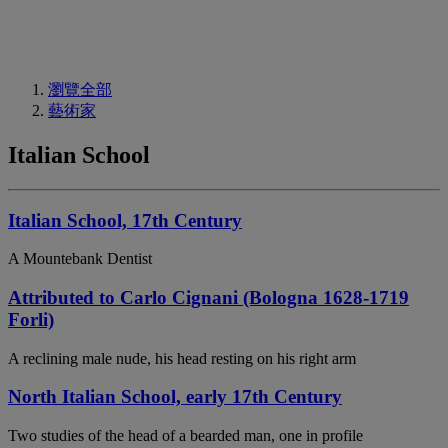
瀏覽全部
藝術家
Italian School
Italian School, 17th Century
A Mountebank Dentist
Attributed to Carlo Cignani (Bologna 1628-1719
Forli)
A reclining male nude, his head resting on his right arm
North Italian School, early 17th Century
Two studies of the head of a bearded man, one in profile