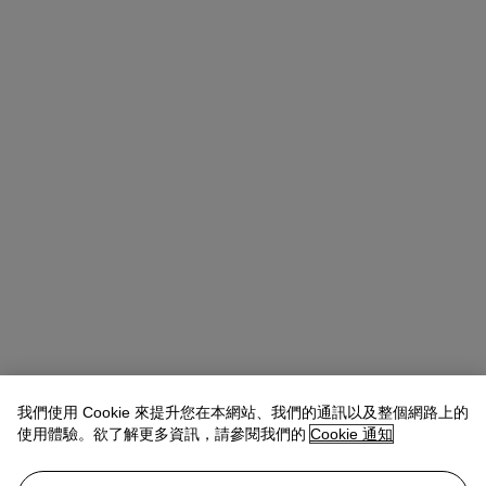
我們使用 Cookie 來提升您在本網站、我們的通訊以及整個網路上的
使用體驗。欲了解更多資訊，請參閱我們的
Cookie 通知