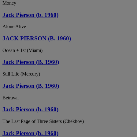
Money
Jack Pierson (b. 1960)
Alone Alive
JACK PIERSON (B. 1960)
Ocean + 1st (Miami)
Jack Pierson (B. 1960)
Still Life (Mercury)
Jack Pierson (B. 1960)
Betrayal
Jack Pierson (b. 1960)
The Last Page of Three Sisters (Chekhov)
Jack Pierson (b. 1960)