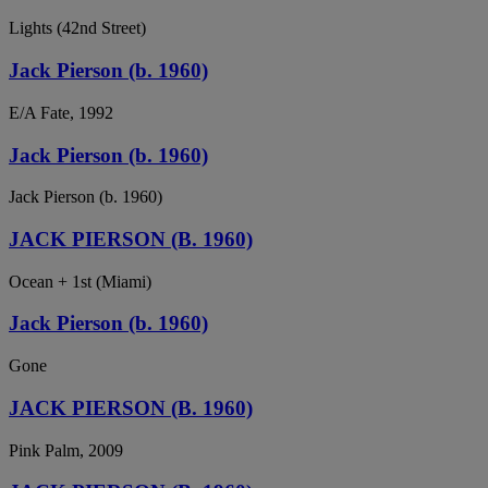
Lights (42nd Street)
Jack Pierson (b. 1960)
E/A Fate, 1992
Jack Pierson (b. 1960)
Jack Pierson (b. 1960)
JACK PIERSON (B. 1960)
Ocean + 1st (Miami)
Jack Pierson (b. 1960)
Gone
JACK PIERSON (B. 1960)
Pink Palm, 2009