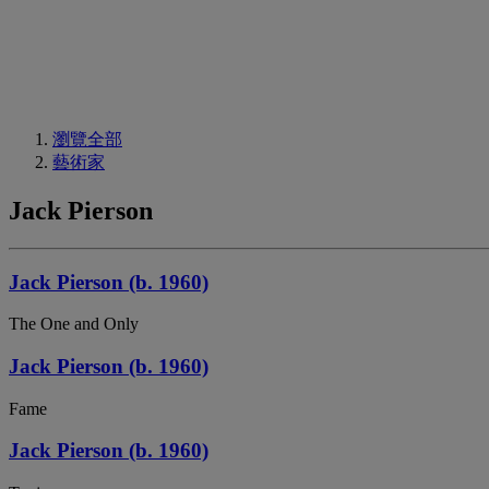
瀏覽全部
藝術家
Jack Pierson
Jack Pierson (b. 1960)
The One and Only
Jack Pierson (b. 1960)
Fame
Jack Pierson (b. 1960)