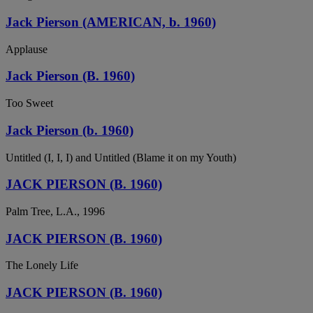
Jack Pierson (AMERICAN, b. 1960)
Applause
Jack Pierson (B. 1960)
Too Sweet
Jack Pierson (b. 1960)
Untitled (I, I, I) and Untitled (Blame it on my Youth)
JACK PIERSON (B. 1960)
Palm Tree, L.A., 1996
JACK PIERSON (B. 1960)
The Lonely Life
JACK PIERSON (B. 1960)