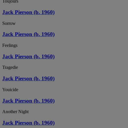
Toujours
Jack Pierson (b. 1960)
Sorrow
Jack Pierson (b. 1960)
Feelings
Jack Pierson (b. 1960)
Tragedie
Jack Pierson (b. 1960)
Youicide
Jack Pierson (b. 1960)
Another Night
Jack Pierson (b. 1960)