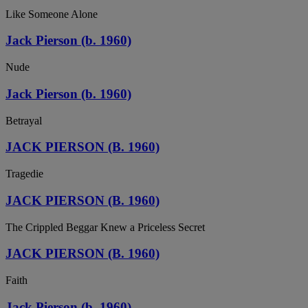
Like Someone Alone
Jack Pierson (b. 1960)
Nude
Jack Pierson (b. 1960)
Betrayal
JACK PIERSON (B. 1960)
Tragedie
JACK PIERSON (B. 1960)
The Crippled Beggar Knew a Priceless Secret
JACK PIERSON (B. 1960)
Faith
Jack Pierson (b. 1960)