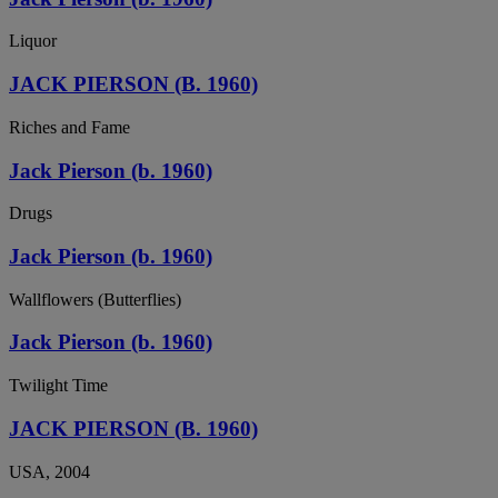
Liquor
JACK PIERSON (B. 1960)
Riches and Fame
Jack Pierson (b. 1960)
Drugs
Jack Pierson (b. 1960)
Wallflowers (Butterflies)
Jack Pierson (b. 1960)
Twilight Time
JACK PIERSON (B. 1960)
USA, 2004