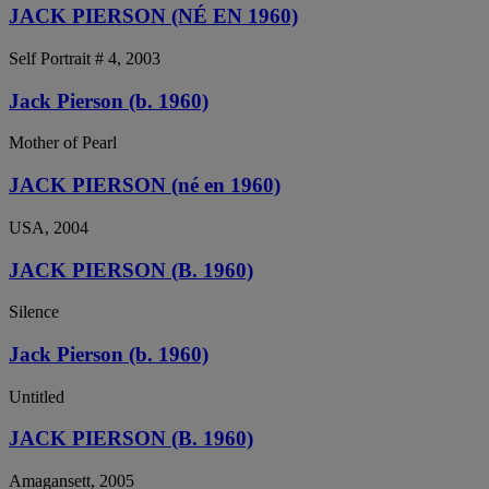
JACK PIERSON (NÉ EN 1960)
Self Portrait # 4, 2003
Jack Pierson (b. 1960)
Mother of Pearl
JACK PIERSON (né en 1960)
USA, 2004
JACK PIERSON (B. 1960)
Silence
Jack Pierson (b. 1960)
Untitled
JACK PIERSON (B. 1960)
Amagansett, 2005