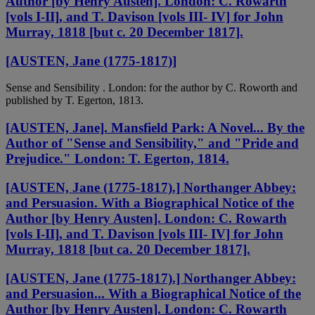
Author [by Henry Austen]. London: C. Rowarth
[vols I-II], and T. Davison [vols III- IV] for John
Murray, 1818 [but c. 20 December 1817].
[AUSTEN, Jane (1775-1817)]
Sense and Sensibility . London: for the author by C. Roworth and
published by T. Egerton, 1813.
[AUSTEN, Jane]. Mansfield Park: A Novel... By the
Author of "Sense and Sensibility," and "Pride and
Prejudice." London: T. Egerton, 1814.
[AUSTEN, Jane (1775-1817).] Northanger Abbey:
and Persuasion. With a Biographical Notice of the
Author [by Henry Austen]. London: C. Rowarth
[vols I-II], and T. Davison [vols III- IV] for John
Murray, 1818 [but ca. 20 December 1817].
[AUSTEN, Jane (1775-1817).] Northanger Abbey:
and Persuasion... With a Biographical Notice of the
Author [by Henry Austen]. London: C. Rowarth