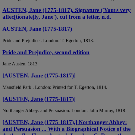
AUSTEN, Jane (1775-1817). Signature ('Yours very
affec[tionate]ly, Jane'), cut from a letter, n.d.
AUSTEN, Jane (1775-1817)
Pride and Prejudice . London: T. Egerton, 1813.
Pride and Prejudice, second edition
Jane Austen, 1813
[AUSTEN, Jane (1775-1817)]
Mansfield Park . London: Printed for T. Egerton, 1814.
[AUSTEN, Jane (1775-1817)]
Northanger Abbey: and Persuasion. London: John Murray, 1818
[AUSTEN, Jane (1775-1817).] Northanger Abbey:
and Persuasion ... With a Biographical Notice of the