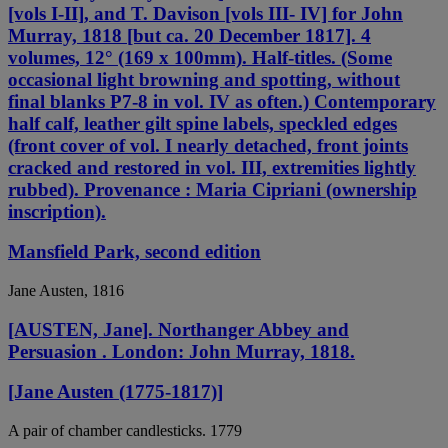
[vols I-II], and T. Davison [vols III- IV] for John
Murray, 1818 [but ca. 20 December 1817]. 4
volumes, 12° (169 x 100mm). Half-titles. (Some
occasional light browning and spotting, without
final blanks P7-8 in vol. IV as often.) Contemporary
half calf, leather gilt spine labels, speckled edges
(front cover of vol. I nearly detached, front joints
cracked and restored in vol. III, extremities lightly
rubbed). Provenance : Maria Cipriani (ownership
inscription).
Mansfield Park, second edition
Jane Austen, 1816
[AUSTEN, Jane]. Northanger Abbey and
Persuasion . London: John Murray, 1818.
[Jane Austen (1775-1817)]
A pair of chamber candlesticks. 1779