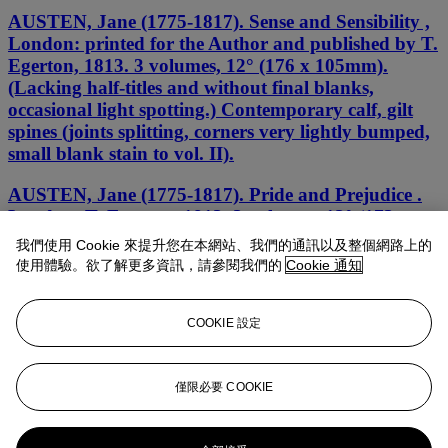
AUSTEN, Jane (1775-1817). Sense and Sensibility ,
London: printed for the Author and published by T.
Egerton, 1813. 3 volumes, 12° (176 x 105mm).
(Lacking half-titles and without final blanks,
occasional light spotting.) Contemporary calf, gilt
spines (joints splitting, corners very lightly bumped,
small blank stain to vol. II).
AUSTEN, Jane (1775-1817). Pride and Prejudice .
London: T. Egerton, 1813. 3 volumes, 12° (173 x
115mm). (Lacking half-titles, P2 at end of volume
我們使用 Cookie 來提升您在本網站、我們的通訊以及整個網路上的
one with small marginal repair, tiny orange
使用體驗。欲了解更多資訊，請參閱我們的
Cookie 通知
marginal mark to L5v of vol. II and lighter mark on
a few other leaves, some spotting occasionally
heavier.) Contemporary calf (rebacked, extremities
COOKIE 設定
lightly rubbed).
Sense and Sensibility
僅限必要 COOKIE
Jane Austen, 1811