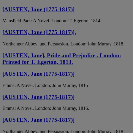
[AUSTEN, Jane (1775-1817)]
Mansfield Park: A Novel. London: T. Egerton, 1814
[AUSTEN, Jane (1775-1817)].
Northanger Abbey: and Persuasion. London: John Murray, 1818.
[AUSTEN, Jane]. Pride and Prejudice . London:
Printed for T. Egerton, 1813.
[AUSTEN, Jane (1775-1817)]
Emma: A Novel. London: John Murray, 1816
[AUSTEN, Jane (1775-1817)]
Emma: A Novel. London: John Murray, 1816.
[AUSTEN, Jane (1775-1817)]
Northanger Abbey: and Persuasion. London: John Murray, 1818