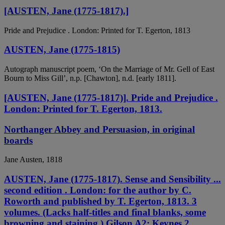
[AUSTEN, Jane (1775-1817).]
Pride and Prejudice . London: Printed for T. Egerton, 1813
AUSTEN, Jane (1775-1815)
Autograph manuscript poem, ‘On the Marriage of Mr. Gell of East
Bourn to Miss Gill’, n.p. [Chawton], n.d. [early 1811].
[AUSTEN, Jane (1775-1817)]. Pride and Prejudice .
London: Printed for T. Egerton, 1813.
Northanger Abbey and Persuasion, in original
boards
Jane Austen, 1818
AUSTEN, Jane (1775-1817). Sense and Sensibility ...
second edition . London: for the author by C.
Roworth and published by T. Egerton, 1813. 3
volumes. (Lacks half-titles and final blanks, some
browning and staining.) Gilson A2; Keynes 2.