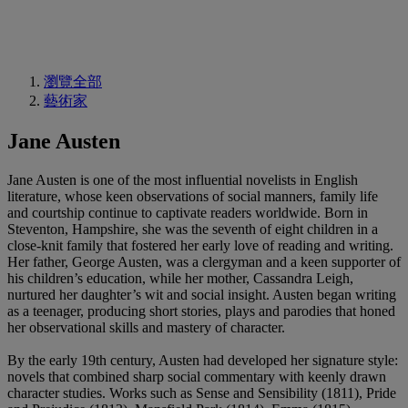
瀏覽全部
藝術家
Jane Austen
Jane Austen is one of the most influential novelists in English
literature, whose keen observations of social manners, family life
and courtship continue to captivate readers worldwide. Born in
Steventon, Hampshire, she was the seventh of eight children in a
close-knit family that fostered her early love of reading and writing.
Her father, George Austen, was a clergyman and a keen supporter of
his children’s education, while her mother, Cassandra Leigh,
nurtured her daughter’s wit and social insight. Austen began writing
as a teenager, producing short stories, plays and parodies that honed
her observational skills and mastery of character.
By the early 19th century, Austen had developed her signature style:
novels that combined sharp social commentary with keenly drawn
character studies. Works such as Sense and Sensibility (1811), Pride