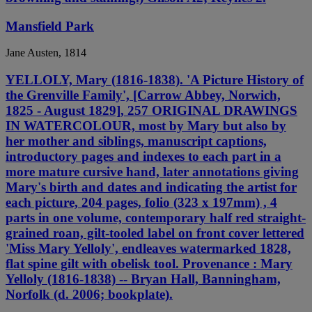
Mansfield Park
Jane Austen, 1814
YELLOLY, Mary (1816-1838). 'A Picture History of
the Grenville Family', [Carrow Abbey, Norwich,
1825 - August 1829], 257 ORIGINAL DRAWINGS
IN WATERCOLOUR, most by Mary but also by
her mother and siblings, manuscript captions,
introductory pages and indexes to each part in a
more mature cursive hand, later annotations giving
Mary's birth and dates and indicating the artist for
each picture, 204 pages, folio (323 x 197mm) , 4
parts in one volume, contemporary half red straight-
grained roan, gilt-tooled label on front cover lettered
'Miss Mary Yelloly', endleaves watermarked 1828,
flat spine gilt with obelisk tool. Provenance : Mary
Yelloly (1816-1838) -- Bryan Hall, Banningham,
Norfolk (d. 2006; bookplate).