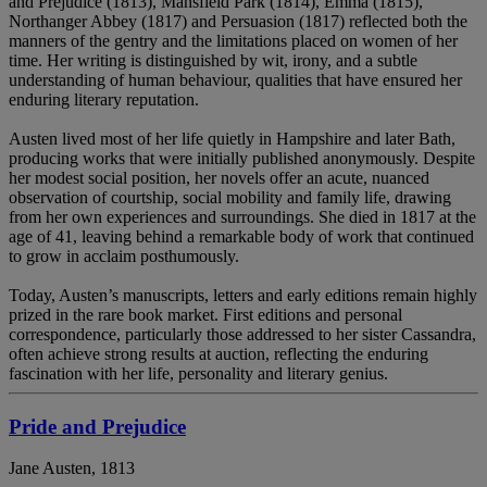
and Prejudice (1813), Mansfield Park (1814), Emma (1815),
Northanger Abbey (1817) and Persuasion (1817) reflected both the
manners of the gentry and the limitations placed on women of her
time. Her writing is distinguished by wit, irony, and a subtle
understanding of human behaviour, qualities that have ensured her
enduring literary reputation.
Austen lived most of her life quietly in Hampshire and later Bath,
producing works that were initially published anonymously. Despite
her modest social position, her novels offer an acute, nuanced
observation of courtship, social mobility and family life, drawing
from her own experiences and surroundings. She died in 1817 at the
age of 41, leaving behind a remarkable body of work that continued
to grow in acclaim posthumously.
Today, Austen’s manuscripts, letters and early editions remain highly
prized in the rare book market. First editions and personal
correspondence, particularly those addressed to her sister Cassandra,
often achieve strong results at auction, reflecting the enduring
fascination with her life, personality and literary genius.
Pride and Prejudice
Jane Austen, 1813