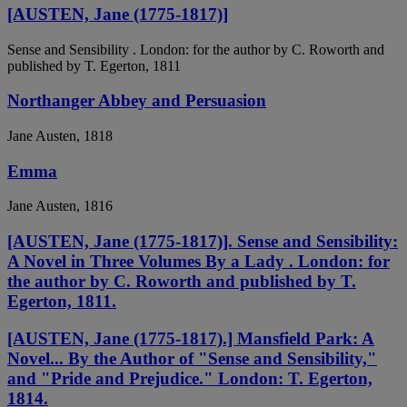
[AUSTEN, Jane (1775-1817)]
Sense and Sensibility . London: for the author by C. Roworth and
published by T. Egerton, 1811
Northanger Abbey and Persuasion
Jane Austen, 1818
Emma
Jane Austen, 1816
[AUSTEN, Jane (1775-1817)]. Sense and Sensibility:
A Novel in Three Volumes By a Lady . London: for
the author by C. Roworth and published by T.
Egerton, 1811.
[AUSTEN, Jane (1775-1817).] Mansfield Park: A
Novel... By the Author of "Sense and Sensibility,"
and "Pride and Prejudice." London: T. Egerton,
1814.