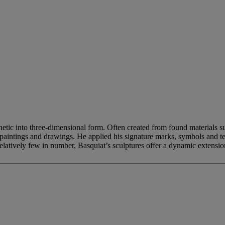
thetic into three-dimensional form. Often created from found materials 
paintings and drawings. He applied his signature marks, symbols and tex
relatively few in number, Basquiat’s sculptures offer a dynamic extension