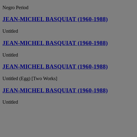
Negro Period
JEAN-MICHEL BASQUIAT (1960-1988)
Untitled
JEAN-MICHEL BASQUIAT (1960-1988)
Untitled
JEAN-MICHEL BASQUIAT (1960-1988)
Untitled (Egg) [Two Works]
JEAN-MICHEL BASQUIAT (1960-1988)
Untitled