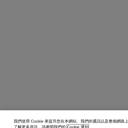
我們使用 Cookie 來提升您在本網站、我們的通訊以及整個網路
了解更多資訊，請參閱我們的
Cookie 通知