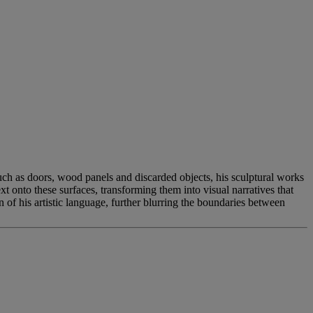
such as doors, wood panels and discarded objects, his sculptural works
t onto these surfaces, transforming them into visual narratives that
 of his artistic language, further blurring the boundaries between