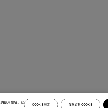
上的使用體驗。欲
COOKIE 設定
僅限必要 COOKIE