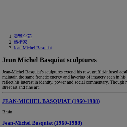
瀏覽全部
藝術家
Jean Michel Basquiat
Jean Michel Basquiat sculptures
Jean-Michel Basquiat’s sculptures extend his raw, graffiti-infused aes
maintain the same frenetic energy and layering of imagery seen in his 
reflect his interest in identity, power and social commentary. Though 
street art and fine art.
JEAN-MICHEL BASQUIAT (1960-1988)
Brain
Jean-Michel Basquiat (1960-1988)