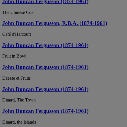
John Duncan Fergusson (1874-1961)
The Chinese Coat
John Duncan Fergusson, R.B.A. (1874-1961)
Café d'Harcourt
John Duncan Fergusson (1874-1961)
Fruit in Bowl
John Duncan Fergusson (1874-1961)
Déesse et Fruits
John Duncan Fergusson (1874-1961)
Dinard, The Town
John Duncan Fergusson (1874-1961)
Dinard, the Islands