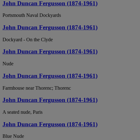
John Duncan Fergusson (1874-1961)
Portsmouth Naval Dockyards
John Duncan Fergusson (1874-1961)
Dockyard - On the Clyde
John Duncan Fergusson (1874-1961)
Nude
John Duncan Fergusson (1874-1961)
Farmhouse near Thorenc; Thorenc
John Duncan Fergusson (1874-1961)
A seated nude, Paris
John Duncan Fergusson (1874-1961)
Blue Nude