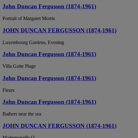
John Duncan Fergusson (1874-1961)
Portrait of Margaret Morris
JOHN DUNCAN FERGUSSON (1874-1961)
Luxembourg Gardens, Evening
John Duncan Fergusson (1874-1961)
Villa Gotte Plage
John Duncan Fergusson (1874-1961)
Fleurs
John Duncan Fergusson (1874-1961)
Bathers near the sea
JOHN DUNCAN FERGUSSON (1874-1961)
Mademoiselle O