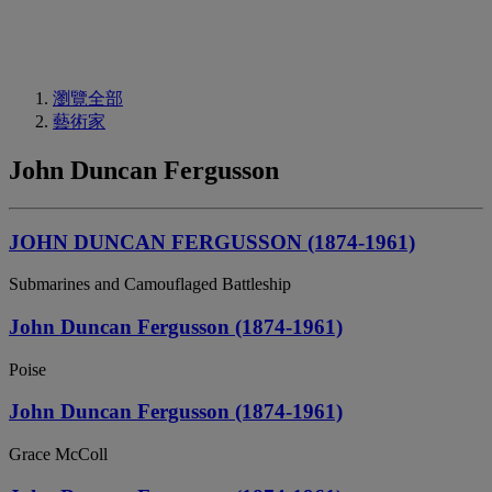
瀏覽全部
藝術家
John Duncan Fergusson
JOHN DUNCAN FERGUSSON (1874-1961)
Submarines and Camouflaged Battleship
John Duncan Fergusson (1874-1961)
Poise
John Duncan Fergusson (1874-1961)
Grace McColl