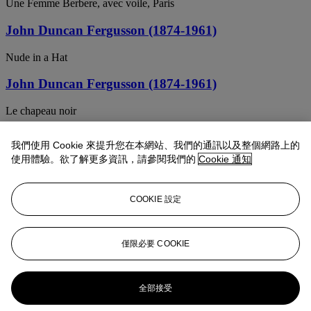
Une Femme Berbere, avec voile, Paris
John Duncan Fergusson (1874-1961)
Nude in a Hat
John Duncan Fergusson (1874-1961)
Le chapeau noir
JOHN DUNCAN FERGUSSON (1874-1961)
我們使用 Cookie 來提升您在本網站、我們的通訊以及整個網路上的
使用體驗。欲了解更多資訊，請參閱我們的
Cookie 通知
Margaret Peploe with Fruit, Cassis
JOHN DUNCAN FERGUSSON (1874-1961)
COOKIE 設定
Easter Sunday
JOHN DUNCAN FERGUSSON (1874-1961)
僅限必要 COOKIE
Mademoiselle O
全部接受
John Duncan Fergusson (1874-1961)