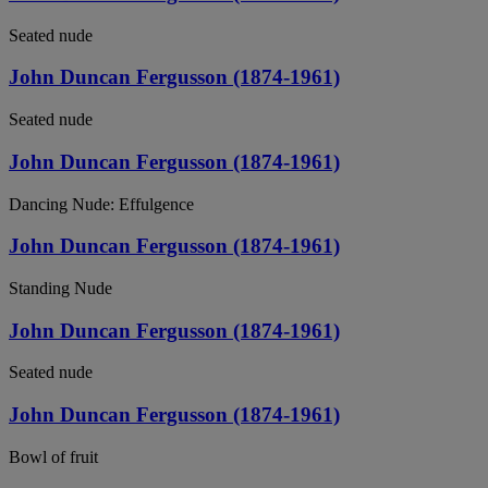
Seated nude
John Duncan Fergusson (1874-1961)
Seated nude
John Duncan Fergusson (1874-1961)
Dancing Nude: Effulgence
John Duncan Fergusson (1874-1961)
Standing Nude
John Duncan Fergusson (1874-1961)
Seated nude
John Duncan Fergusson (1874-1961)
Bowl of fruit