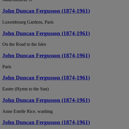
John Duncan Fergusson (1874-1961)
Luxembourg Gardens, Paris
John Duncan Fergusson (1874-1961)
On the Road to the Isles
John Duncan Fergusson (1874-1961)
Paris
John Duncan Fergusson (1874-1961)
Eastre (Hymn to the Sun)
John Duncan Fergusson (1874-1961)
Anne Estelle Rice, washing
John Duncan Fergusson (1874-1961)