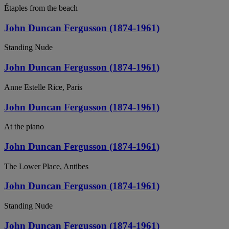
Étaples from the beach
John Duncan Fergusson (1874-1961)
Standing Nude
John Duncan Fergusson (1874-1961)
Anne Estelle Rice, Paris
John Duncan Fergusson (1874-1961)
At the piano
John Duncan Fergusson (1874-1961)
The Lower Place, Antibes
John Duncan Fergusson (1874-1961)
Standing Nude
John Duncan Fergusson (1874-1961)