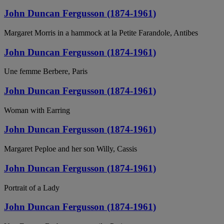
John Duncan Fergusson (1874-1961)
Margaret Morris in a hammock at la Petite Farandole, Antibes
John Duncan Fergusson (1874-1961)
Une femme Berbere, Paris
John Duncan Fergusson (1874-1961)
Woman with Earring
John Duncan Fergusson (1874-1961)
Margaret Peploe and her son Willy, Cassis
John Duncan Fergusson (1874-1961)
Portrait of a Lady
John Duncan Fergusson (1874-1961)