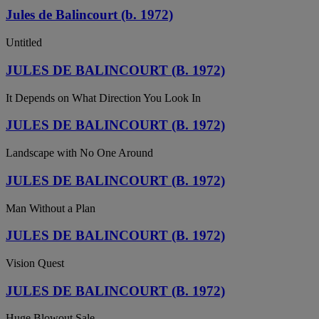
Jules de Balincourt (b. 1972)
Untitled
JULES DE BALINCOURT (B. 1972)
It Depends on What Direction You Look In
JULES DE BALINCOURT (B. 1972)
Landscape with No One Around
JULES DE BALINCOURT (B. 1972)
Man Without a Plan
JULES DE BALINCOURT (B. 1972)
Vision Quest
JULES DE BALINCOURT (B. 1972)
Huge Blowout Sale