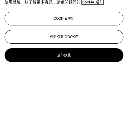
使用體驗。欲了解更多資訊，請參閱我們的
Cookie 通知
Color Field Painting
Jules de Balincourt (B. 1972)
COOKIE 設定
Beginning to See the Light
Jules de Balincourt (B. 1972)
僅限必要 COOKIE
Untitled (atf)
全部接受
JULES DE BALINCOURT (B. 1972)
When Is My Leave?