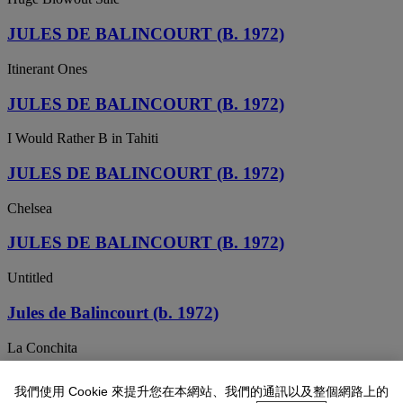
JULES DE BALINCOURT (B. 1972)
Itinerant Ones
JULES DE BALINCOURT (B. 1972)
I Would Rather B in Tahiti
JULES DE BALINCOURT (B. 1972)
Chelsea
JULES DE BALINCOURT (B. 1972)
Untitled
Jules de Balincourt (b. 1972)
La Conchita
JULES DE BALINCOURT (B. 1972)
我們使用 Cookie 來提升您在本網站、我們的通訊以及整個網路上的