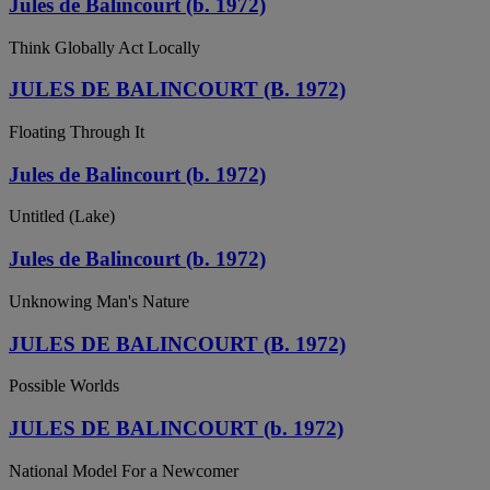
Jules de Balincourt (b. 1972)
Think Globally Act Locally
JULES DE BALINCOURT (B. 1972)
Floating Through It
Jules de Balincourt (b. 1972)
Untitled (Lake)
Jules de Balincourt (b. 1972)
Unknowing Man's Nature
JULES DE BALINCOURT (B. 1972)
Possible Worlds
JULES DE BALINCOURT (b. 1972)
National Model For a Newcomer