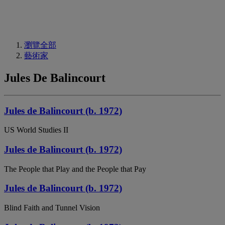
瀏覽全部
藝術家
Jules De Balincourt
Jules de Balincourt (b. 1972)
US World Studies II
Jules de Balincourt (b. 1972)
The People that Play and the People that Pay
Jules de Balincourt (b. 1972)
Blind Faith and Tunnel Vision