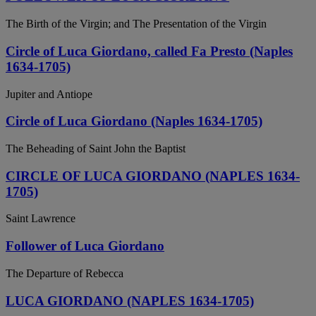
The Birth of the Virgin; and The Presentation of the Virgin
Circle of Luca Giordano, called Fa Presto (Naples
1634-1705)
Jupiter and Antiope
Circle of Luca Giordano (Naples 1634-1705)
The Beheading of Saint John the Baptist
CIRCLE OF LUCA GIORDANO (NAPLES 1634-
1705)
Saint Lawrence
Follower of Luca Giordano
The Departure of Rebecca
LUCA GIORDANO (NAPLES 1634-1705)