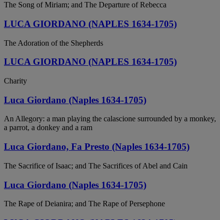
The Song of Miriam; and The Departure of Rebecca
LUCA GIORDANO (NAPLES 1634-1705)
The Adoration of the Shepherds
LUCA GIORDANO (NAPLES 1634-1705)
Charity
Luca Giordano (Naples 1634-1705)
An Allegory: a man playing the calascione surrounded by a monkey,
a parrot, a donkey and a ram
Luca Giordano, Fa Presto (Naples 1634-1705)
The Sacrifice of Isaac; and The Sacrifices of Abel and Cain
Luca Giordano (Naples 1634-1705)
The Rape of Deianira; and The Rape of Persephone