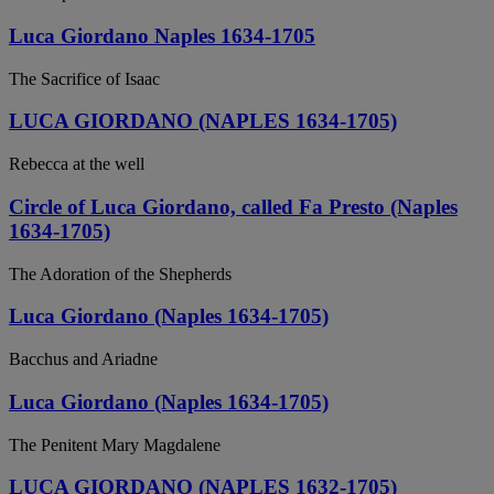
Luca Giordano Naples 1634-1705
The Sacrifice of Isaac
LUCA GIORDANO (NAPLES 1634-1705)
Rebecca at the well
Circle of Luca Giordano, called Fa Presto (Naples
1634-1705)
The Adoration of the Shepherds
Luca Giordano (Naples 1634-1705)
Bacchus and Ariadne
Luca Giordano (Naples 1634-1705)
The Penitent Mary Magdalene
LUCA GIORDANO (NAPLES 1632-1705)