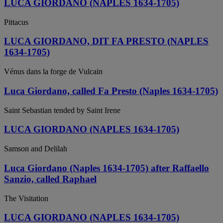
LUCA GIORDANO (NAPLES 1634-1705)
Pittacus
LUCA GIORDANO, DIT FA PRESTO (NAPLES
1634-1705)
Vénus dans la forge de Vulcain
Luca Giordano, called Fa Presto (Naples 1634-1705)
Saint Sebastian tended by Saint Irene
LUCA GIORDANO (NAPLES 1634-1705)
Samson and Delilah
Luca Giordano (Naples 1634-1705) after Raffaello
Sanzio, called Raphael
The Visitation
LUCA GIORDANO (NAPLES 1634-1705)