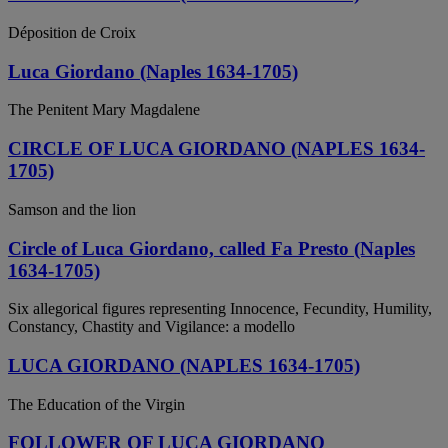
Déposition de Croix
Luca Giordano (Naples 1634-1705)
The Penitent Mary Magdalene
CIRCLE OF LUCA GIORDANO (NAPLES 1634-
1705)
Samson and the lion
Circle of Luca Giordano, called Fa Presto (Naples
1634-1705)
Six allegorical figures representing Innocence, Fecundity, Humility,
Constancy, Chastity and Vigilance: a modello
LUCA GIORDANO (NAPLES 1634-1705)
The Education of the Virgin
FOLLOWER OF LUCA GIORDANO