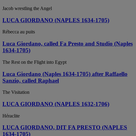
Jacob wrestling the Angel
LUCA GIORDANO (NAPLES 1634-1705)
Rébecca au puits
Luca Giordano, called Fa Presto and Studio (Naples
1634-1705)
The Rest on the Flight into Egypt
Luca Giordano (Naples 1634-1705) after Raffaello
Sanzio, called Raphael
The Visitation
LUCA GIORDANO (NAPLES 1632-1706)
Héraclite
LUCA GIORDANO, DIT FA PRESTO (NAPLES
1634-1705)