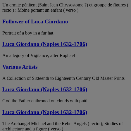
Un ermite pénitent (Saint Jean Chrysostome ?) et groupe de figures (
recto ) ; Moine portant un enfant ( verso )
Follower of Luca Giordano
Portrait of a boy in a fur hat
Luca Giordano (Naples 1632-1706)
An allegory of Vigilance, after Raphael
Various Artists
A Collection of Sixteenth to Eighteenth Century Old Master Prints
Luca Giordano (Naples 1632-1706)
God the Father enthroned on clouds with putti
Luca Giordano (Naples 1632-1706)
The Archangel Michael and the Rebel Angels ( recto ); Studies of
architecture and a figure ( verso )