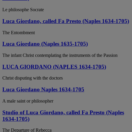
Le philosophe Socrate
Luca Giordano, called Fa Presto (Naples 1634-1705)
The Entombment
Luca Giordano (Naples 1635-1705)
The infant Christ contemplating the instruments of the Passion
LUCA GIORDANO (NAPLES 1634-1705)
Christ disputing with the doctors
Luca Giordano Naples 1634-1705
A male saint or philosopher
Studio of Luca Giordano, called Fa Presto (Naples
1634-1705)
The Departure of Rebecca