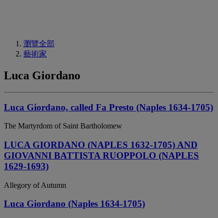
瀏覽全部
藝術家
Luca Giordano
Luca Giordano, called Fa Presto (Naples 1634-1705)
The Martyrdom of Saint Bartholomew
LUCA GIORDANO (NAPLES 1632-1705) AND
GIOVANNI BATTISTA RUOPPOLO (NAPLES
1629-1693)
Allegory of Autumn
Luca Giordano (Naples 1634-1705)