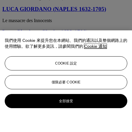
LUCA GIORDANO (NAPLES 1632-1705)
Le massacre des Innocents
Luca Giordano (Naples 1632-1706)
我們使用 Cookie 來提升您在本網站、我們的通訊以及整個網路上的
Samson and the Philistines
使用體驗。欲了解更多資訊，請參閱我們的
Cookie 通知
Luca Giordano (Naples 1632-1706)
COOKIE 設定
An allegory of Fortitude, after Raphael
Luca Giordano (Naples 1632-1706)
僅限必要 COOKIE
Study of the Apostles in an Assumption of the Virgin ( recto ); Head
of a woman ( verso )
全部接受
Circle of Luca Giordano (Naples 1632-1705)
The servants of Moses bringing him the grapes of Canaan