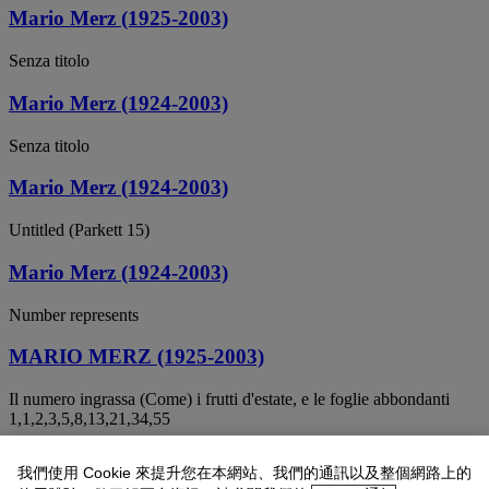
Mario Merz (1925-2003)
Senza titolo
Mario Merz (1924-2003)
Senza titolo
Mario Merz (1924-2003)
Untitled (Parkett 15)
Mario Merz (1924-2003)
Number represents
MARIO MERZ (1925-2003)
Il numero ingrassa (Come) i frutti d'estate, e le foglie abbondanti
1,1,2,3,5,8,13,21,34,55
MARIO MERZ (1924-2003)
我們使用 Cookie 來提升您在本網站、我們的通訊以及整個網路上的