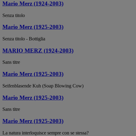
Mario Merz (1924-2003)
Senza titolo
Mario Merz (1925-2003)
Senza titolo - Bottiglia
MARIO MERZ (1924-2003)
Sans titre
Mario Merz (1925-2003)
Seifenblasende Kuh (Soap Blowing Cow)
Mario Merz (1925-2003)
Sans titre
Mario Merz (1925-2003)
La natura interloquisce sempre con se stessa?