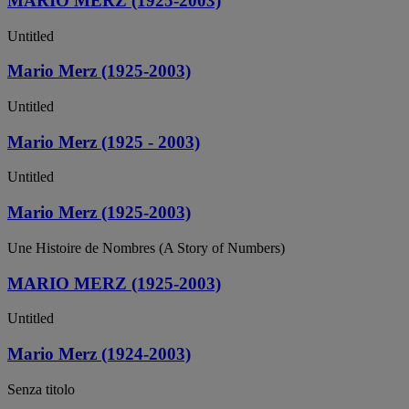
MARIO MERZ (1925-2003)
Untitled
Mario Merz (1925-2003)
Untitled
Mario Merz (1925 - 2003)
Untitled
Mario Merz (1925-2003)
Une Histoire de Nombres (A Story of Numbers)
MARIO MERZ (1925-2003)
Untitled
Mario Merz (1924-2003)
Senza titolo