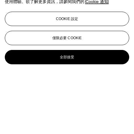
使用體驗。欲了解更多資訊，請參閱我們的
Cookie 通知
Number Represents
Mario Merz (1925-2003)
COOKIE 設定
Sans titre
Mario Merz (1925-2003)
僅限必要 COOKIE
Sans titre
全部接受
Mario Merz (1925-2003)
Sans titre