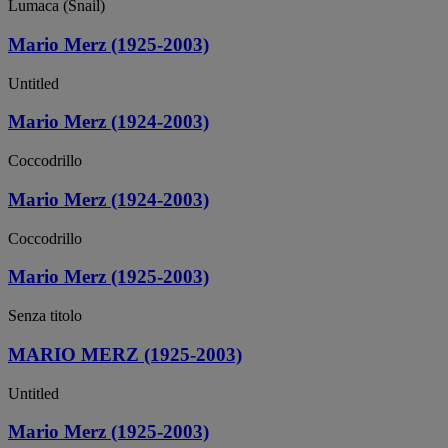
Lumaca (Snail)
Mario Merz (1925-2003)
Untitled
Mario Merz (1924-2003)
Coccodrillo
Mario Merz (1924-2003)
Coccodrillo
Mario Merz (1925-2003)
Senza titolo
MARIO MERZ (1925-2003)
Untitled
Mario Merz (1925-2003)