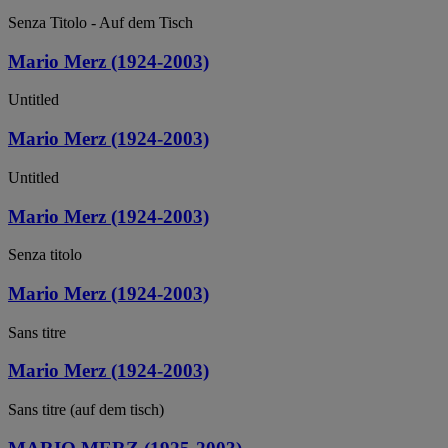
Senza Titolo - Auf dem Tisch
Mario Merz (1924-2003)
Untitled
Mario Merz (1924-2003)
Untitled
Mario Merz (1924-2003)
Senza titolo
Mario Merz (1924-2003)
Sans titre
Mario Merz (1924-2003)
Sans titre (auf dem tisch)