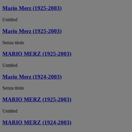
Mario Merz (1925-2003)
Untitled
Mario Merz (1925-2003)
Senza titolo
MARIO MERZ (1925-2003)
Untitled
Mario Merz (1924-2003)
Senza titolo
MARIO MERZ (1925-2003)
Untitled
MARIO MERZ (1924-2003)