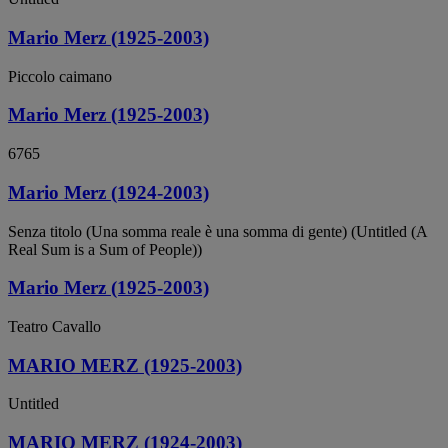
Mario Merz (1925-2003)
Piccolo caimano
Mario Merz (1925-2003)
6765
Mario Merz (1924-2003)
Senza titolo (Una somma reale è una somma di gente) (Untitled (A
Real Sum is a Sum of People))
Mario Merz (1925-2003)
Teatro Cavallo
MARIO MERZ (1925-2003)
Untitled
MARIO MERZ (1924-2003)