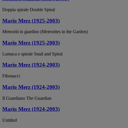
Doppia spirale Double Spiral
Mario Merz (1925-2003)
Meteoriti in giardino (Meteorites in the Garden)
Mario Merz (1925-2003)
Lumaca e spirale Snail and Spiral
Mario Merz (1924-2003)
Fibonacci
Mario Merz (1924-2003)
Il Guardiano The Guardian
Mario Merz (1924-2003)
Untitled