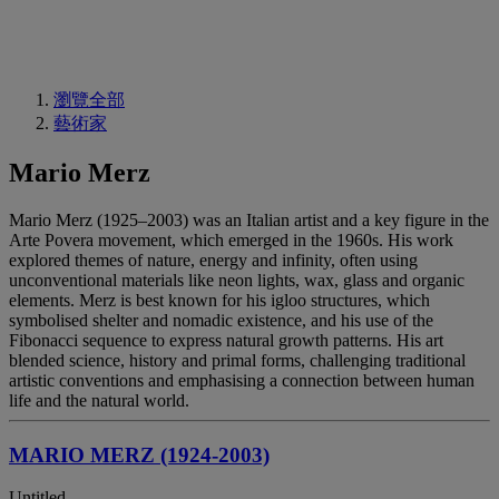
瀏覽全部
藝術家
Mario Merz
Mario Merz (1925–2003) was an Italian artist and a key figure in the
Arte Povera movement, which emerged in the 1960s. His work
explored themes of nature, energy and infinity, often using
unconventional materials like neon lights, wax, glass and organic
elements. Merz is best known for his igloo structures, which
symbolised shelter and nomadic existence, and his use of the
Fibonacci sequence to express natural growth patterns. His art
blended science, history and primal forms, challenging traditional
artistic conventions and emphasising a connection between human
life and the natural world.
MARIO MERZ (1924-2003)
Untitled