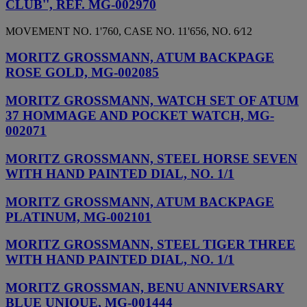
CLUB'', REF. MG-002970
MOVEMENT NO. 1'760, CASE NO. 11'656, NO. 6⁄12
MORITZ GROSSMANN, ATUM BACKPAGE
ROSE GOLD, MG-002085
MORITZ GROSSMANN, WATCH SET OF ATUM
37 HOMMAGE AND POCKET WATCH, MG-
002071
MORITZ GROSSMANN, STEEL HORSE SEVEN
WITH HAND PAINTED DIAL, NO. 1/1
MORITZ GROSSMANN, ATUM BACKPAGE
PLATINUM, MG-002101
MORITZ GROSSMANN, STEEL TIGER THREE
WITH HAND PAINTED DIAL, NO. 1/1
MORITZ GROSSMAN, BENU ANNIVERSARY
BLUE UNIQUE, MG-001444