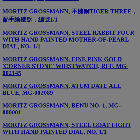
MORITZ GROSSMANN, 不鏽鋼TIGER THREE，
配手繪錶盤，編號1/1
MORITZ GROSSMANN, STEEL RABBIT FOUR
WITH HAND PAINTED MOTHER-OF-PEARL
DIAL, NO. 1/1
MORITZ GROSSMANN, FINE PINK GOLD
'CORNER STONE' WRISTWATCH, REF. MG-
002145
MORITZ GROSSMANN, ATUM DATE ALL
BLUE, MG-002089
MORITZ GROSSMANN, BENU NO. 1, MG-
000001
MORITZ GROSSMANN, STEEL GOAT EIGHT
WITH HAND PAINTED DIAL, NO. 1/1