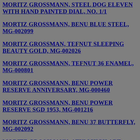
MORITZ GROSSMANN, STEEL DOG ELEVEN
WITH HAND PAINTED DIAL, NO. 1/1
MORTIZ GROSSMANN, BENU BLUE STEEL,
MG-002099
MORITZ GROSSMAN, TEFNUT SLEEPING
BEAUTY GOLD, MG-002026
MORITZ GROSSMANN, TEFNUT 36 ENAMEL,
MG-000801
MORITZ GROSSMANN, BENU POWER
RESERVE ANNIVERSARY, MG-000460
MORITZ GROSSMANN, BENU POWER
RESERVE SGD 1953, MG-001216
MORITZ GROSSMANN, BENU 37 BUTTERFLY,
MG-002092