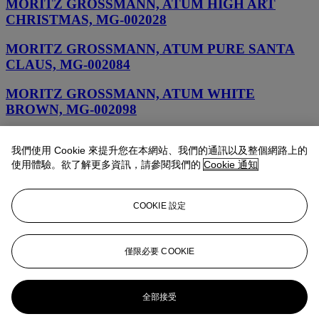
MORITZ GROSSMANN, ATUM HIGH ART
CHRISTMAS, MG-002028
MORITZ GROSSMANN, ATUM PURE SANTA
CLAUS, MG-002084
MORITZ GROSSMANN, ATUM WHITE
BROWN, MG-002098
MORITZ GROSSMANN, MORITZ GROSSMANN
我們使用 Cookie 來提升您在本網站、我們的通訊以及整個網路上的
POCKET WATCH, MG-2966
使用體驗。欲了解更多資訊，請參閱我們的
Cookie 通知
MORITZ GROSSMAN, TEFNUT GRAND DAME,
MG-002088
COOKIE 設定
MORITZ GROSSMANN, ATUM PURE M
ORANGE, MG-002090
僅限必要 COOKIE
MORITZ GROSSMANN, TEFNUT PURE HIGH
ART, MG-002100
全部接受
MORITZ GROSSMANN, ATUM PURE SKULL