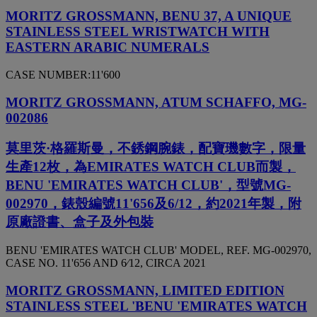
MORITZ GROSSMANN, BENU 37, A UNIQUE
STAINLESS STEEL WRISTWATCH WITH
EASTERN ARABIC NUMERALS
CASE NUMBER:11'600
MORITZ GROSSMANN, ATUM SCHAFFO, MG-
002086
莫里茨·格羅斯曼，不銹鋼腕錶，配寶璣數字，限量
生產12枚，為EMIRATES WATCH CLUB而製，
BENU 'EMIRATES WATCH CLUB'，型號MG-
002970，錶殼編號11'656及6/12，約2021年製，附
原廠證書、盒子及外包裝
BENU 'EMIRATES WATCH CLUB' MODEL, REF. MG-002970,
CASE NO. 11'656 AND 6⁄12, CIRCA 2021
MORITZ GROSSMANN, LIMITED EDITION
STAINLESS STEEL 'BENU 'EMIRATES WATCH