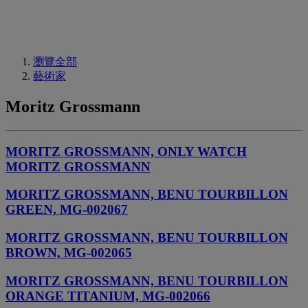
瀏覽全部
藝術家
Moritz Grossmann
MORITZ GROSSMANN, ONLY WATCH
MORITZ GROSSMANN
MORITZ GROSSMANN, BENU TOURBILLON
GREEN, MG-002067
MORITZ GROSSMANN, BENU TOURBILLON
BROWN, MG-002065
MORITZ GROSSMANN, BENU TOURBILLON
ORANGE TITANIUM, MG-002066