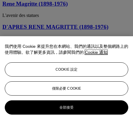
Rene Magritte (1898-1976)
L'avenir des statues
D'APRES RENE MAGRITTE (1898-1976)
CECI EST UN MORCEAU DE FROMAGE
我們使用 Cookie 來提升您在本網站、我們的通訊以及整個網路上的
使用體驗。欲了解更多資訊，請參閱我們的
Cookie 通知
COOKIE 設定
僅限必要 COOKIE
全部接受