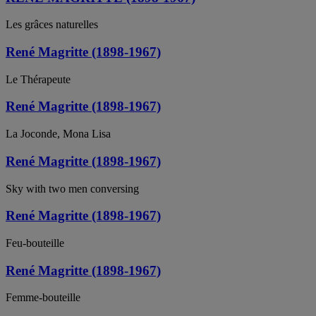
Les grâces naturelles
René Magritte (1898-1967)
Le Thérapeute
René Magritte (1898-1967)
La Joconde, Mona Lisa
René Magritte (1898-1967)
Sky with two men conversing
René Magritte (1898-1967)
Feu-bouteille
René Magritte (1898-1967)
Femme-bouteille