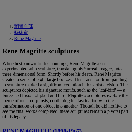
瀏覽全部
藝術家
René Magritte
René Magritte sculptures
While best known for his paintings, René Magritte also
experimented with sculpture, translating his Surreal imagery into
three-dimensional form. Shortly before his death, René Magritte
created a series of eight large bronzes. This transition from painting
to sculpture marked a significant evolution in his artistic vision. The
sculptures depicted his signature motifs, such as the 'leaf-bird' — a
fantastical fusion of plant and bird. Magritte's sculptures explore the
theme of metamorphosis, continuing his fascination with the
transformation of one object into another. Though he did not live to
see the final works completed, these sculptures remain a pivotal part
of his legacy.
RENE MAGRITTE (1898-1967)