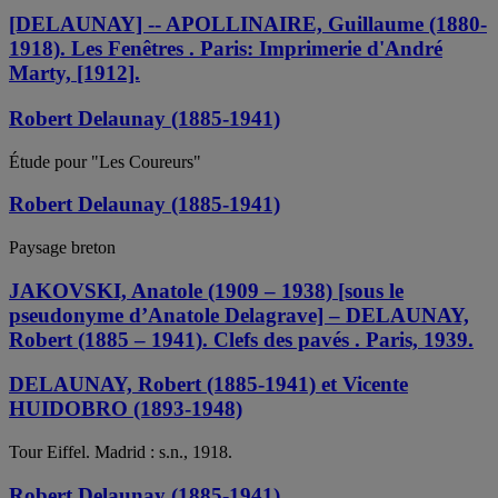
[DELAUNAY] -- APOLLINAIRE, Guillaume (1880-
1918). Les Fenêtres . Paris: Imprimerie d'André
Marty, [1912].
Robert Delaunay (1885-1941)
Étude pour "Les Coureurs"
Robert Delaunay (1885-1941)
Paysage breton
JAKOVSKI, Anatole (1909 – 1938) [sous le
pseudonyme d’Anatole Delagrave] – DELAUNAY,
Robert (1885 – 1941). Clefs des pavés . Paris, 1939.
DELAUNAY, Robert (1885-1941) et Vicente
HUIDOBRO (1893-1948)
Tour Eiffel. Madrid : s.n., 1918.
Robert Delaunay (1885-1941)