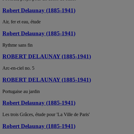
Robert Delaunay (1885-1941)
Air, fer et eau, étude
Robert Delaunay (1885-1941)
Rythme sans fin
ROBERT DELAUNAY (1885-1941)
Arc-en-ciel no. 5
ROBERT DELAUNAY (1885-1941)
Portugaise au jardin
Robert Delaunay (1885-1941)
Les trois Grâces, étude pour 'La Ville de Paris'
Robert Delaunay (1885-1941)