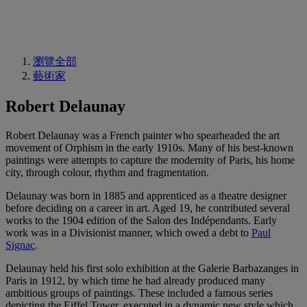
瀏覽全部
藝術家
Robert Delaunay
Robert Delaunay was a French painter who spearheaded the art
movement of Orphism in the early 1910s. Many of his best-known
paintings were attempts to capture the modernity of Paris, his home
city, through colour, rhythm and fragmentation.
Delaunay was born in 1885 and apprenticed as a theatre designer
before deciding on a career in art. Aged 19, he contributed several
works to the 1904 edition of the Salon des Indépendants. Early
work was in a Divisionist manner, which owed a debt to
Paul
Signac
.
Delaunay held his first solo exhibition at the Galerie Barbazanges in
Paris in 1912, by which time he had already produced many
ambitious groups of paintings. These included a famous series
depicting the Eiffel Tower, executed in a dynamic new style which