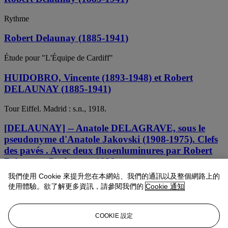
Rythme
Robert Delaunay (1885-1941)
Étude pour "L'Équipe de Cardiff"
HUIDOBRO, Vincente (1893-1948) et Robert
DELAUNAY (1885-1941)
Tour Eiffel. Madrid : s.n., 1918.
[DELAUNAY] -- Anatole DELAGRAVE, sous le
pseudonyme d'Anatole Jakovski (1908-1975). Clefs
des pavés . Avec deux fluoenluminures par Robert
Delaunay. Paris: s.n., 1939.
我們使用 Cookie 來提升您在本網站、我們的通訊以及整個網路上的
Robert Delaunay (1885-1941)
使用體驗。欲了解更多資訊，請參閱我們的
Cookie 通知
Étude pour "L'Équipe de Cardiff"
COOKIE 設定
Robert Delaunay (1885-1941)