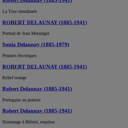
Robert Delaunay (1885-1941)
La Tour simultanée
ROBERT DELAUNAY (1885-1941)
Portrait de Jean Metzinger
Sonia Delaunay (1885-1979)
Prismes électriques
ROBERT DELAUNAY (1885-1941)
Relief orange
Robert Delaunay (1885-1941)
Portugaise au potiron
Robert Delaunay (1885-1941)
Hommage à Blériot, esquisse