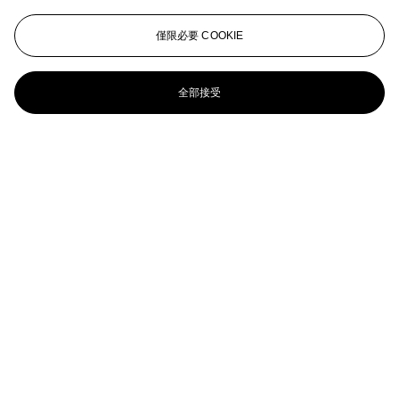
La fenêtre sur la ville (Loyer & Perussaux 4)
僅限必要 COOKIE
[DELAUNAY] -- TZARA (1896-1963). Le Coeur à
gaz . Paris: Jacques Damase, 1997. In-folio oblong
全部接受
(448 x 200 mm). 12 lithographies en couleur dont 8
hors-texte. En feuilles, pliage en accordéon,
couverture imprimée, chemise et étui de l'éditeur.