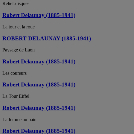
Relief-disques
Robert Delaunay (1885-1941)
La tour et la roue
ROBERT DELAUNAY (1885-1941)
Paysage de Laon
Robert Delaunay (1885-1941)
Les coureurs
Robert Delaunay (1885-1941)
La Tour Eiffel
Robert Delaunay (1885-1941)
La femme au pain
Robert Delaunay (1885-1941)