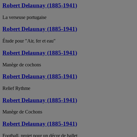
Robert Delaunay (1885-1941)
La verseuse portugaise
Robert Delaunay (1885-1941)
Étude pour "Air, fer et eau"
Robert Delaunay (1885-1941)
Manège de cochons
Robert Delaunay (1885-1941)
Relief Rythme
Robert Delaunay (1885-1941)
Manège de Cochons
Robert Delaunay (1885-1941)
Football, projet pour un décor de ballet