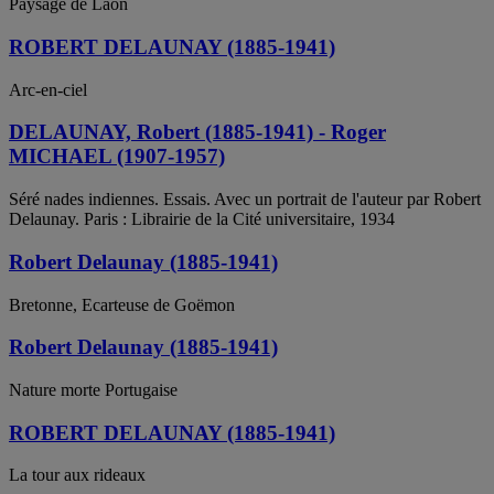
Paysage de Laon
ROBERT DELAUNAY (1885-1941)
Arc-en-ciel
DELAUNAY, Robert (1885-1941) - Roger
MICHAEL (1907-1957)
Séré nades indiennes. Essais. Avec un portrait de l'auteur par Robert
Delaunay. Paris : Librairie de la Cité universitaire, 1934
Robert Delaunay (1885-1941)
Bretonne, Ecarteuse de Goëmon
Robert Delaunay (1885-1941)
Nature morte Portugaise
ROBERT DELAUNAY (1885-1941)
La tour aux rideaux