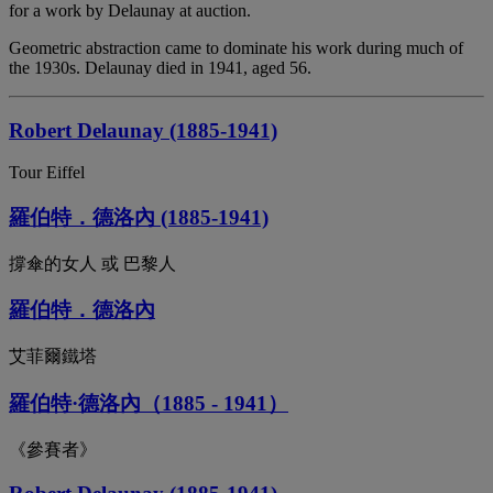
for a work by Delaunay at auction.
Geometric abstraction came to dominate his work during much of
the 1930s. Delaunay died in 1941, aged 56.
Robert Delaunay (1885-1941)
Tour Eiffel
羅伯特．德洛內 (1885-1941)
撐傘的女人 或 巴黎人
羅伯特．德洛內
艾菲爾鐵塔
羅伯特·德洛內（1885 - 1941）
《參賽者》