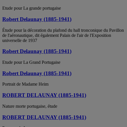
Etude pour La grande portugaise
Robert Delaunay (1885-1941)
Étude pour la décoration du plafond du hall tronconique du Pavillon
de l'aéronautique, dit également Palais de l'air de l'Exposition
universelle de 1937
Robert Delaunay (1885-1941)
Etude pour La Grand Portugaise
Robert Delaunay (1885-1941)
Portrait de Madame Heim
ROBERT DELAUNAY (1885-1941)
Nature morte portugaise, étude
ROBERT DELAUNAY (1885-1941)