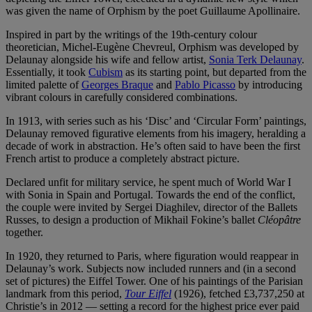
was given the name of Orphism by the poet Guillaume Apollinaire.
Inspired in part by the writings of the 19th-century colour
theoretician, Michel-Eugène Chevreul, Orphism was developed by
Delaunay alongside his wife and fellow artist,
Sonia Terk Delaunay
.
Essentially, it took
Cubism
as its starting point, but departed from the
limited palette of
Georges Braque
and
Pablo Picasso
by introducing
vibrant colours in carefully considered combinations.
In 1913, with series such as his ‘Disc’ and ‘Circular Form’ paintings,
Delaunay removed figurative elements from his imagery, heralding a
decade of work in abstraction. He’s often said to have been the first
French artist to produce a completely abstract picture.
Declared unfit for military service, he spent much of World War I
with Sonia in Spain and Portugal. Towards the end of the conflict,
the couple were invited by Sergei Diaghilev, director of the Ballets
Russes, to design a production of Mikhail Fokine’s ballet
Cléopâtre
together.
In 1920, they returned to Paris, where figuration would reappear in
Delaunay’s work. Subjects now included runners and (in a second
set of pictures) the Eiffel Tower. One of his paintings of the Parisian
landmark from this period,
Tour Eiffel
(1926), fetched £3,737,250 at
Christie’s in 2012 — setting a record for the highest price ever paid