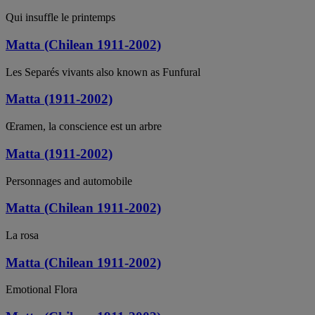
Qui insuffle le printemps
Matta (Chilean 1911-2002)
Les Separés vivants also known as Funfural
Matta (1911-2002)
Œramen, la conscience est un arbre
Matta (1911-2002)
Personnages and automobile
Matta (Chilean 1911-2002)
La rosa
Matta (Chilean 1911-2002)
Emotional Flora