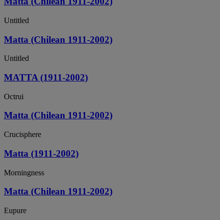
Matta (Chilean 1911-2002)
Untitled
Matta (Chilean 1911-2002)
Untitled
MATTA (1911-2002)
Octrui
Matta (Chilean 1911-2002)
Crucisphere
Matta (1911-2002)
Morningness
Matta (Chilean 1911-2002)
Eupure