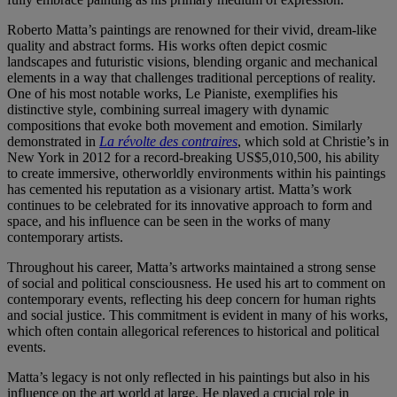
Roberto Matta’s paintings are renowned for their vivid, dream-like
quality and abstract forms. His works often depict cosmic
landscapes and futuristic visions, blending organic and mechanical
elements in a way that challenges traditional perceptions of reality.
One of his most notable works, Le Pianiste, exemplifies his
distinctive style, combining surreal imagery with dynamic
compositions that evoke both movement and emotion. Similarly
demonstrated in
La révolte des contraires
, which sold at Christie’s in
New York in 2012 for a record-breaking US$5,010,500, his ability
to create immersive, otherworldly environments within his paintings
has cemented his reputation as a visionary artist. Matta’s work
continues to be celebrated for its innovative approach to form and
space, and his influence can be seen in the works of many
contemporary artists.
Throughout his career, Matta’s artworks maintained a strong sense
of social and political consciousness. He used his art to comment on
contemporary events, reflecting his deep concern for human rights
and social justice. This commitment is evident in many of his works,
which often contain allegorical references to historical and political
events.
Matta’s legacy is not only reflected in his paintings but also in his
influence on the art world at large. He played a crucial role in