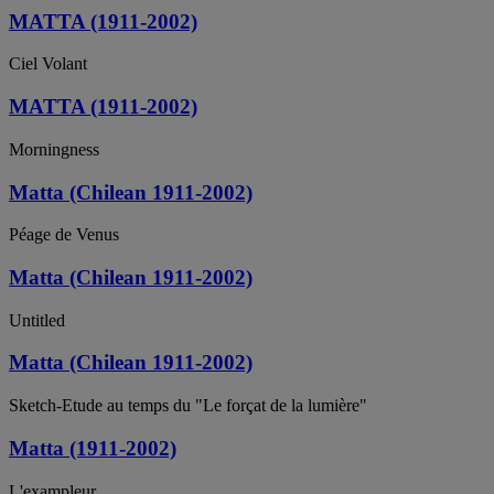
MATTA (1911-2002)
Ciel Volant
MATTA (1911-2002)
Morningness
Matta (Chilean 1911-2002)
Péage de Venus
Matta (Chilean 1911-2002)
Untitled
Matta (Chilean 1911-2002)
Sketch-Etude au temps du "Le forçat de la lumière"
Matta (1911-2002)
L'exampleur