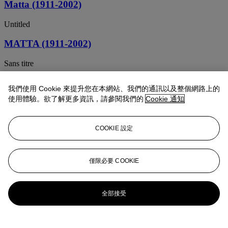
Matta (1911-2002)
Untitled
MATTA (1911-2002)
Sans titre
Matta (1911-2002)
我們使用 Cookie 來提升您在本網站、我們的通訊以及整個網路上的
使用體驗。欲了解更多資訊，請參閱我們的
Cookie 通知
Untitled
MATTA (1911-2002)
COOKIE 設定
Untitled
Matta (1911-2002)
僅限必要 COOKIE
Earth Reborn
全部接受
Roberto Matta (1911-2002)
Sans titre