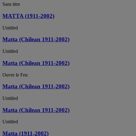
Sans titre
MATTA (1911-2002)
Untitled
Matta (Chilean 1911-2002)
Untitled
Matta (Chilean 1911-2002)
Ouvre le Feu
Matta (Chilean 1911-2002)
Untitled
Matta (Chilean 1911-2002)
Untitled
Matta (1911-2002)