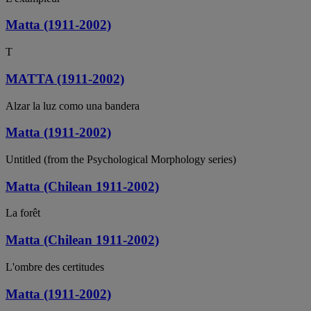
Matta (1911-2002)
T
MATTA (1911-2002)
Alzar la luz como una bandera
Matta (1911-2002)
Untitled (from the Psychological Morphology series)
Matta (Chilean 1911-2002)
La forêt
Matta (Chilean 1911-2002)
L'ombre des certitudes
Matta (1911-2002)