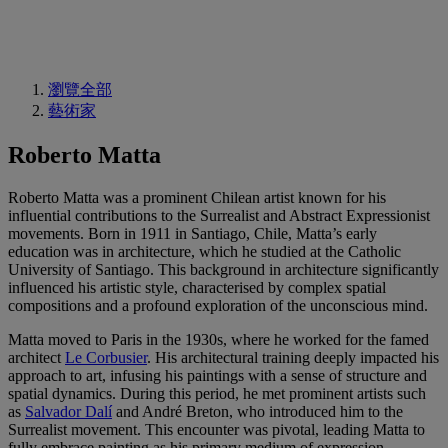
瀏覽全部
藝術家
Roberto Matta
Roberto Matta was a prominent Chilean artist known for his
influential contributions to the Surrealist and Abstract Expressionist
movements. Born in 1911 in Santiago, Chile, Matta’s early
education was in architecture, which he studied at the Catholic
University of Santiago. This background in architecture significantly
influenced his artistic style, characterised by complex spatial
compositions and a profound exploration of the unconscious mind.
Matta moved to Paris in the 1930s, where he worked for the famed
architect
Le Corbusier
. His architectural training deeply impacted his
approach to art, infusing his paintings with a sense of structure and
spatial dynamics. During this period, he met prominent artists such
as
Salvador Dalí
and André Breton, who introduced him to the
Surrealist movement. This encounter was pivotal, leading Matta to
fully embrace painting as his primary medium of expression.