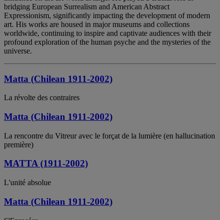
bridging European Surrealism and American Abstract
Expressionism, significantly impacting the development of modern
art. His works are housed in major museums and collections
worldwide, continuing to inspire and captivate audiences with their
profound exploration of the human psyche and the mysteries of the
universe.
Matta (Chilean 1911-2002)
La révolte des contraires
Matta (Chilean 1911-2002)
La rencontre du Vitreur avec le forçat de la lumière (en hallucination
première)
MATTA (1911-2002)
L'unité absolue
Matta (Chilean 1911-2002)