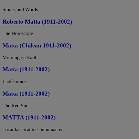
Stones and Words
Roberto Matta (1911-2002)
The Horoscope
Matta (Chilean 1911-2002)
Morning on Earth
Matta (1911-2002)
L'idée noire
Matta (1911-2002)
The Red Sun
MATTA (1911-2002)
Tocar las cicatrices inhumanas