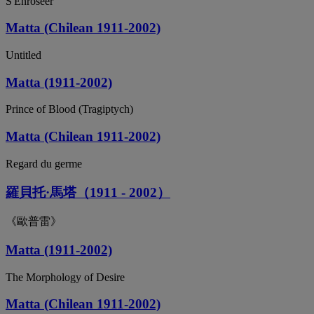
S'Enroséer
Matta (Chilean 1911-2002)
Untitled
Matta (1911-2002)
Prince of Blood (Tragiptych)
Matta (Chilean 1911-2002)
Regard du germe
羅貝托·馬塔（1911 - 2002）
《歐普雷》
Matta (1911-2002)
The Morphology of Desire
Matta (Chilean 1911-2002)