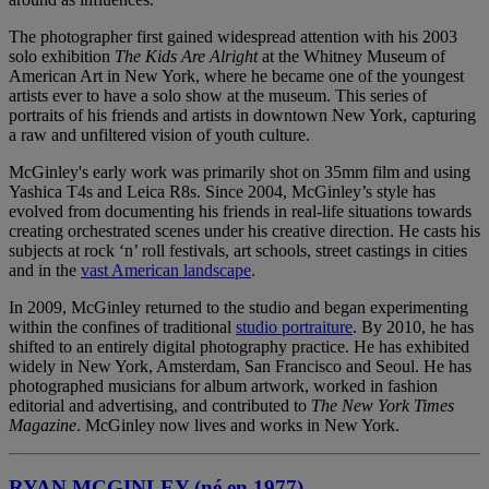
The photographer first gained widespread attention with his 2003
solo exhibition
The Kids Are Alright
at the Whitney Museum of
American Art in New York, where he became one of the youngest
artists ever to have a solo show at the museum. This series of
portraits of his friends and artists in downtown New York, capturing
a raw and unfiltered vision of youth culture.
McGinley's early work was primarily shot on 35mm film and using
Yashica T4s and Leica R8s. Since 2004, McGinley’s style has
evolved from documenting his friends in real-life situations towards
creating orchestrated scenes under his creative direction. He casts his
subjects at rock ‘n’ roll festivals, art schools, street castings in cities
and in the
vast American landscape
.
In 2009, McGinley returned to the studio and began experimenting
within the confines of traditional
studio portraiture
. By 2010, he has
shifted to an entirely digital photography practice. He has exhibited
widely in New York, Amsterdam, San Francisco and Seoul. He has
photographed musicians for album artwork, worked in fashion
editorial and advertising, and contributed to
The New York Times
Magazine
. McGinley now lives and works in New York.
RYAN MCGINLEY (né en 1977)