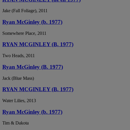
Jake (Fall Foliage), 2011
Ryan McGinley (b. 1977)
Somewhere Place, 2011
RYAN MCGINLEY (B. 1977)
Two Heads, 2011
Ryan McGinley (B. 1977)
Jack (Blue Mass)
RYAN MCGINLEY (B. 1977)
Water Lilies, 2013
Ryan McGinley (b. 1977)
Tim & Dakota