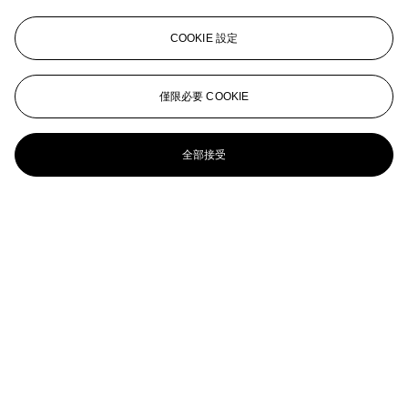
Ryan McGinley (b. 1977)
COOKIE 設定
Untitled (Morrissey 15)
RYAN MCGINLEY (B. 1977)
僅限必要 COOKIE
Untitled (Falling Blue Sky)
全部接受
RYAN MCGINLEY (B. 1977)
Not yet titled (Night Sky), 2011