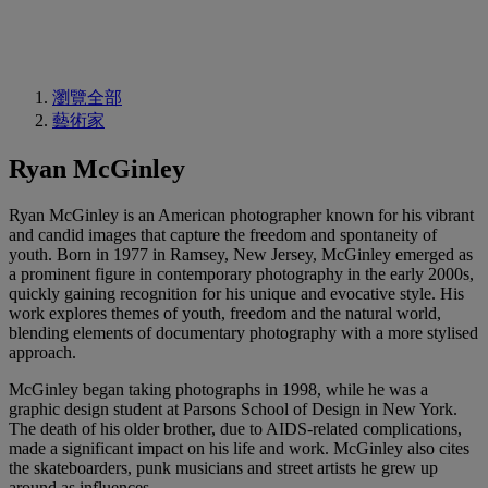
瀏覽全部
藝術家
Ryan McGinley
Ryan McGinley is an American photographer known for his vibrant
and candid images that capture the freedom and spontaneity of
youth. Born in 1977 in Ramsey, New Jersey, McGinley emerged as
a prominent figure in contemporary photography in the early 2000s,
quickly gaining recognition for his unique and evocative style. His
work explores themes of youth, freedom and the natural world,
blending elements of documentary photography with a more stylised
approach.
McGinley began taking photographs in 1998, while he was a
graphic design student at Parsons School of Design in New York.
The death of his older brother, due to AIDS-related complications,
made a significant impact on his life and work. McGinley also cites
the skateboarders, punk musicians and street artists he grew up
around as influences.