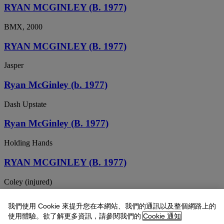
RYAN MCGINLEY (B. 1977)
BMX, 2000
RYAN MCGINLEY (B. 1977)
Jasper
Ryan McGinley (b. 1977)
Dash Upstate
Ryan McGinley (B. 1977)
Holding Hands
RYAN MCGINLEY (B. 1977)
Coley (injured)
Ryan McGinley (b. 1977)
我們使用 Cookie 來提升您在本網站、我們的通訊以及整個網路上的
使用體驗。欲了解更多資訊，請參閱我們的
Cookie 通知
Untitled (Morrissey 15)