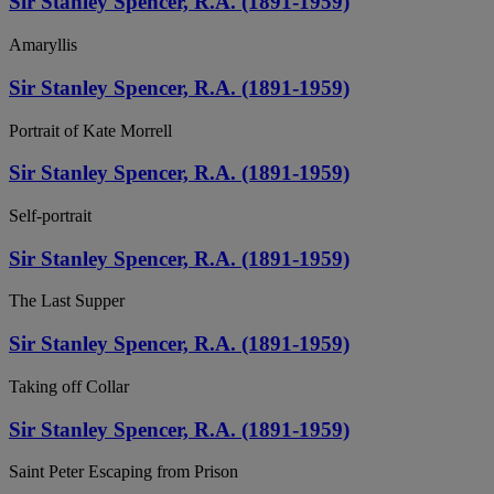
Sir Stanley Spencer, R.A. (1891-1959)
Amaryllis
Sir Stanley Spencer, R.A. (1891-1959)
Portrait of Kate Morrell
Sir Stanley Spencer, R.A. (1891-1959)
Self-portrait
Sir Stanley Spencer, R.A. (1891-1959)
The Last Supper
Sir Stanley Spencer, R.A. (1891-1959)
Taking off Collar
Sir Stanley Spencer, R.A. (1891-1959)
Saint Peter Escaping from Prison