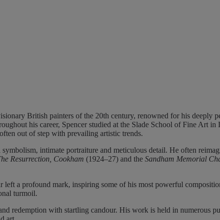
ionary British painters of the 20th century, renowned for his deeply pe
roughout his career, Spencer studied at the Slade School of Fine Art i
ften out of step with prevailing artistic trends.
al symbolism, intimate portraiture and meticulous detail. He often reimag
The Resurrection, Cookham
(1924–27) and the
Sandham Memorial Ch
ar left a profound mark, inspiring some of his most powerful compositio
onal turmoil.
 and redemption with startling candour. His work is held in numerous p
d art.