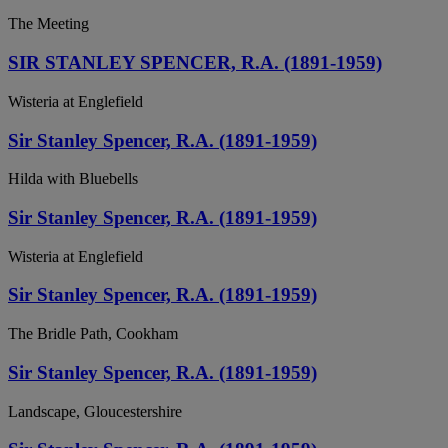
The Meeting
SIR STANLEY SPENCER, R.A. (1891-1959)
Wisteria at Englefield
Sir Stanley Spencer, R.A. (1891-1959)
Hilda with Bluebells
Sir Stanley Spencer, R.A. (1891-1959)
Wisteria at Englefield
Sir Stanley Spencer, R.A. (1891-1959)
The Bridle Path, Cookham
Sir Stanley Spencer, R.A. (1891-1959)
Landscape, Gloucestershire