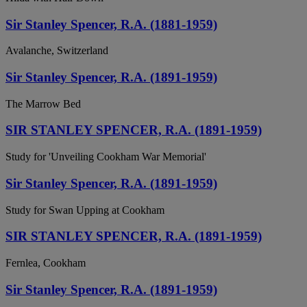
Sir Stanley Spencer, R.A. (1881-1959)
Avalanche, Switzerland
Sir Stanley Spencer, R.A. (1891-1959)
The Marrow Bed
SIR STANLEY SPENCER, R.A. (1891-1959)
Study for 'Unveiling Cookham War Memorial'
Sir Stanley Spencer, R.A. (1891-1959)
Study for Swan Upping at Cookham
SIR STANLEY SPENCER, R.A. (1891-1959)
Fernlea, Cookham
Sir Stanley Spencer, R.A. (1891-1959)