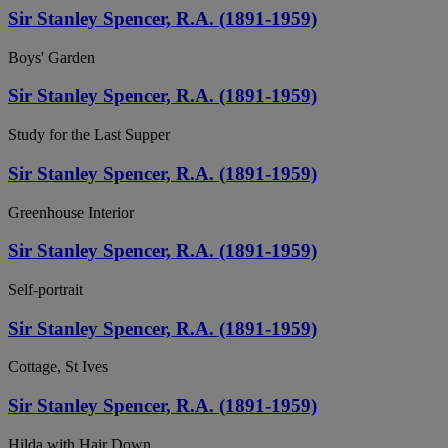
Sir Stanley Spencer, R.A. (1891-1959)
Boys' Garden
Sir Stanley Spencer, R.A. (1891-1959)
Study for the Last Supper
Sir Stanley Spencer, R.A. (1891-1959)
Greenhouse Interior
Sir Stanley Spencer, R.A. (1891-1959)
Self-portrait
Sir Stanley Spencer, R.A. (1891-1959)
Cottage, St Ives
Sir Stanley Spencer, R.A. (1891-1959)
Hilda with Hair Down