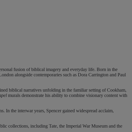
rsonal fusion of biblical imagery and everyday life. Born in the
n London alongside contemporaries such as Dora Carrington and Paul
ined biblical narratives unfolding in the familiar setting of Cookham,
apel
murals demonstrate his ability to combine visionary content with
ns. In the interwar years, Spencer gained widespread acclaim,
ublic collections, including Tate, the Imperial War Museum and the