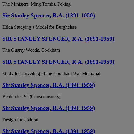
The Ministers, Ming Tombs, Peking
Sir Stanley Spencer, R.A. (1891-1959)
Hilda Studying a Model for Burghclere
SIR STANLEY SPENCER, R.A. (1891-1959)
The Quarry Woods, Cookham
SIR STANLEY SPENCER, R.A. (1891-1959)
Study for Unveiling of the Cookham War Memorial
Sir Stanley Spencer, R.A. (1891-1959)
Beatitudes VI (Consciousness)
Sir Stanley Spencer, R.A. (1891-1959)
Design for a Mural
Sir Stanley Spencer, R.A. (1891-1959)