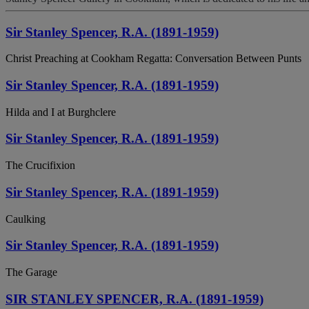
Sir Stanley Spencer, R.A. (1891-1959)
Christ Preaching at Cookham Regatta: Conversation Between Punts
Sir Stanley Spencer, R.A. (1891-1959)
Hilda and I at Burghclere
Sir Stanley Spencer, R.A. (1891-1959)
The Crucifixion
Sir Stanley Spencer, R.A. (1891-1959)
Caulking
Sir Stanley Spencer, R.A. (1891-1959)
The Garage
SIR STANLEY SPENCER, R.A. (1891-1959)