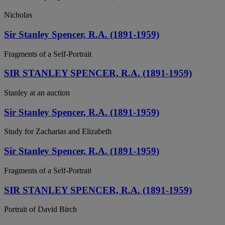
Nicholas
Sir Stanley Spencer, R.A. (1891-1959)
Fragments of a Self-Portrait
SIR STANLEY SPENCER, R.A. (1891-1959)
Stanley at an auction
Sir Stanley Spencer, R.A. (1891-1959)
Study for Zacharias and Elizabeth
Sir Stanley Spencer, R.A. (1891-1959)
Fragments of a Self-Portrait
SIR STANLEY SPENCER, R.A. (1891-1959)
Portrait of David Birch