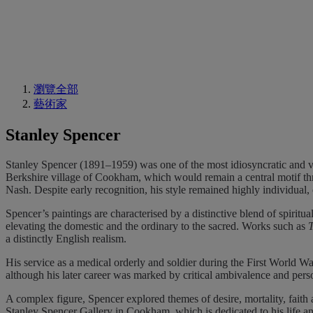
瀏覽全部
藝術家
Stanley Spencer
Stanley Spencer (1891–1959) was one of the most idiosyncratic and vis
Berkshire village of Cookham, which would remain a central motif th
Nash. Despite early recognition, his style remained highly individual, o
Spencer’s paintings are characterised by a distinctive blend of spiritu
elevating the domestic and the ordinary to the sacred. Works such as
a distinctly English realism.
His service as a medical orderly and soldier during the First World W
although his later career was marked by critical ambivalence and pers
A complex figure, Spencer explored themes of desire, mortality, faith
Stanley Spencer Gallery in Cookham, which is dedicated to his life an