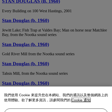
STAN DOUGLAS (B. 1960)
Every Building on 100 West Hastings, 2001
Stan Douglas (b. 1960)
Jewitt Lake; Fish Trap at Valdes Bay; Man on horse near Matchlee
Bay, from the Nootka sound series
Stan Douglas (b. 1960)
Gold River Mill from the Nootka sound series
Stan Douglas (b. 1960)
Tahsis Mill, from the Nootka sound series
Stan Douglas (b. 1960)
(i) Hummingbird / Cormorant at Hanna Channel (Nootka Sound
我們使用 Cookie 來提升您在本網站、我們的通訊以及整個網路上的
Series) (ii) View of Kleeptee Settlement from Clearcut (Nootka
使用體驗。欲了解更多資訊，請參閱我們的
Cookie 通知
Sound Series)
STAN DOUGLAS (B. 1960)