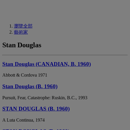
瀏覽全部
藝術家
Stan Douglas
Stan Douglas (CANADIAN, B. 1960)
Abbott & Cordova 1971
Stan Douglas (B. 1960)
Pursuit, Fear, Catastrophe: Ruskin, B.C., 1993
STAN DOUGLAS (B. 1960)
A Luta Continua, 1974