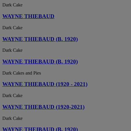
Dark Cake
WAYNE THIEBAUD
Dark Cake
WAYNE THIEBAUD (B. 1920)
Dark Cake
WAYNE THIEBAUD (B. 1920)
Dark Cakes and Pies
WAYNE THIEBAUD (1920 - 2021)
Dark Cake
WAYNE THIEBAUD (1920-2021)
Dark Cake
WAYNE THEIBAUD (B. 1920)