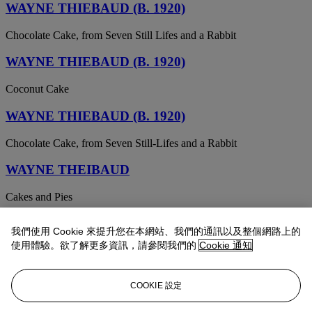
WAYNE THIEBAUD (B. 1920)
Chocolate Cake, from Seven Still Lifes and a Rabbit
WAYNE THIEBAUD (B. 1920)
Coconut Cake
WAYNE THIEBAUD (B. 1920)
Chocolate Cake, from Seven Still-Lifes and a Rabbit
WAYNE THEIBAUD
Cakes and Pies
WAYNE THIEBAUD
我們使用 Cookie 來提升您在本網站、我們的通訊以及整個網路上的
使用體驗。欲了解更多資訊，請參閱我們的
Cookie 通知
Cakes and Pies
WAYNE THIEBAUD
COOKIE 設定
Cherry Cakes, from Recent Etchings II