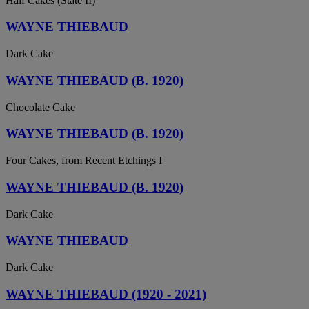
Half Cakes (State II)
WAYNE THIEBAUD
Dark Cake
WAYNE THIEBAUD (B. 1920)
Chocolate Cake
WAYNE THIEBAUD (B. 1920)
Four Cakes, from Recent Etchings I
WAYNE THIEBAUD (B. 1920)
Dark Cake
WAYNE THIEBAUD
Dark Cake
WAYNE THIEBAUD (1920 - 2021)