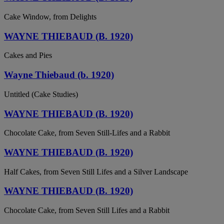
Cake Window, from Delights
WAYNE THIEBAUD (B. 1920)
Cakes and Pies
Wayne Thiebaud (b. 1920)
Untitled (Cake Studies)
WAYNE THIEBAUD (B. 1920)
Chocolate Cake, from Seven Still-Lifes and a Rabbit
WAYNE THIEBAUD (B. 1920)
Half Cakes, from Seven Still Lifes and a Silver Landscape
WAYNE THIEBAUD (B. 1920)
Chocolate Cake, from Seven Still Lifes and a Rabbit