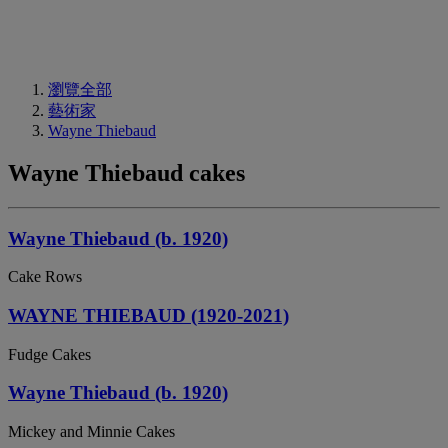
瀏覽全部
藝術家
Wayne Thiebaud
Wayne Thiebaud cakes
Wayne Thiebaud (b. 1920)
Cake Rows
WAYNE THIEBAUD (1920-2021)
Fudge Cakes
Wayne Thiebaud (b. 1920)
Mickey and Minnie Cakes