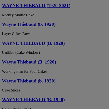
WAYNE THIEBAUD (1920-2021)
Mickey Mouse Cake
Wayne Thiebaud (b. 1920)
Layer Cakes Row
WAYNE THIEBAUD (B. 1920)
Untitled (Cake Window)
Wayne Thiebaud (B. 1920)
Working Plan for Four Cakes
Wayne Thiebaud (b. 1920)
Cake Slices
WAYNE THIEBAUD (B. 1920)