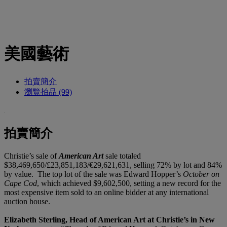
美國藝術
拍賣簡介
瀏覽拍品 (99)
拍賣簡介
Christie’s sale of
American Art
sale totaled
$38,469,650/£23,851,183/€29,621,631, selling 72% by lot and 84%
by value. The top lot of the sale was Edward Hopper’s
October on
Cape Cod
, which achieved $9,602,500, setting a new record for the
most expensive item sold to an online bidder at any international
auction house.
Elizabeth Sterling, Head of American Art at Christie’s in New