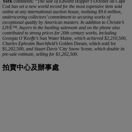
York
comments:
“The sale of Edward Hopper’s
October on Cape
Cod
has set a new world record for the most expensive item sold
online at any international auction house, realizing $9.6 million,
underscoring collectors’ commitment to securing works of
exceptional quality by American masters. In addition to Christie’s
LIVE™
,
buyers in the bustling saleroom and on the phone also
contributed to strong prices for 20th century works
,
including
Georgia O’Keeffe’s
Sun Water Maine,
which achieved $2,210,500
,
Charles Ephraim Burchfield’s
Golden Dream, which sold for
$1,202,500,
and Stuart Davis’
City Snow Scene,
which double its
pre-sale estimate, selling for $1,202,500.
拍賣中心及辦事處